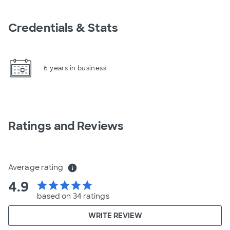
Credentials & Stats
6 years in business
Ratings and Reviews
Average rating
info
4.9
star
star
star
star
star
based on 34 ratings
WRITE REVIEW