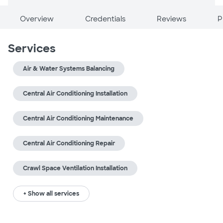
Overview
Credentials
Reviews
P
Services
Air & Water Systems Balancing
Central Air Conditioning Installation
Central Air Conditioning Maintenance
Central Air Conditioning Repair
Crawl Space Ventilation Installation
+ Show all services