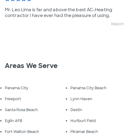
Mr. Leo Lima is far and above the best AC-Heating
contractor I have ever had the pleasure of using.
Report
Areas We Serve
Panama City
Panama City Beach
Freeport
Lynn Haven
Santa Rosa Beach
Destin
Eglin AFB
Hurlburt Field
Fort Walton Beach
Miramar Beach