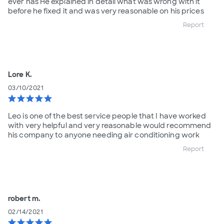
ever has He explained in detail what was wrong with it
before he fixed it and was very reasonable on his prices
Report
Lore K.
03/10/2021
star
star
star
star
star
Leo is one of the best service people that I have worked
with very helpful and very reasonable would recommend
his company to anyone needing air conditioning work
Report
robert m.
02/14/2021
star
star
star
star
star