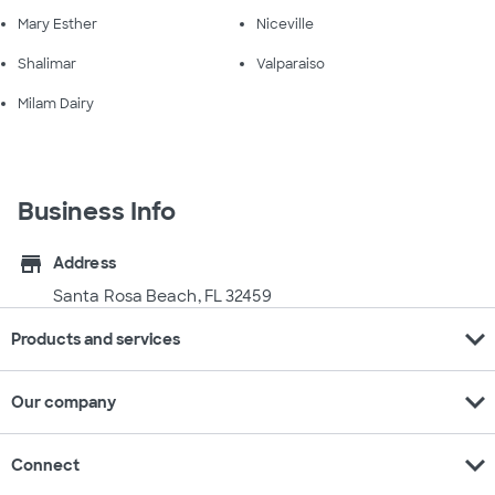
Mary Esther
Niceville
Shalimar
Valparaiso
Milam Dairy
Business Info
store
Address
Santa Rosa Beach, FL 32459
expand_more
Products and services
expand_more
Our company
expand_more
Connect