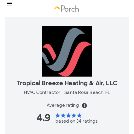
Tropical Breeze Heating & Air, LLC
HVAC Contractor -
Santa Rosa Beach, FL
Average rating
info
4.9
star
star
star
star
star
based on 34 ratings