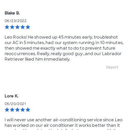
Blake B.
06/23/2022
star
star
star
star
star
Leo Rocks! He showed up 45 minutes early, troubleshot
our AC in 5 minutes, had our system running in 10 minutes,
then showed me exactly what to do to prevent future
reoccurrences. Really, really good guy…and our Labrador
Retriever liked him immediately.
Report
Lore K.
05/20/2021
star
star
star
star
star
I will never use another air-conditioning service since Leo
has worked on our air conditioner it works better than it