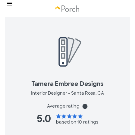
Tamera Embree Designs
Interior Designer -
Santa Rosa, CA
Average rating
info
5.0
star
star
star
star
star
based on 10 ratings