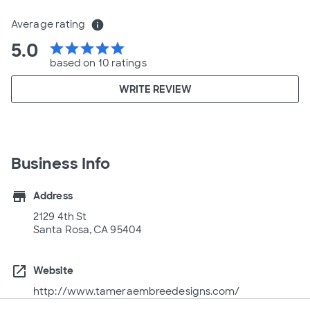
Average rating
info
5.0
star
star
star
star
star
based on 10 ratings
WRITE REVIEW
Business Info
store
Address
2129 4th St
Santa Rosa, CA 95404
open_in_new
Website
http://www.tameraembreedesigns.com/