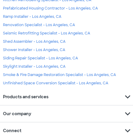
Kitchen Remodeling Specialist - Los Angeles, CA
Prefabricated Housing Contractor - Los Angeles, CA
Ramp Installer - Los Angeles, CA
Renovation Specialist - Los Angeles, CA
Seismic Retrofitting Specialist - Los Angeles, CA
Shed Assembler - Los Angeles, CA
Shower Installer - Los Angeles, CA
Siding Repair Specialist - Los Angeles, CA
Skylight Installer - Los Angeles, CA
Smoke & Fire Damage Restoration Specialist - Los Angeles, CA
Unfinished Space Conversion Specialist - Los Angeles, CA
expand_more
Products and services
expand_more
Our company
expand_more
Connect