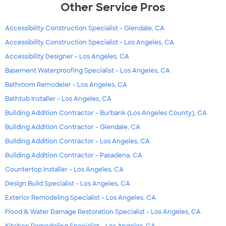
Other Service Pros
Accessibility Construction Specialist - Glendale, CA
Accessibility Construction Specialist - Los Angeles, CA
Accessibility Designer - Los Angeles, CA
Basement Waterproofing Specialist - Los Angeles, CA
Bathroom Remodeler - Los Angeles, CA
Bathtub Installer - Los Angeles, CA
Building Addition Contractor - Burbank (Los Angeles County), CA
Building Addition Contractor - Glendale, CA
Building Addition Contractor - Los Angeles, CA
Building Addition Contractor - Pasadena, CA
Countertop Installer - Los Angeles, CA
Design Build Specialist - Los Angeles, CA
Exterior Remodeling Specialist - Los Angeles, CA
Flood & Water Damage Restoration Specialist - Los Angeles, CA