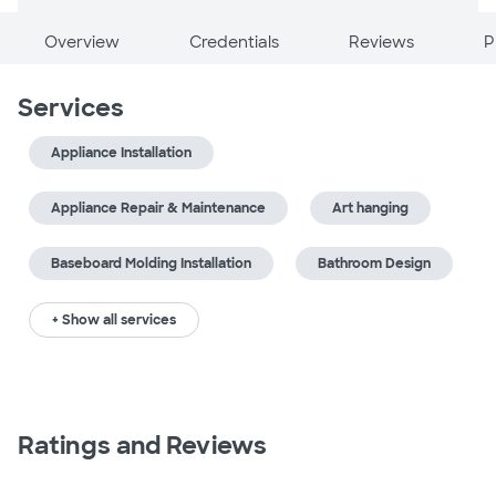
Overview
Credentials
Reviews
P
Services
Appliance Installation
Appliance Repair & Maintenance
Art hanging
Baseboard Molding Installation
Bathroom Design
+ Show all services
Ratings and Reviews