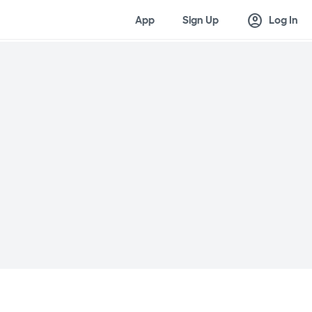
account_circle
App
Sign Up
Log In