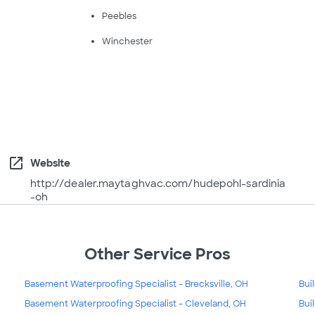
Peebles
Winchester
open_in_new
Website
http://dealer.maytaghvac.com/hudepohl-sardinia
-oh
Other Service Pros
Basement Waterproofing Specialist - Brecksville, OH
Bui
Basement Waterproofing Specialist - Cleveland, OH
Bui