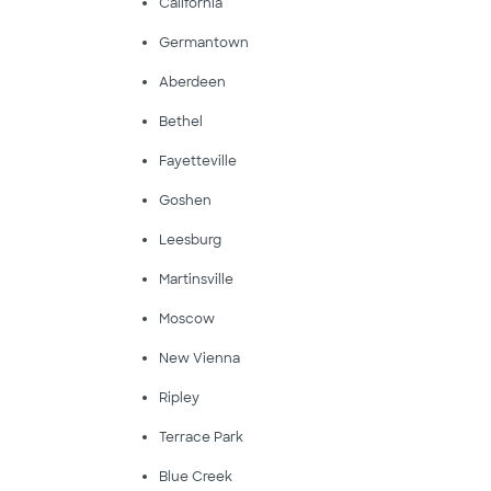
California
Germantown
Aberdeen
Bethel
Fayetteville
Goshen
Leesburg
Martinsville
Moscow
New Vienna
Ripley
Terrace Park
Blue Creek