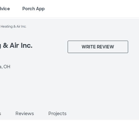
dvice
Porch App
Heating & Air Inc.
& Air Inc.
WRITE REVIEW
a, OH
s
Reviews
Projects