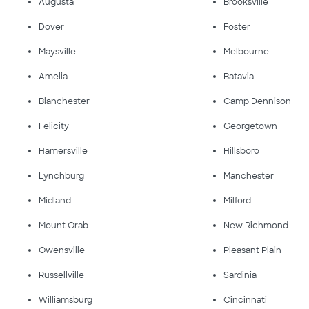
Augusta
Brooksville
Dover
Foster
Maysville
Melbourne
Amelia
Batavia
Blanchester
Camp Dennison
Felicity
Georgetown
Hamersville
Hillsboro
Lynchburg
Manchester
Midland
Milford
Mount Orab
New Richmond
Owensville
Pleasant Plain
Russellville
Sardinia
Williamsburg
Cincinnati