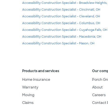
Accessibility Construction Specialist - Broadview Heights
Accessibility Construction Specialist - Cincinnati, OH
Accessibility Construction Specialist - Cleveland, OH
Accessibility Construction Specialist - Columbus, OH
Accessibility Construction Specialist - Cuyahoga Falls, OH
Accessibility Construction Specialist - Macedonia, OH
Accessibility Construction Specialist - Mason, OH
Products and services
Our com
Home Insurance
Porch Gr
Warranty
About
Moving
Careers
Claims
Contact 