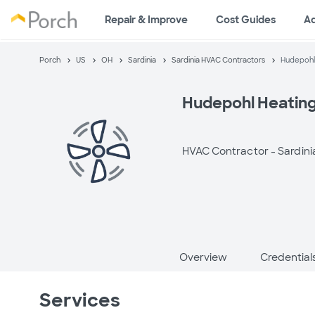
Repair & Improve
Cost Guides
A
Porch
US
OH
Sardinia
Sardinia HVAC Contractors
Hudepohl 
Hudepohl Heating 
HVAC Contractor -
Sardini
Overview
Credential
Services