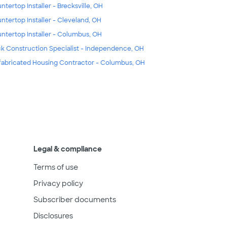
ntertop Installer - Brecksville, OH
ntertop Installer - Cleveland, OH
ntertop Installer - Columbus, OH
k Construction Specialist - Independence, OH
fabricated Housing Contractor - Columbus, OH
Legal & compliance
Terms of use
Privacy policy
Subscriber documents
Disclosures