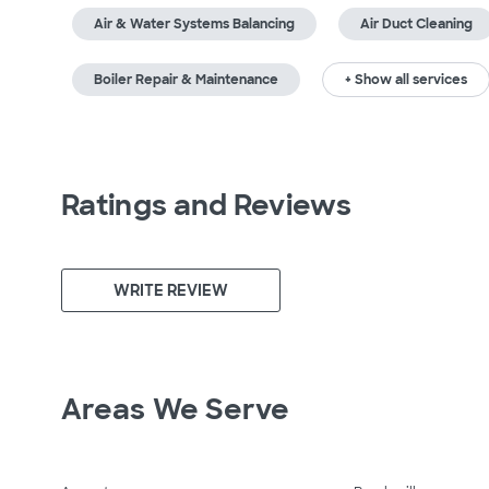
Air & Water Systems Balancing
Air Duct Cleaning
Boiler Repair & Maintenance
+ Show all services
Ratings and Reviews
WRITE REVIEW
Areas We Serve