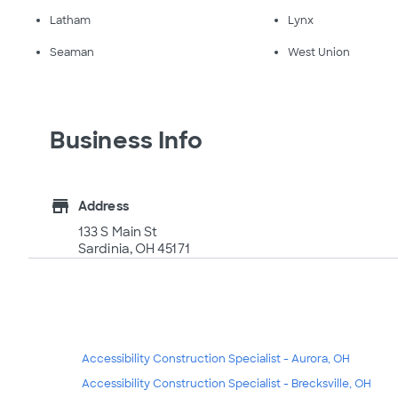
Latham
Lynx
Seaman
West Union
Business Info
store
Address
133 S Main St
Sardinia, OH 45171
Accessibility Construction Specialist - Aurora, OH
Accessibility Construction Specialist - Brecksville, OH