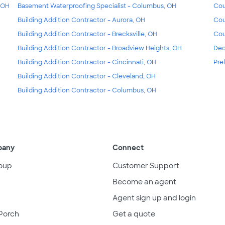
, OH
Basement Waterproofing Specialist - Columbus, OH
Cou
Building Addition Contractor - Aurora, OH
Cou
Building Addition Contractor - Brecksville, OH
Cou
Building Addition Contractor - Broadview Heights, OH
Dec
Building Addition Contractor - Cincinnati, OH
Pre
Building Addition Contractor - Cleveland, OH
Building Addition Contractor - Columbus, OH
pany
Connect
oup
Customer Support
Become an agent
Agent sign up and login
Porch
Get a quote