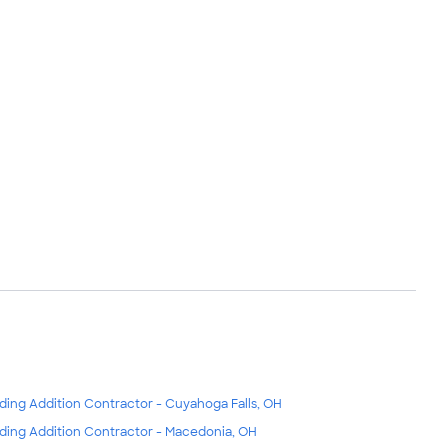
lding Addition Contractor - Cuyahoga Falls, OH
lding Addition Contractor - Macedonia, OH