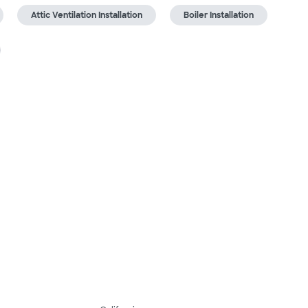
Attic Ventilation Installation
Boiler Installation