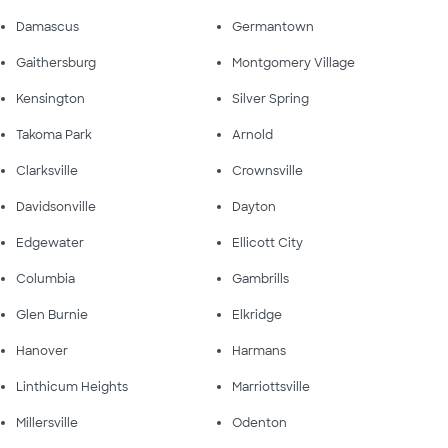
Damascus
Germantown
Gaithersburg
Montgomery Village
Kensington
Silver Spring
Takoma Park
Arnold
Clarksville
Crownsville
Davidsonville
Dayton
Edgewater
Ellicott City
Columbia
Gambrills
Glen Burnie
Elkridge
Hanover
Harmans
Linthicum Heights
Marriottsville
Millersville
Odenton