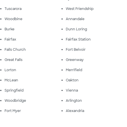
Tuscarora
West Friendship
Woodbine
Annandale
Burke
Dunn Loring
Fairfax
Fairfax Station
Falls Church
Fort Belvoir
Great Falls
Greenway
Lorton
Merrifield
McLean
Oakton
Springfield
Vienna
Woodbridge
Arlington
Fort Myer
Alexandria