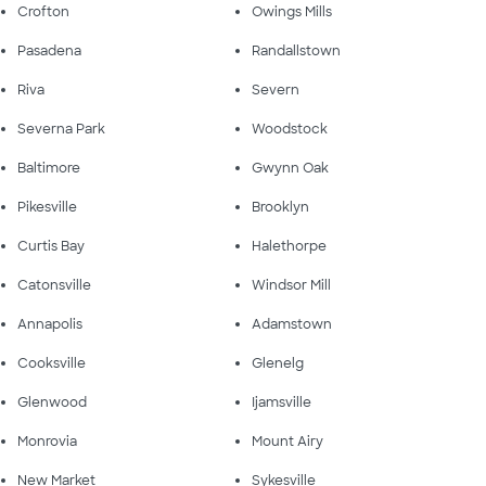
Crofton
Owings Mills
Pasadena
Randallstown
Riva
Severn
Severna Park
Woodstock
Baltimore
Gwynn Oak
Pikesville
Brooklyn
Curtis Bay
Halethorpe
Catonsville
Windsor Mill
Annapolis
Adamstown
Cooksville
Glenelg
Glenwood
Ijamsville
Monrovia
Mount Airy
New Market
Sykesville