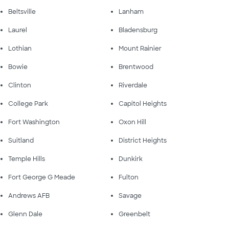
Beltsville
Lanham
Laurel
Bladensburg
Lothian
Mount Rainier
Bowie
Brentwood
Clinton
Riverdale
College Park
Capitol Heights
Fort Washington
Oxon Hill
Suitland
District Heights
Temple Hills
Dunkirk
Fort George G Meade
Fulton
Andrews AFB
Savage
Glenn Dale
Greenbelt