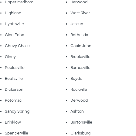
Upper Marlboro
Harwood
Highland
West River
Hyattsville
Jessup
Glen Echo
Bethesda
Chevy Chase
Cabin John
Olney
Brookeville
Poolesville
Barnesville
Beallsville
Boyds
Dickerson
Rockville
Potomac
Derwood
Sandy Spring
Ashton
Brinklow
Burtonsville
Spencerville
Clarksburg