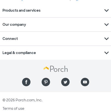
expand_more
Products and services
expand_more
Our company
expand_more
Connect
expand_more
Legal & compliance
© 2026 Porch.com, Inc.
Terms of use