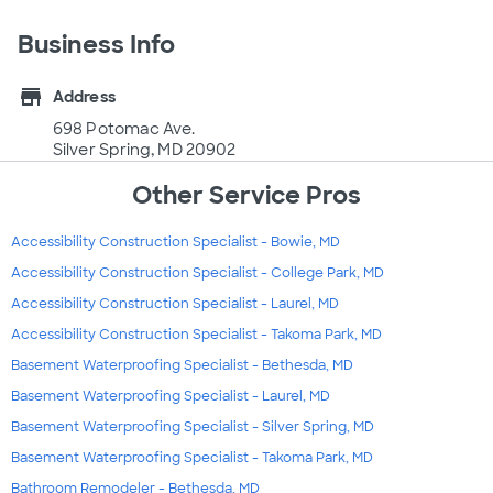
Business Info
store
Address
698 Potomac Ave.
Silver Spring, MD 20902
Other Service Pros
Accessibility Construction Specialist - Bowie, MD
Accessibility Construction Specialist - College Park, MD
Accessibility Construction Specialist - Laurel, MD
Accessibility Construction Specialist - Takoma Park, MD
Basement Waterproofing Specialist - Bethesda, MD
Basement Waterproofing Specialist - Laurel, MD
Basement Waterproofing Specialist - Silver Spring, MD
Basement Waterproofing Specialist - Takoma Park, MD
Bathroom Remodeler - Bethesda, MD