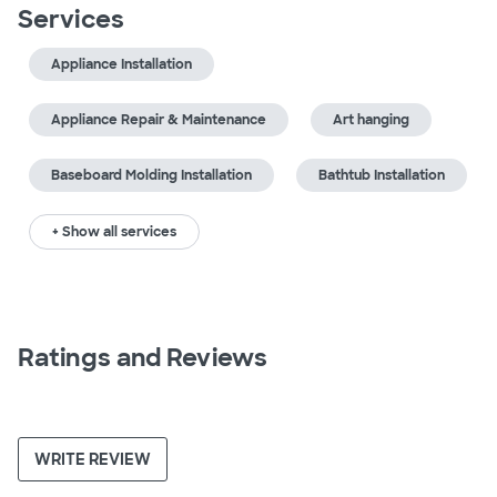
Services
Appliance Installation
Appliance Repair & Maintenance
Art hanging
Baseboard Molding Installation
Bathtub Installation
+ Show all services
Ratings and Reviews
WRITE REVIEW