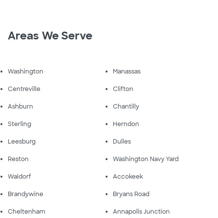
Areas We Serve
Washington
Manassas
Centreville
Clifton
Ashburn
Chantilly
Sterling
Herndon
Leesburg
Dulles
Reston
Washington Navy Yard
Waldorf
Accokeek
Brandywine
Bryans Road
Cheltenham
Annapolis Junction