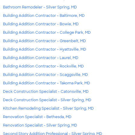
Bathroom Remodeler - Silver Spring, MD
Building Addition Contractor - Baltimore, MD
Building Addition Contractor - Bowie, MD
Building Addition Contractor - College Park, MD
Building Addition Contractor - Greenbelt, MD
Building Addition Contractor - Hyattsville, MD
Building Addition Contractor - Laurel, MD
Building Addition Contractor - Rockville, MD
Building Addition Contractor - Scaggsville, MD
Building Addition Contractor - Takoma Park, MD
Deck Construction Specialist - Catonsville, MD
Deck Construction Specialist - Silver Spring, MD
Kitchen Remodeling Specialist - Silver Spring, MD
Renovation Specialist - Bethesda, MD
Renovation Specialist - Silver Spring, MD
Second Story Addition Professional - Silver Spring, MD