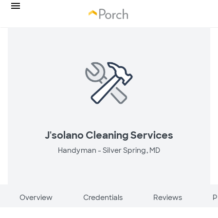
J'solano Cleaning Services
Handyman -
Silver Spring, MD
Overview
Credentials
Reviews
P