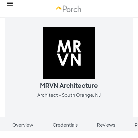
MRVN Architecture
Architect -
South Orange, NJ
Overview
Credentials
Reviews
P