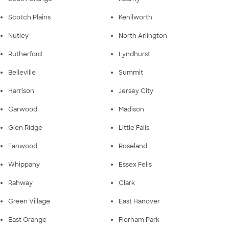
Scotch Plains
Kenilworth
Nutley
North Arlington
Rutherford
Lyndhurst
Belleville
Summit
Harrison
Jersey City
Garwood
Madison
Glen Ridge
Little Falls
Fanwood
Roseland
Whippany
Essex Fells
Rahway
Clark
Green Village
East Hanover
East Orange
Florham Park