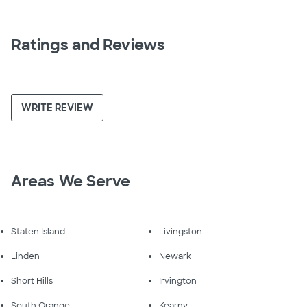
Ratings and Reviews
WRITE REVIEW
Areas We Serve
Staten Island
Livingston
Linden
Newark
Short Hills
Irvington
South Orange
Kearny