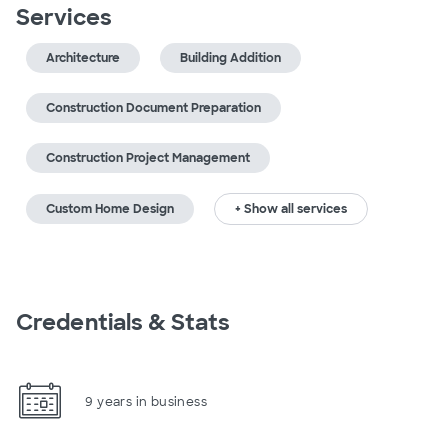
Services
Architecture
Building Addition
Construction Document Preparation
Construction Project Management
Custom Home Design
+ Show all services
Credentials & Stats
9 years in business