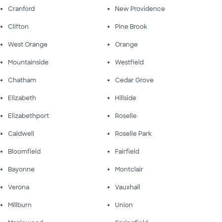
Cranford
New Providence
Clifton
Pine Brook
West Orange
Orange
Mountainside
Westfield
Chatham
Cedar Grove
Elizabeth
Hillside
Elizabethport
Roselle
Caldwell
Roselle Park
Bloomfield
Fairfield
Bayonne
Montclair
Verona
Vauxhall
Millburn
Union