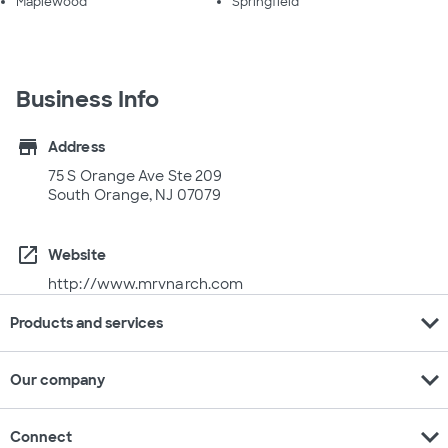
Maplewood
Springfield
Business Info
store
Address
75 S Orange Ave Ste 209
South Orange, NJ 07079
open_in_new
Website
http://www.mrvnarch.com
expand_more
Products and services
expand_more
Our company
expand_more
Connect