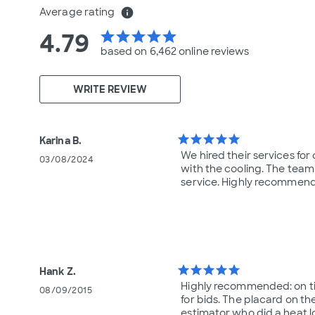
Average rating
info
4.79
star
star
star
star
star
based on 6,462 online
reviews
WRITE REVIEW
star
star
star
star
star
Karina B.
We hired their services fo
03/08/2024
with the cooling. The team
service. Highly recommend
star
star
star
star
star
Hank Z.
Highly recommended: on time
08/09/2015
for bids. The placard on th
estimator who did a heat l