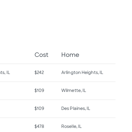
Cost
Home
s, IL
$242
Arlington Heights, IL
$109
Wilmette, IL
$109
Des Plaines, IL
$478
Roselle, IL