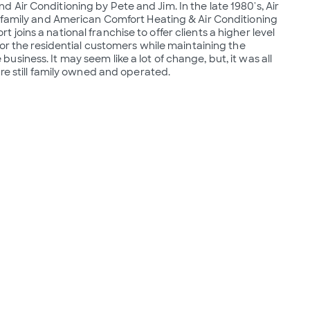
Air Conditioning by Pete and Jim. In the late 1980's, Air 
 family and American Comfort Heating & Air Conditioning  
oins a national franchise to offer clients a higher level 
for the residential customers while maintaining the 
iness. It may seem like a lot of change, but, it was all 
are still family owned and operated.