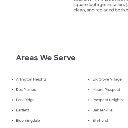
square footage. Installers
clean, and replaced both h
Areas We Serve
Arlington Heights
Elk Grove Village
Des Plaines
Mount Prospect
Park Ridge
Prospect Heights
Bartlett
Bensenville
Bloomingdale
Elmhurst