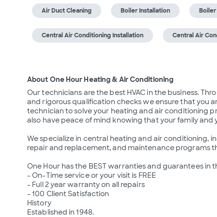
Air Duct Cleaning
Boiler Installation
Boile
Central Air Conditioning Installation
Central Air Co
About One Hour Heating & Air Conditioning
Our technicians are the best HVAC in the business. Th
and rigorous qualification checks we ensure that you ar
technician to solve your heating and air conditioning pr
also have peace of mind knowing that your family and yo
We specialize in central heating and air conditioning, ind
repair and replacement, and maintenance programs that 
One Hour has the BEST warranties and guarantees in th
- On-Time service or your visit is FREE

- Full 2 year warranty on all repairs

- 100 Client Satisfaction

History

Established in 1948.
