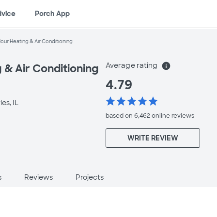
dvice
Porch App
our Heating & Air Conditioning
Average rating
info
 & Air Conditioning
4.79
star
star
star
star
star
es, IL
based on 6,462 online
reviews
WRITE REVIEW
s
Reviews
Projects