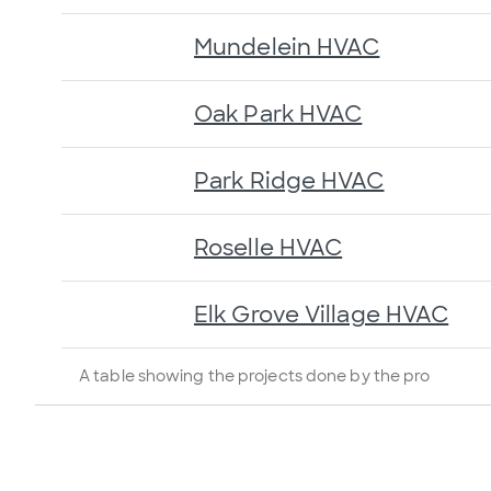
Mundelein HVAC
Oak Park HVAC
Park Ridge HVAC
Roselle HVAC
Elk Grove Village HVAC
A table showing the projects done by the pro