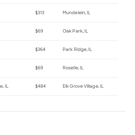
$313
Mundelein, IL
$69
Oak Park, IL
$364
Park Ridge, IL
$69
Roselle, IL
e, IL
$484
Elk Grove Village, IL