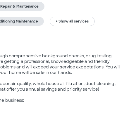
r Repair & Maintenance
nditioning Maintenance
+ Show all services
rough comprehensive background checks, drug testing 
e getting a professional, knowledgeable and friendly 
oblems and will exceed your service expectations. You will 
ur home will be safe in our hands.

oor air quality, whole house air filtration, duct cleaning, 
offer you annual savings and priority service!

e business:
