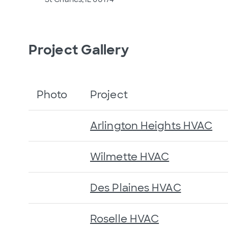
Project Gallery
Photo
Project
Arlington Heights HVAC
Wilmette HVAC
Des Plaines HVAC
Roselle HVAC