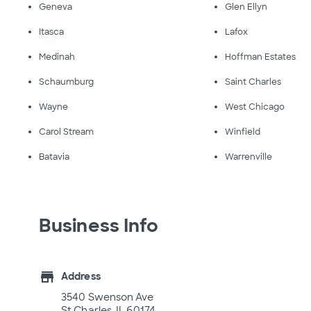
Geneva
Glen Ellyn
Itasca
Lafox
Medinah
Hoffman Estates
Schaumburg
Saint Charles
Wayne
West Chicago
Carol Stream
Winfield
Batavia
Warrenville
Business Info
store
Address
3540 Swenson Ave
St Charles, IL 60174