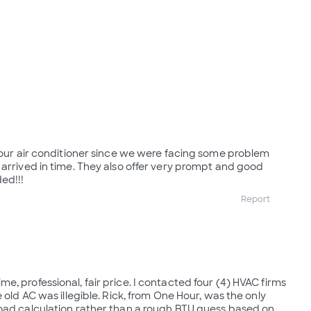
r our air conditioner since we were facing some problem
 arrived in time. They also offer very prompt and good
ed!!!
Report
, professional, fair price. I contacted four (4) HVAC firms
e old AC was illegible. Rick, from One Hour, was the only
oad calculation rather than a rough BTU guess based on