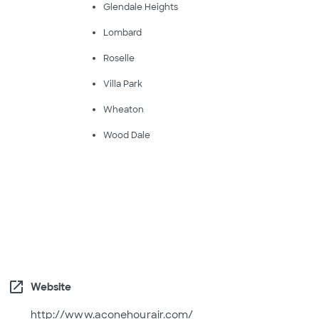
Glendale Heights
Lombard
Roselle
Villa Park
Wheaton
Wood Dale
open_in_new
Website
http://www.aconehourair.com/