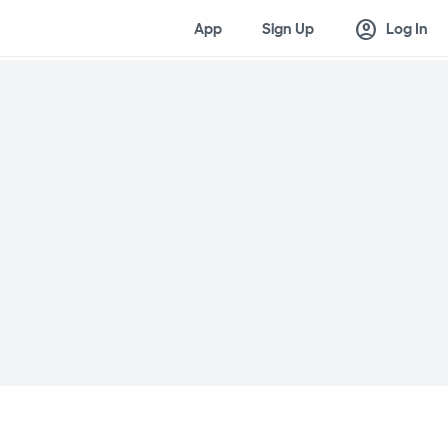
account_circle
App
Sign Up
Log In