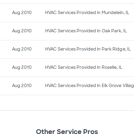
Aug 2010
HVAC Services Provided in Mundelein, IL
Aug 2010
HVAC Services Provided in Oak Park, IL
Aug 2010
HVAC Services Provided in Park Ridge, IL
Aug 2010
HVAC Services Provided in Roselle, IL
Aug 2010
HVAC Services Provided in Elk Grove Villag
Other Service Pros