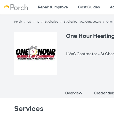
Repair & Improve
Cost Guides
A
Porch
US
IL
St. Charles
St. Charles HVAC Contractors
One H
One Hour Heating
HVAC Contractor -
St Charl
Overview
Credential
Services