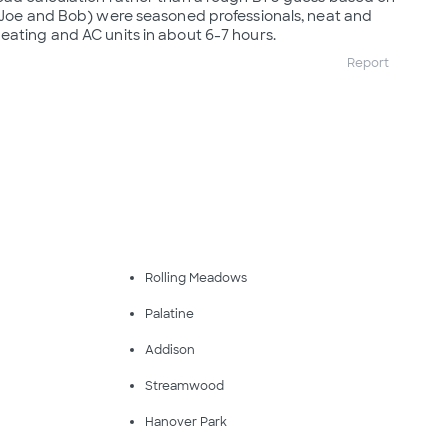
 (Joe and Bob) were seasoned professionals, neat and
eating and AC units in about 6-7 hours.
Report
Rolling Meadows
Palatine
Addison
Streamwood
Hanover Park