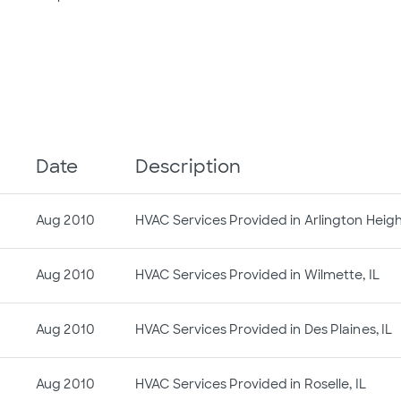
Date
Description
Aug 2010
HVAC Services Provided in Arlington Height
Aug 2010
HVAC Services Provided in Wilmette, IL
Aug 2010
HVAC Services Provided in Des Plaines, IL
Aug 2010
HVAC Services Provided in Roselle, IL