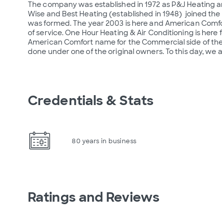
The company was established in 1972 as P&J Heating and 
Wise and Best Heating (established in 1948)  joined the
was formed. The year 2003 is here and American Comfort j
of service. One Hour Heating & Air Conditioning is here 
American Comfort name for the Commercial side of the bus
done under one of the original owners. To this day, we 
Credentials & Stats
80 years in business
Ratings and Reviews