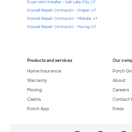
Dryer Vent Installer - Salt Lake City, UT
Drywall Repair Contractor - Draper, UT
Drywall Repair Contractor - Midvale, UT
Drywall Repair Contractor - Murray, UT
Products and services
Our com
Home Insurance
Porch Gr
Warranty
About
Moving
Careers
Claims
Contact 
Porch App
Press