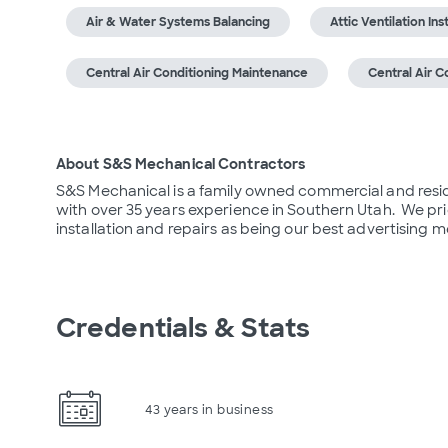
Air & Water Systems Balancing
Attic Ventilation Ins
Central Air Conditioning Maintenance
Central Air C
About S&S Mechanical Contractors
S&S Mechanical is a family owned commercial and residen
with over 35 years experience in Southern Utah.  We pri
installation and repairs as being our best advertising 
Credentials & Stats
43 years in business