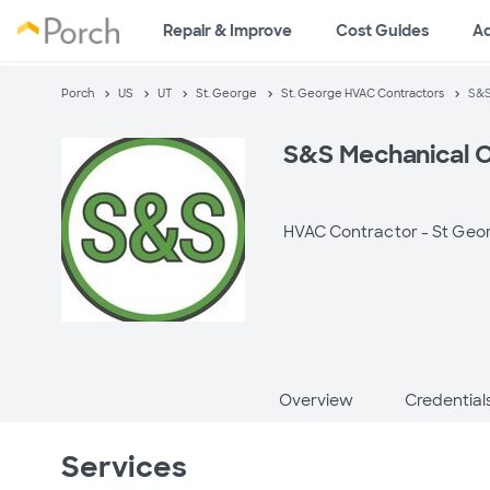
Repair & Improve
Cost Guides
A
Porch
US
UT
St. George
St. George HVAC Contractors
S&S
S&S Mechanical 
HVAC Contractor -
St Geo
Overview
Credential
Services