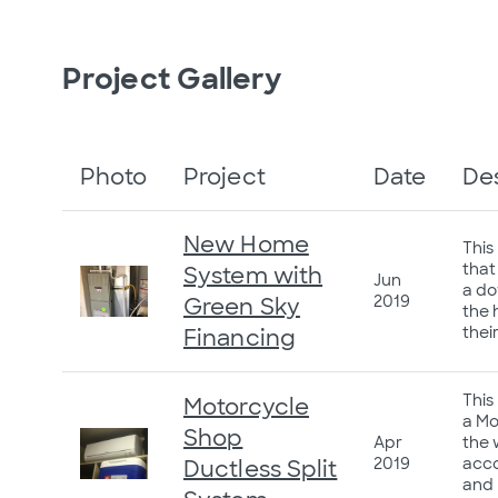
Project Gallery
Photo
Project
Date
De
New Home
This
that
System with
Jun
a do
2019
Green Sky
the 
thei
Financing
This
Motorcycle
a Mo
Shop
Apr
the 
2019
acco
Ductless Split
and 