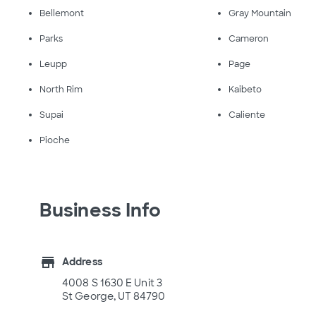
Bellemont
Gray Mountain
Parks
Cameron
Leupp
Page
North Rim
Kaibeto
Supai
Caliente
Pioche
Business Info
store
Address
4008 S 1630 E Unit 3
St George, UT 84790