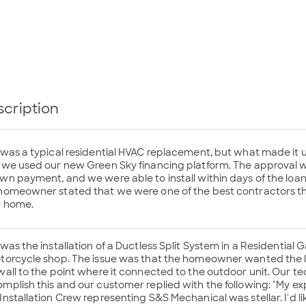
scription
 was a typical residential HVAC replacement, but what made it 
 we used our new Green Sky financing platform. The approval wa
wn payment, and we were able to install within days of the loan
homeowner stated that we were one of the best contractors the
r home.
 was the installation of a Ductless Split System in a Residentia
torcycle shop. The issue was that the homeowner wanted the li
wall to the point where it connected to the outdoor unit. Our t
mplish this and our customer replied with the following: "My ex
Installation Crew representing S&S Mechanical was stellar. I'd l