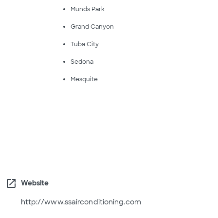
Munds Park
Grand Canyon
Tuba City
Sedona
Mesquite
open_in_new
Website
http://www.ssairconditioning.com