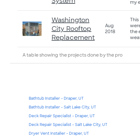
System
my e
Washington
This
Aug
were
City Rooftop
2018
the 
Replacement
weat
A table showing the projects done by the pro
Bathtub Installer - Draper, UT
Bathtub Installer - Salt Lake City, UT
Deck Repair Specialist - Draper, UT
Deck Repair Specialist - Salt Lake City, UT
Dryer Vent Installer - Draper, UT