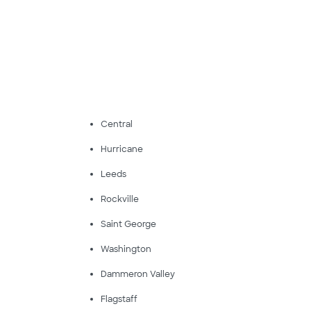
Central
Hurricane
Leeds
Rockville
Saint George
Washington
Dammeron Valley
Flagstaff