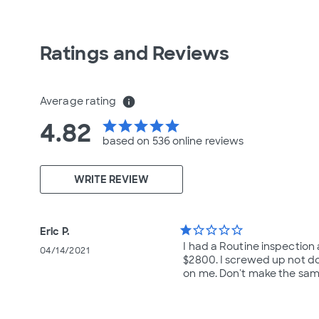
Ratings and Reviews
Average rating
info
4.82
star
star
star
star
star
based on 536 online
reviews
WRITE REVIEW
star
star_border
star_border
star_border
star_border
Eric P.
I had a Routine inspection
04/14/2021
$2800. I screwed up not do
on me. Don't make the same