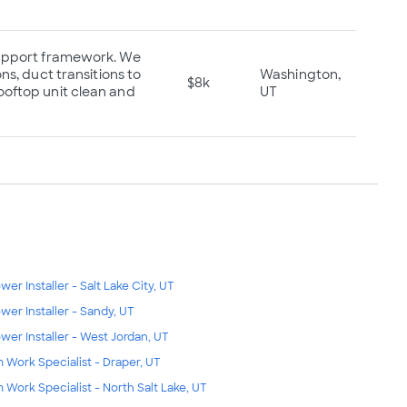
 support framework. We
ns, duct transitions to
Washington,
$8k
ooftop unit clean and
UT
wer Installer - Salt Lake City, UT
wer Installer - Sandy, UT
wer Installer - West Jordan, UT
m Work Specialist - Draper, UT
m Work Specialist - North Salt Lake, UT