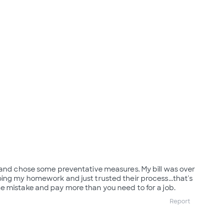
 and chose some preventative measures. My bill was over
ing my homework and just trusted their process...that's
 mistake and pay more than you need to for a job.
Report