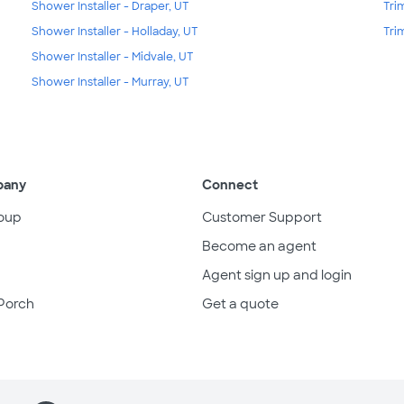
Shower Installer - Draper, UT
Tri
Shower Installer - Holladay, UT
Tri
Shower Installer - Midvale, UT
Shower Installer - Murray, UT
pany
Connect
oup
Customer Support
Become an agent
Agent sign up and login
Porch
Get a quote