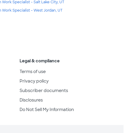
m Work Specialist - Salt Lake City, UT
m Work Specialist - West Jordan, UT
Legal & compliance
Terms of use
Privacy policy
Subscriber documents
Disclosures
Do Not Sell My Information