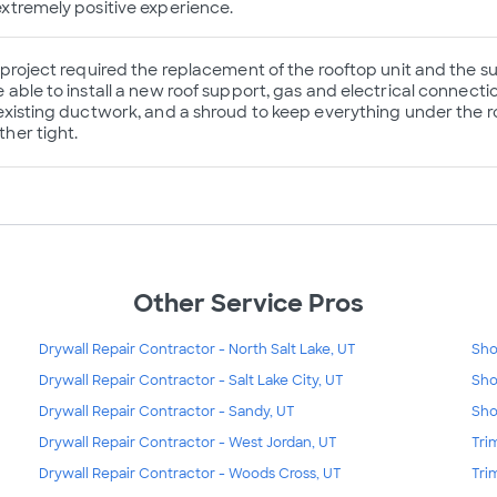
xtremely positive experience.
 project required the replacement of the rooftop unit and the
 able to install a new roof support, gas and electrical connectio
existing ductwork, and a shroud to keep everything under the r
her tight.
Other Service Pros
Drywall Repair Contractor - North Salt Lake, UT
Sho
Drywall Repair Contractor - Salt Lake City, UT
Sho
Drywall Repair Contractor - Sandy, UT
Sho
Drywall Repair Contractor - West Jordan, UT
Tri
Drywall Repair Contractor - Woods Cross, UT
Tri