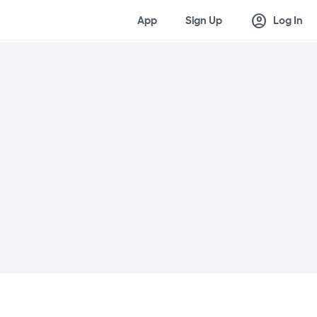
account_circle
App
Sign Up
Log In