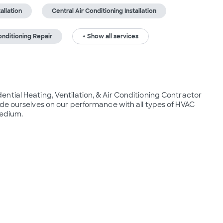
tallation
Central Air Conditioning Installation
onditioning Repair
+ Show all services
tial Heating, Ventilation, & Air Conditioning Contractor 
de ourselves on our performance with all types of HVAC 
medium.