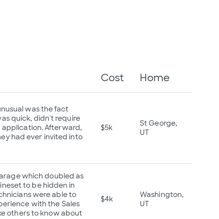
Cost
Home
unusual was the fact
s quick, didn't require
St George,
 application. Afterward,
$5k
UT
y had ever invited into
l Garage which doubled as
neset to be hidden in
echnicians were able to
Washington,
$4k
perience with the Sales
UT
ike others to know about