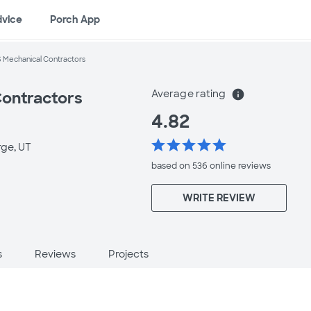
dvice
Porch App
 Mechanical Contractors
Average rating
info
Contractors
4.82
star
star
star
star
star
rge, UT
based on 536 online
reviews
WRITE REVIEW
s
Reviews
Projects