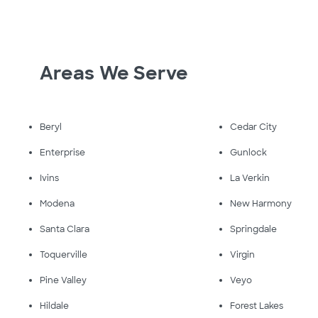
Areas We Serve
Beryl
Cedar City
Enterprise
Gunlock
Ivins
La Verkin
Modena
New Harmony
Santa Clara
Springdale
Toquerville
Virgin
Pine Valley
Veyo
Hildale
Forest Lakes