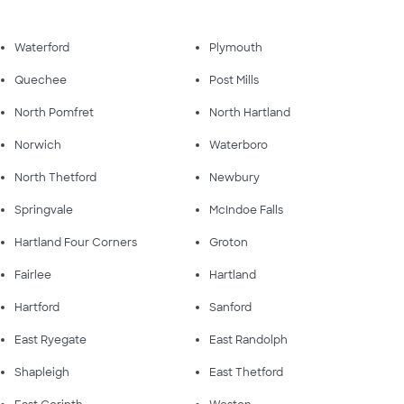
Waterford
Plymouth
Quechee
Post Mills
North Pomfret
North Hartland
Norwich
Waterboro
North Thetford
Newbury
Springvale
McIndoe Falls
Hartland Four Corners
Groton
Fairlee
Hartland
Hartford
Sanford
East Ryegate
East Randolph
Shapleigh
East Thetford