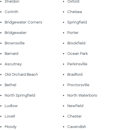
Sheldon
Oxford
Corinth
Chelsea
Bridgewater Corners
Springfield
Bridgewater
Porter
Brownsville
Brookfield
Barnard
Ocean Park
Ascutney
Perkinsville
Old Orchard Beach
Bradford
Bethel
Proctorsville
North Springfield
North Waterboro
Ludlow
Newfield
Lovell
Chester
Moody
Cavendish