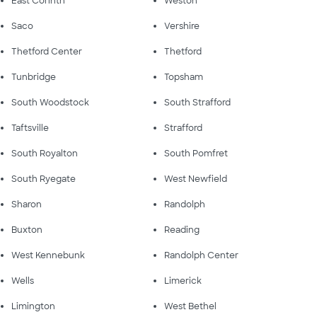
East Corinth
Weston
Saco
Vershire
Thetford Center
Thetford
Tunbridge
Topsham
South Woodstock
South Strafford
Taftsville
Strafford
South Royalton
South Pomfret
South Ryegate
West Newfield
Sharon
Randolph
Buxton
Reading
West Kennebunk
Randolph Center
Wells
Limerick
Limington
West Bethel