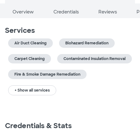
Overview
Credentials
Reviews
P
Services
Air Duct Cleaning
Biohazard Remediation
Carpet Cleaning
Contaminated Insulation Removal
Fire & Smoke Damage Remediation
+ Show all services
Credentials & Stats