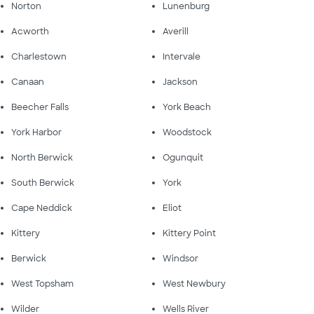
Norton
Lunenburg
Acworth
Averill
Charlestown
Intervale
Canaan
Jackson
Beecher Falls
York Beach
York Harbor
Woodstock
North Berwick
Ogunquit
South Berwick
York
Cape Neddick
Eliot
Kittery
Kittery Point
Berwick
Windsor
West Topsham
West Newbury
Wilder
Wells River