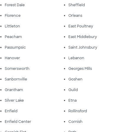
Forest Dale
Sheffield
Florence
Orleans
Littleton
East Poultney
Peacham
East Middlebury
Passumpsic
Saint Johnsbury
Hanover
Lebanon
Somersworth
Georges Mills
Sanbornville
Goshen
Grantham
Guild
Silver Lake
Etna
Enfield
Rollinsford
Enfield Center
Cornish