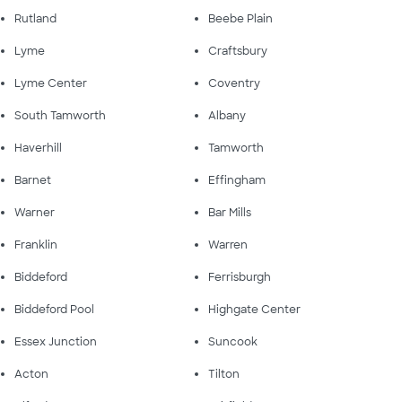
Rutland
Beebe Plain
Lyme
Craftsbury
Lyme Center
Coventry
South Tamworth
Albany
Haverhill
Tamworth
Barnet
Effingham
Warner
Bar Mills
Franklin
Warren
Biddeford
Ferrisburgh
Biddeford Pool
Highgate Center
Essex Junction
Suncook
Acton
Tilton