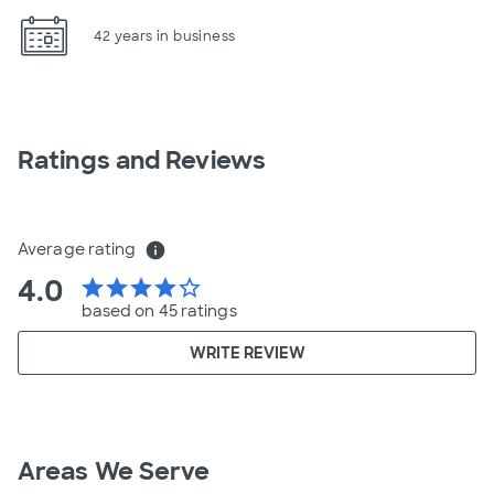
42 years in business
Ratings and Reviews
Average rating
info
4.0
star
star
star
star
star_border
based on 45 ratings
WRITE REVIEW
Areas We Serve