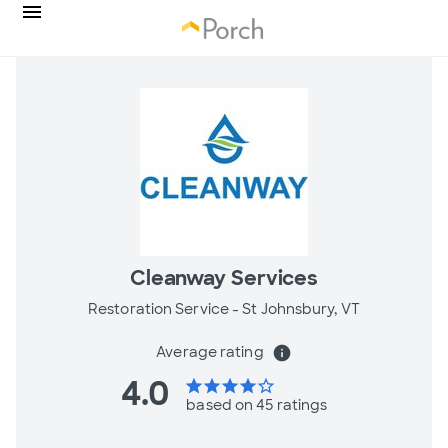
Cleanway Services
Restoration Service -
St Johnsbury, VT
Average rating
info
4.0
star
star
star
star
star_border
based on 45 ratings