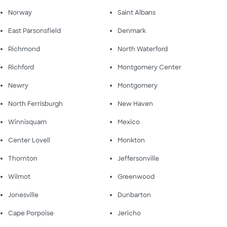
Norway
Saint Albans
East Parsonsfield
Denmark
Richmond
North Waterford
Richford
Montgomery Center
Newry
Montgomery
North Ferrisburgh
New Haven
Winnisquam
Mexico
Center Lovell
Monkton
Thornton
Jeffersonville
Wilmot
Greenwood
Jonesville
Dunbarton
Cape Porpoise
Jericho