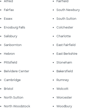
Alfred
Fairfield
Fairfax
South Newbury
Essex
South Sutton
Enosburg Falls
Colchester
Salisbury
Charlotte
Sanbornton
East Fairfield
Hebron
East Berkshire
Pittsfield
Stoneham
Belvidere Center
Bakersfield
Cambridge
Rumney
Bristol
Wolcott
North Sutton
Worcester
North Woodstock
Woodbury