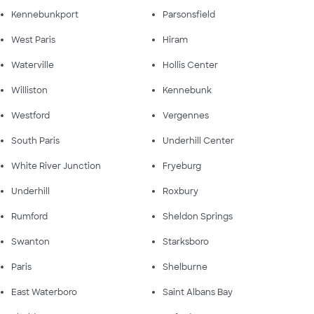
Kennebunkport
Parsonsfield
West Paris
Hiram
Waterville
Hollis Center
Williston
Kennebunk
Westford
Vergennes
South Paris
Underhill Center
White River Junction
Fryeburg
Underhill
Roxbury
Rumford
Sheldon Springs
Swanton
Starksboro
Paris
Shelburne
East Waterboro
Saint Albans Bay