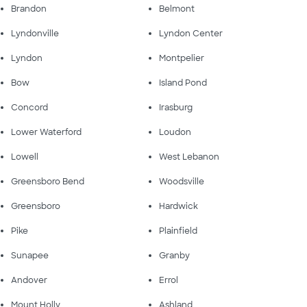
Brandon
Belmont
Lyndonville
Lyndon Center
Lyndon
Montpelier
Bow
Island Pond
Concord
Irasburg
Lower Waterford
Loudon
Lowell
West Lebanon
Greensboro Bend
Woodsville
Greensboro
Hardwick
Pike
Plainfield
Sunapee
Granby
Andover
Errol
Mount Holly
Ashland