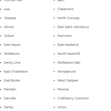
Cornish Flat
Bath
Lee
Claremont
Ossipee
North Conway
Glover
East Saint Johnsbury
Orford
Piermont
East Haven
East Hardwick
Wolfeboro
North Haverhill
Derby Line
Wolfeboro Falls
East Charleston
Wonalancet
East Burke
West Ossipee
Meriden
Monroe
Danville
Craftsbury Common
Derby
Union