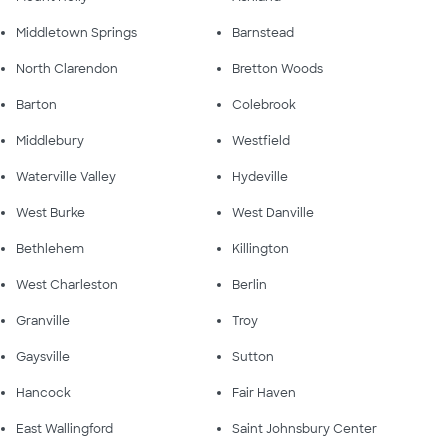
Middletown Springs
Barnstead
North Clarendon
Bretton Woods
Barton
Colebrook
Middlebury
Westfield
Waterville Valley
Hydeville
West Burke
West Danville
Bethlehem
Killington
West Charleston
Berlin
Granville
Troy
Gaysville
Sutton
Hancock
Fair Haven
East Wallingford
Saint Johnsbury Center