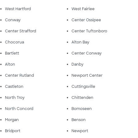
West Hartford
West Fairlee
Conway
Center Ossipee
Center Strafford
Center Tuftonboro
Chocorua
Alton Bay
Bartlett
Center Conway
Alton
Danby
Center Rutland
Newport Center
Castleton
Cuttingsville
North Troy
Chittenden
North Concord
Bomoseen
Morgan
Benson
Bridport
Newport