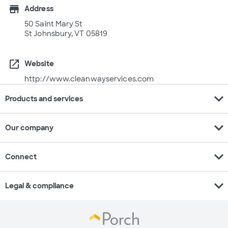
store
Address
50 Saint Mary St
St Johnsbury, VT 05819
open_in_new
Website
http://www.cleanwayservices.com
expand_more
Products and services
expand_more
Our company
expand_more
Connect
expand_more
Legal & compliance