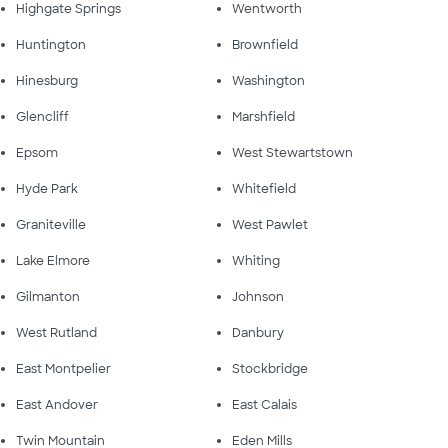
Highgate Springs
Wentworth
Huntington
Brownfield
Hinesburg
Washington
Glencliff
Marshfield
Epsom
West Stewartstown
Hyde Park
Whitefield
Graniteville
West Pawlet
Lake Elmore
Whiting
Gilmanton
Johnson
West Rutland
Danbury
East Montpelier
Stockbridge
East Andover
East Calais
Twin Mountain
Eden Mills