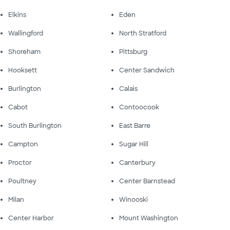
Elkins
Eden
Wallingford
North Stratford
Shoreham
Pittsburg
Hooksett
Center Sandwich
Burlington
Calais
Cabot
Contoocook
South Burlington
East Barre
Campton
Sugar Hill
Proctor
Canterbury
Poultney
Center Barnstead
Milan
Winooski
Center Harbor
Mount Washington