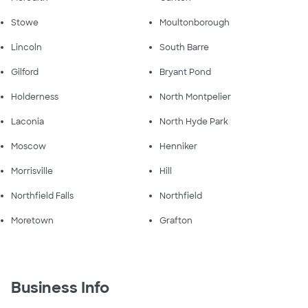
Stowe
Moultonborough
Lincoln
South Barre
Gilford
Bryant Pond
Holderness
North Montpelier
Laconia
North Hyde Park
Moscow
Henniker
Morrisville
Hill
Northfield Falls
Northfield
Moretown
Grafton
Business Info