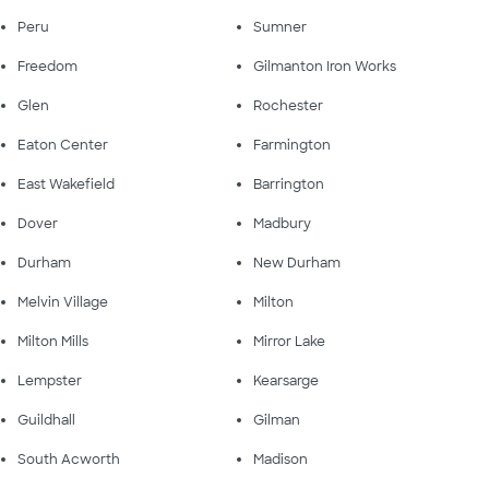
Peru
Sumner
Freedom
Gilmanton Iron Works
Glen
Rochester
Eaton Center
Farmington
East Wakefield
Barrington
Dover
Madbury
Durham
New Durham
Melvin Village
Milton
Milton Mills
Mirror Lake
Lempster
Kearsarge
Guildhall
Gilman
South Acworth
Madison