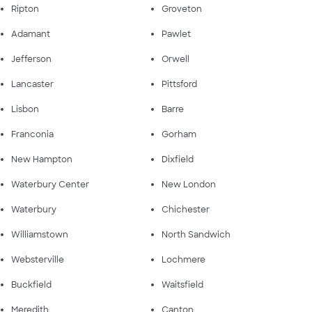
Ripton
Groveton
Adamant
Pawlet
Jefferson
Orwell
Lancaster
Pittsford
Lisbon
Barre
Franconia
Gorham
New Hampton
Dixfield
Waterbury Center
New London
Waterbury
Chichester
Williamstown
North Sandwich
Websterville
Lochmere
Buckfield
Waitsfield
Meredith
Canton