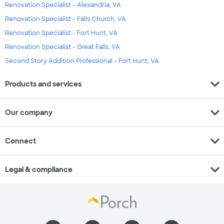
Renovation Specialist - Alexandria, VA
Renovation Specialist - Falls Church, VA
Renovation Specialist - Fort Hunt, VA
Renovation Specialist - Great Falls, VA
Second Story Addition Professional - Fort Hunt, VA
expand_more
Products and services
expand_more
Our company
expand_more
Connect
expand_more
Legal & compliance