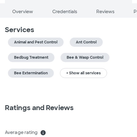
Overview
Credentials
Reviews
P
Services
Animal and Pest Control
Ant Control
Bedbug Treatment
Bee & Wasp Control
Bee Extermination
+ Show all services
Ratings and Reviews
Average rating
info