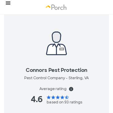
Connors Pest Protection
Pest Control Company -
Sterling, VA
Average rating
info
4.6
star
star
star
star
star_half
based on 93 ratings