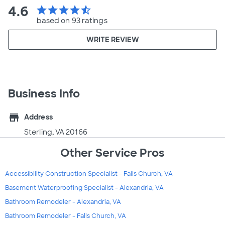
4.6
star
star
star
star
star_half
based on 93 ratings
WRITE REVIEW
Business Info
store
Address
Sterling, VA 20166
Other Service Pros
Accessibility Construction Specialist - Falls Church, VA
Basement Waterproofing Specialist - Alexandria, VA
Bathroom Remodeler - Alexandria, VA
Bathroom Remodeler - Falls Church, VA