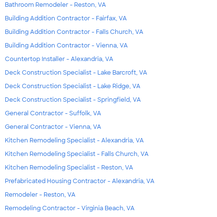
Bathroom Remodeler - Reston, VA
Building Addition Contractor - Fairfax, VA
Building Addition Contractor - Falls Church, VA
Building Addition Contractor - Vienna, VA
Countertop Installer - Alexandria, VA
Deck Construction Specialist - Lake Barcroft, VA
Deck Construction Specialist - Lake Ridge, VA
Deck Construction Specialist - Springfield, VA
General Contractor - Suffolk, VA
General Contractor - Vienna, VA
Kitchen Remodeling Specialist - Alexandria, VA
Kitchen Remodeling Specialist - Falls Church, VA
Kitchen Remodeling Specialist - Reston, VA
Prefabricated Housing Contractor - Alexandria, VA
Remodeler - Reston, VA
Remodeling Contractor - Virginia Beach, VA