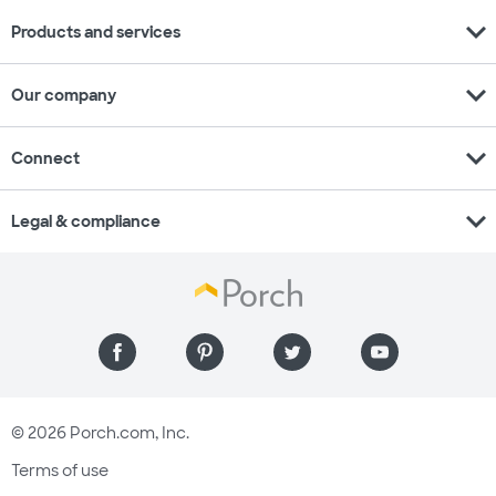
expand_more
Products and services
expand_more
Our company
expand_more
Connect
expand_more
Legal & compliance
© 2026 Porch.com, Inc.
Terms of use