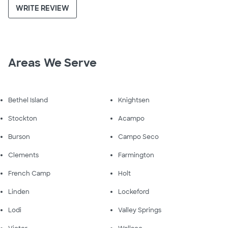
WRITE REVIEW
Areas We Serve
Bethel Island
Knightsen
Stockton
Acampo
Burson
Campo Seco
Clements
Farmington
French Camp
Holt
Linden
Lockeford
Lodi
Valley Springs