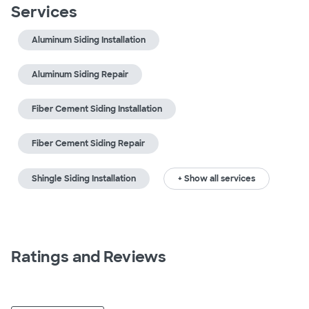
Services
Aluminum Siding Installation
Aluminum Siding Repair
Fiber Cement Siding Installation
Fiber Cement Siding Repair
Shingle Siding Installation
+ Show all services
Ratings and Reviews