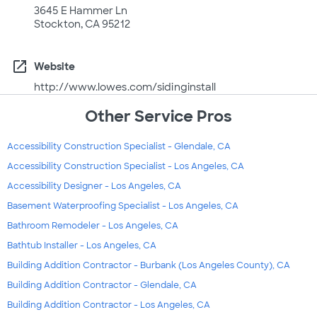
3645 E Hammer Ln
Stockton, CA 95212
open_in_new
Website
http://www.lowes.com/sidinginstall
Other Service Pros
Accessibility Construction Specialist - Glendale, CA
Accessibility Construction Specialist - Los Angeles, CA
Accessibility Designer - Los Angeles, CA
Basement Waterproofing Specialist - Los Angeles, CA
Bathroom Remodeler - Los Angeles, CA
Bathtub Installer - Los Angeles, CA
Building Addition Contractor - Burbank (Los Angeles County), CA
Building Addition Contractor - Glendale, CA
Building Addition Contractor - Los Angeles, CA