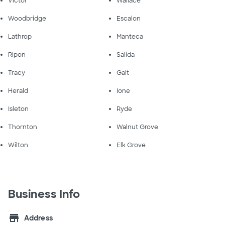
Victor
Wallace
Woodbridge
Escalon
Lathrop
Manteca
Ripon
Salida
Tracy
Galt
Herald
Ione
Isleton
Ryde
Thornton
Walnut Grove
Wilton
Elk Grove
Business Info
store
Address