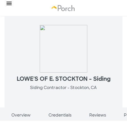
LOWE'S OF E. STOCKTON - Siding
Siding Contractor -
Stockton, CA
Overview
Credentials
Reviews
P