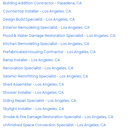
Building Addition Contractor - Pasadena, CA
Countertop Installer - Los Angeles, CA
Design Build Specialist - Los Angeles, CA
Exterior Remodeling Specialist - Los Angeles, CA
Flood & Water Damage Restoration Specialist - Los Angeles, CA
Kitchen Remodeling Specialist - Los Angeles, CA
Prefabricated Housing Contractor - Los Angeles, CA
Ramp Installer - Los Angeles, CA
Renovation Specialist - Los Angeles, CA
Seismic Retrofitting Specialist - Los Angeles, CA
Shed Assembler - Los Angeles, CA
Shower Installer - Los Angeles, CA
Siding Repair Specialist - Los Angeles, CA
Skylight Installer - Los Angeles, CA
Smoke & Fire Damage Restoration Specialist - Los Angeles, CA
Unfinished Space Conversion Specialist - Los Angeles, CA