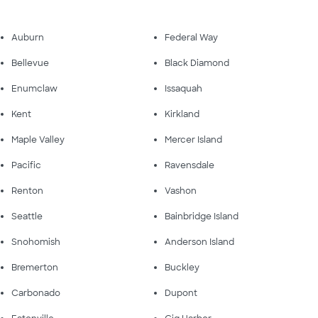
Auburn
Federal Way
Bellevue
Black Diamond
Enumclaw
Issaquah
Kent
Kirkland
Maple Valley
Mercer Island
Pacific
Ravensdale
Renton
Vashon
Seattle
Bainbridge Island
Snohomish
Anderson Island
Bremerton
Buckley
Carbonado
Dupont