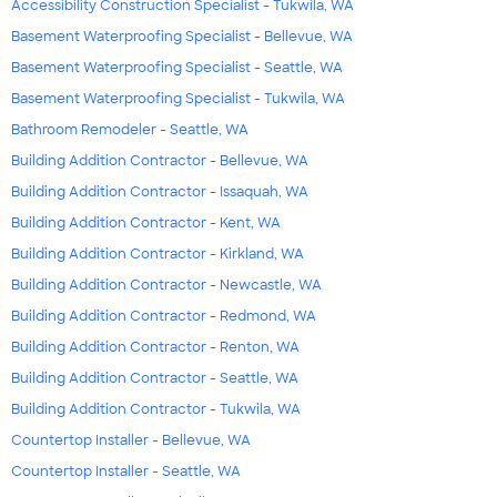
Accessibility Construction Specialist - Tukwila, WA
Basement Waterproofing Specialist - Bellevue, WA
Basement Waterproofing Specialist - Seattle, WA
Basement Waterproofing Specialist - Tukwila, WA
Bathroom Remodeler - Seattle, WA
Building Addition Contractor - Bellevue, WA
Building Addition Contractor - Issaquah, WA
Building Addition Contractor - Kent, WA
Building Addition Contractor - Kirkland, WA
Building Addition Contractor - Newcastle, WA
Building Addition Contractor - Redmond, WA
Building Addition Contractor - Renton, WA
Building Addition Contractor - Seattle, WA
Building Addition Contractor - Tukwila, WA
Countertop Installer - Bellevue, WA
Countertop Installer - Seattle, WA