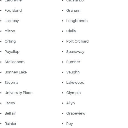
Eatonville
Gig Harbor
Fox Island
Graham
Lakebay
Longbranch
Milton
Olalla
Orting
Port Orchard
Puyallup
Spanaway
Steilacoom
Sumner
Bonney Lake
Vaughn
Tacoma
Lakewood
University Place
Olympia
Lacey
Allyn
Belfair
Grapeview
Rainier
Roy