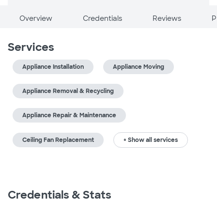
Overview
Credentials
Reviews
P
Services
Appliance Installation
Appliance Moving
Appliance Removal & Recycling
Appliance Repair & Maintenance
Ceiling Fan Replacement
+ Show all services
Credentials & Stats