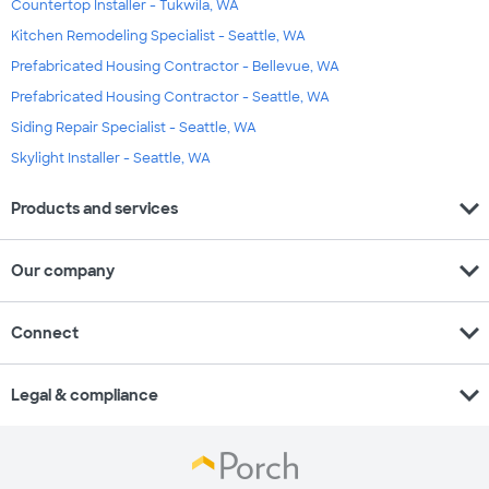
Countertop Installer - Tukwila, WA
Kitchen Remodeling Specialist - Seattle, WA
Prefabricated Housing Contractor - Bellevue, WA
Prefabricated Housing Contractor - Seattle, WA
Siding Repair Specialist - Seattle, WA
Skylight Installer - Seattle, WA
expand_more
Products and services
expand_more
Our company
expand_more
Connect
expand_more
Legal & compliance