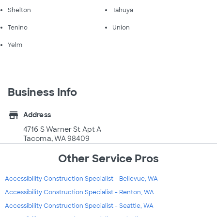
Shelton
Tahuya
Tenino
Union
Yelm
Business Info
store
Address
4716 S Warner St Apt A
Tacoma, WA 98409
Other Service Pros
Accessibility Construction Specialist - Bellevue, WA
Accessibility Construction Specialist - Renton, WA
Accessibility Construction Specialist - Seattle, WA