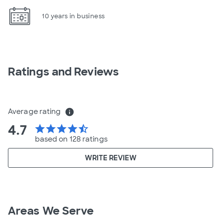
10 years in business
Ratings and Reviews
Average rating
info
4.7
star
star
star
star
star_half
based on 128 ratings
WRITE REVIEW
Areas We Serve