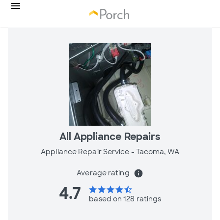
All Appliance Repairs
Appliance Repair Service -
Tacoma, WA
Average rating
info
4.7
star
star
star
star
star_half
based on 128 ratings