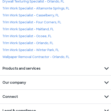
Drywall Texturing Specialist - Orlando, FL
Trim Work Specialist - Altamonte Springs, FL
Trim Work Specialist - Casselberry, FL
Trim Work Specialist - Four Corners, FL
Trim Work Specialist - Maitland, FL
Trim Work Specialist - Ocoee, FL
Trim Work Specialist - Orlando, FL
Trim Work Specialist - Winter Park, FL
Wallpaper Removal Contractor - Orlando, FL
expand_more
Products and services
expand_more
Our company
expand_more
Connect
expand_more
Legal & compliance