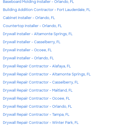
Baseboard Molding Installer - Orlando, FL
Building Addition Contractor - Fort Lauderdale, FL
Cabinet Installer - Orlando, FL
Countertop Installer - Orlando, FL
Drywall Installer - Altamonte Springs, FL
Drywall Installer - Casselberry, FL
Drywall Installer - Ocoee, FL
Drywall Installer - Orlando, FL
Drywall Repair Contractor - Alafaya, FL
Drywall Repair Contractor - Altamonte Springs, FL
Drywall Repair Contractor - Casselberry, FL
Drywall Repair Contractor - Maitland, FL
Drywall Repair Contractor - Ocoee, FL
Drywall Repair Contractor - Orlando, FL
Drywall Repair Contractor - Tampa, FL
Drywall Repair Contractor - Winter Park, FL