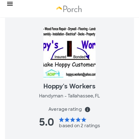
Hoppy's Workers
Handyman -
Tallahassee, FL
Average rating
info
5.0
star
star
star
star
star
based on 2 ratings