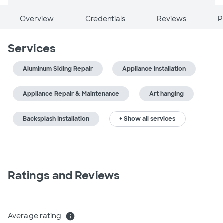
Overview
Credentials
Reviews
P
Services
Aluminum Siding Repair
Appliance Installation
Appliance Repair & Maintenance
Art hanging
Backsplash Installation
+ Show all services
Ratings and Reviews
Average rating
info