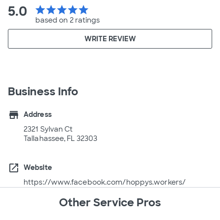
5.0
star
star
star
star
star
based on 2 ratings
WRITE REVIEW
Business Info
store
Address
2321 Sylvan Ct
Tallahassee, FL 32303
open_in_new
Website
https://www.facebook.com/hoppys.workers/
Other Service Pros