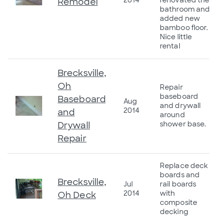
2014
renovated the
Remodel
bathroom and
added new
bamboo floor.
Nice little
rental
Brecksville,
Oh
Repair
baseboard
Baseboard
Aug
and drywall
2014
and
around
Drywall
shower base.
Repair
Replace deck
boards and
Brecksville,
Jul
rail boards
2014
with
Oh Deck
composite
decking