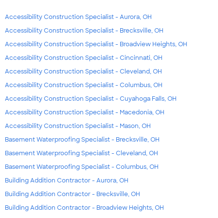
Accessibility Construction Specialist - Aurora, OH
Accessibility Construction Specialist - Brecksville, OH
Accessibility Construction Specialist - Broadview Heights, OH
Accessibility Construction Specialist - Cincinnati, OH
Accessibility Construction Specialist - Cleveland, OH
Accessibility Construction Specialist - Columbus, OH
Accessibility Construction Specialist - Cuyahoga Falls, OH
Accessibility Construction Specialist - Macedonia, OH
Accessibility Construction Specialist - Mason, OH
Basement Waterproofing Specialist - Brecksville, OH
Basement Waterproofing Specialist - Cleveland, OH
Basement Waterproofing Specialist - Columbus, OH
Building Addition Contractor - Aurora, OH
Building Addition Contractor - Brecksville, OH
Building Addition Contractor - Broadview Heights, OH