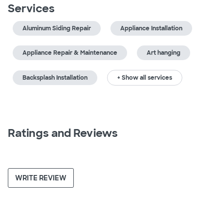
Services
Aluminum Siding Repair
Appliance Installation
Appliance Repair & Maintenance
Art hanging
Backsplash Installation
+ Show all services
Ratings and Reviews
WRITE REVIEW