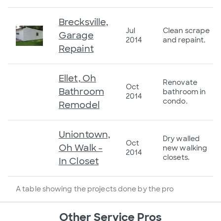
Brecksville,
Jul
Clean scrape
Garage
2014
and repaint.
Repaint
Ellet, Oh
Renovate
Oct
Bathroom
bathroom in
2014
condo.
Remodel
Uniontown,
Dry walled
Oct
Oh Walk -
new walking
2014
closets.
In Closet
A table showing the projects done by the pro
Other Service Pros