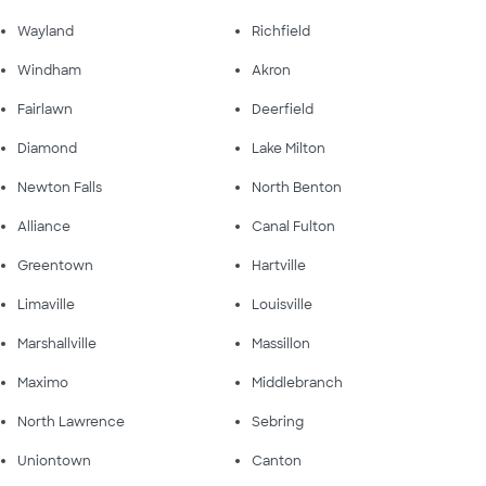
Wayland
Richfield
Windham
Akron
Fairlawn
Deerfield
Diamond
Lake Milton
Newton Falls
North Benton
Alliance
Canal Fulton
Greentown
Hartville
Limaville
Louisville
Marshallville
Massillon
Maximo
Middlebranch
North Lawrence
Sebring
Uniontown
Canton