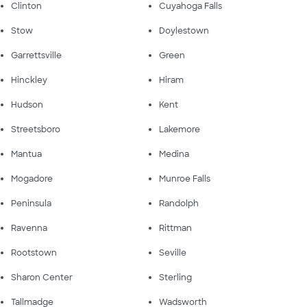
Clinton
Cuyahoga Falls
Stow
Doylestown
Garrettsville
Green
Hinckley
Hiram
Hudson
Kent
Streetsboro
Lakemore
Mantua
Medina
Mogadore
Munroe Falls
Peninsula
Randolph
Ravenna
Rittman
Rootstown
Seville
Sharon Center
Sterling
Tallmadge
Wadsworth