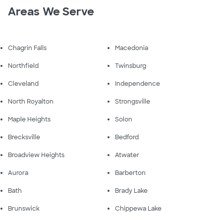
Areas We Serve
Chagrin Falls
Macedonia
Northfield
Twinsburg
Cleveland
Independence
North Royalton
Strongsville
Maple Heights
Solon
Brecksville
Bedford
Broadview Heights
Atwater
Aurora
Barberton
Bath
Brady Lake
Brunswick
Chippewa Lake