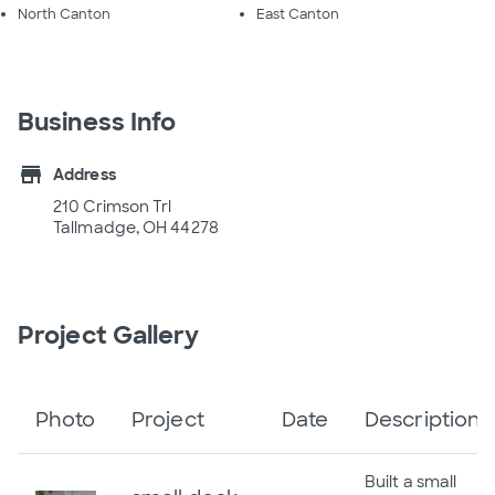
North Canton
East Canton
Business Info
store
Address
210 Crimson Trl
Tallmadge, OH 44278
Project Gallery
Photo
Project
Date
Description
Built a small