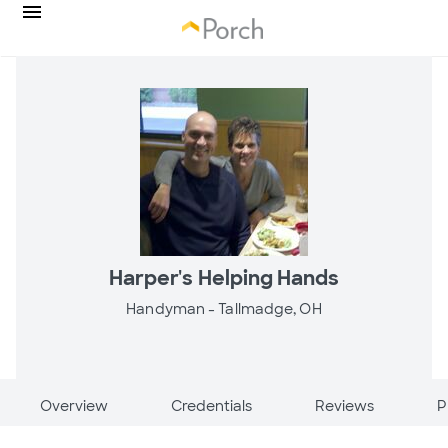
Harper's Helping Hands
Handyman -
Tallmadge, OH
Overview
Credentials
Reviews
P