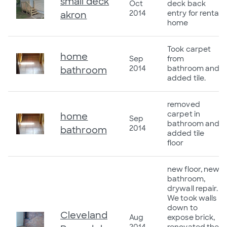
small deck
Oct
deck back
2014
entry for rental
akron
home
Took carpet
home
Sep
from
2014
bathroom and
bathroom
added tile.
removed
carpet in
home
Sep
bathroom and
2014
bathroom
added tile
floor
new floor, new
bathroom,
drywall repair.
We took walls
down to
Cleveland
Aug
expose brick,