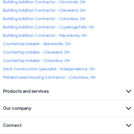
Building Addition Contractor - Cincinnati, OH
Building Addition Contractor - Cleveland, OH
Building Addition Contractor - Columbus, OH
Building Addition Contractor - Cuyahoga Falls, OH
Building Addition Contractor - Macedonia, OH
Countertop Installer - Brecksville, OH
Countertop Installer - Cleveland, OH
Countertop Installer - Columbus, OH
Deck Construction Specialist - Independence, OH
Prefabricated Housing Contractor - Columbus, OH
expand_more
Products and services
expand_more
Our company
expand_more
Connect