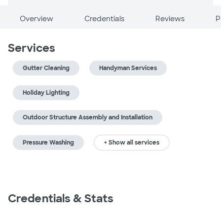
Overview
Credentials
Reviews
P
Services
Gutter Cleaning
Handyman Services
Holiday Lighting
Outdoor Structure Assembly and Installation
Pressure Washing
+ Show all services
Credentials & Stats