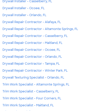
Drywall Installer - Casselberry, FL
Drywall Installer - Ocoee, FL
Drywall Installer - Orlando, FL
Drywall Repair Contractor - Alafaya, FL
Drywall Repair Contractor - Altamonte Springs, FL
Drywall Repair Contractor - Casselberry, FL
Drywall Repair Contractor - Maitland, FL
Drywall Repair Contractor - Ocoee, FL
Drywall Repair Contractor - Orlando, FL
Drywall Repair Contractor - Tampa, FL
Drywall Repair Contractor - Winter Park, FL
Drywall Texturing Specialist - Orlando, FL
Trim Work Specialist - Altamonte Springs, FL
Trim Work Specialist - Casselberry, FL
Trim Work Specialist - Four Corners, FL
Trim Work Specialist - Maitland, FL