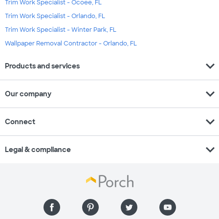
Trim Work Specialist - Ocoee, FL
Trim Work Specialist - Orlando, FL
Trim Work Specialist - Winter Park, FL
Wallpaper Removal Contractor - Orlando, FL
expand_more
Products and services
expand_more
Our company
expand_more
Connect
expand_more
Legal & compliance