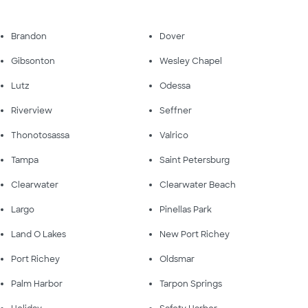
Brandon
Dover
Gibsonton
Wesley Chapel
Lutz
Odessa
Riverview
Seffner
Thonotosassa
Valrico
Tampa
Saint Petersburg
Clearwater
Clearwater Beach
Largo
Pinellas Park
Land O Lakes
New Port Richey
Port Richey
Oldsmar
Palm Harbor
Tarpon Springs