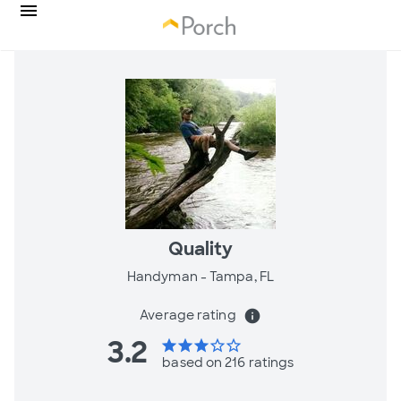
Quality
Handyman -
Tampa, FL
Average rating
info
3.2
star
star
star
star_border
star_border
based on 216 ratings