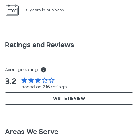
8 years in business
Ratings and Reviews
Average rating
info
3.2
star
star
star
star_border
star_border
based on 216 ratings
WRITE REVIEW
Areas We Serve