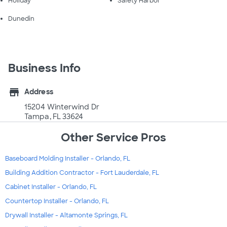
Holiday
Safety Harbor
Dunedin
Business Info
store
Address
15204 Winterwind Dr
Tampa, FL 33624
Other Service Pros
Baseboard Molding Installer - Orlando, FL
Building Addition Contractor - Fort Lauderdale, FL
Cabinet Installer - Orlando, FL
Countertop Installer - Orlando, FL
Drywall Installer - Altamonte Springs, FL