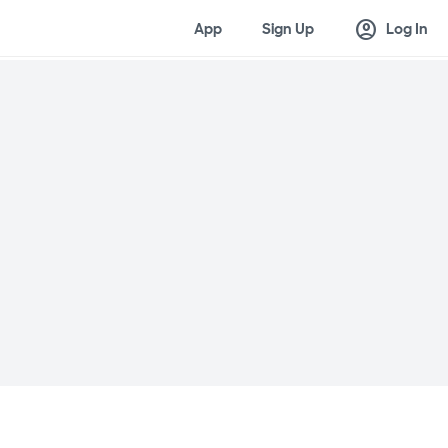
account_circle
App
Sign Up
Log In