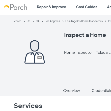
Repair & Improve
Cost Guides
A
Porch
US
CA
Los Angeles
Los Angeles Home Inspectors
In
Inspect a Home
Home Inspector -
Toluca L
Overview
Credential
Services