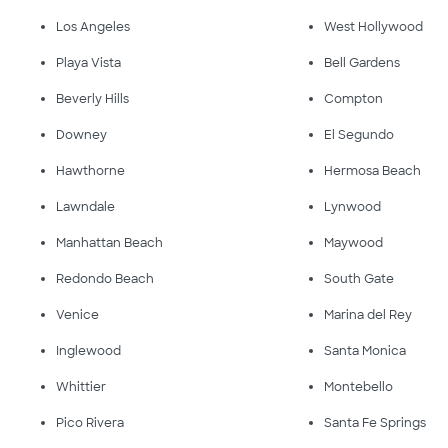
Los Angeles
West Hollywood
Playa Vista
Bell Gardens
Beverly Hills
Compton
Downey
El Segundo
Hawthorne
Hermosa Beach
Lawndale
Lynwood
Manhattan Beach
Maywood
Redondo Beach
South Gate
Venice
Marina del Rey
Inglewood
Santa Monica
Whittier
Montebello
Pico Rivera
Santa Fe Springs