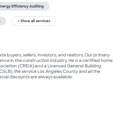
Energy Efficiency Auditing
n
+ Show all services
e buyers, sellers, investors, and realtors. Our primary 
ence in the construction industry. He is a certified home 
sociation (CREIA) and a Licensed General Building 
SLB). We service Los Angeles County and all the 
ial discounts are always available.