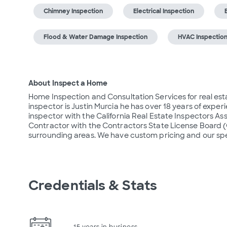
Chimney Inspection
Electrical Inspection
Flood & Water Damage Inspection
HVAC Inspectio
About Inspect a Home
Home Inspection and Consultation Services for real estat
inspector is Justin Murcia he has over 18 years of experi
inspector with the California Real Estate Inspectors As
Contractor with the Contractors State License Board (C
surrounding areas. We have custom pricing and our spec
Credentials & Stats
15 years in business