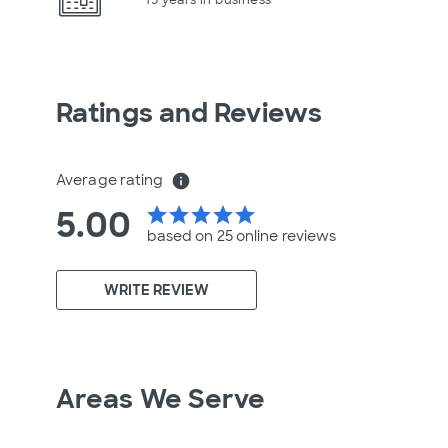
Ratings and Reviews
Average rating
info
5.00
star
star
star
star
star
based on 25 online
reviews
WRITE REVIEW
Areas We Serve