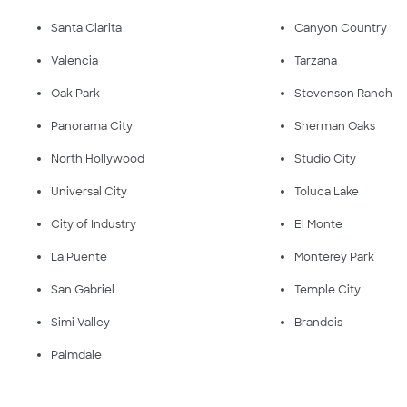
Santa Clarita
Canyon Country
Valencia
Tarzana
Oak Park
Stevenson Ranch
Panorama City
Sherman Oaks
North Hollywood
Studio City
Universal City
Toluca Lake
City of Industry
El Monte
La Puente
Monterey Park
San Gabriel
Temple City
Simi Valley
Brandeis
Palmdale