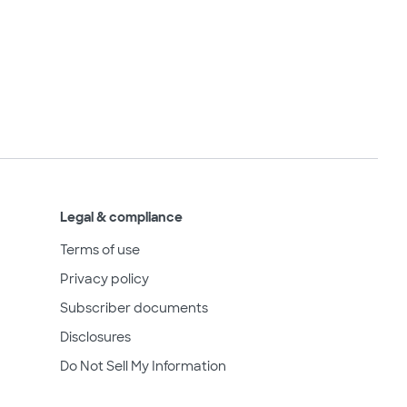
Legal & compliance
Terms of use
Privacy policy
Subscriber documents
Disclosures
Do Not Sell My Information