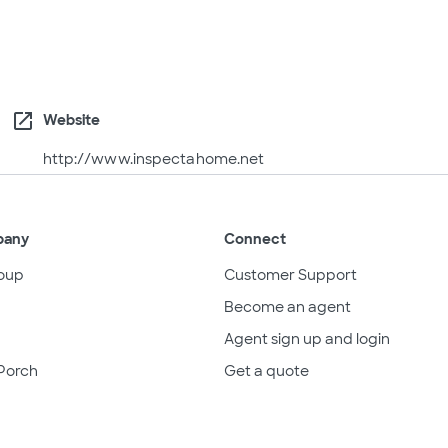
open_in_new
Website
http://www.inspectahome.net
pany
Connect
oup
Customer Support
Become an agent
Agent sign up and login
Porch
Get a quote