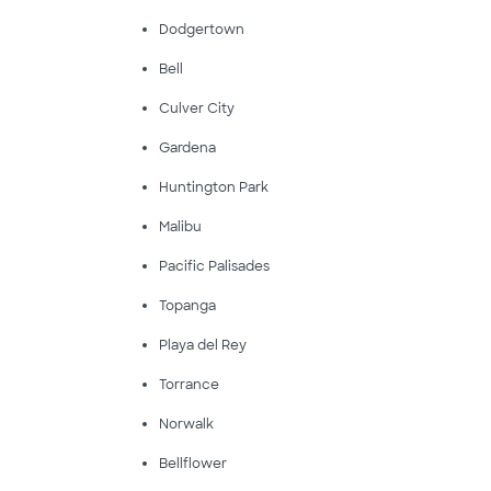
Dodgertown
Bell
Culver City
Gardena
Huntington Park
Malibu
Pacific Palisades
Topanga
Playa del Rey
Torrance
Norwalk
Bellflower