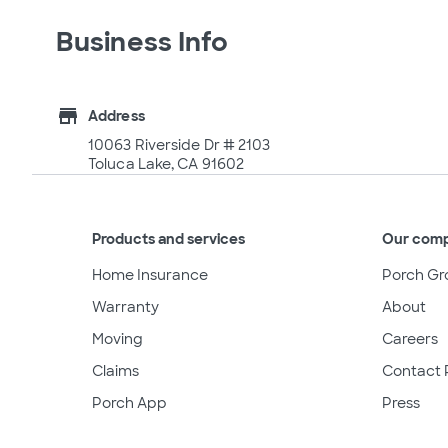
Business Info
store
Address
10063 Riverside Dr # 2103
Toluca Lake, CA 91602
Products and services
Our com
Home Insurance
Porch Gr
Warranty
About
Moving
Careers
Claims
Contact 
Porch App
Press