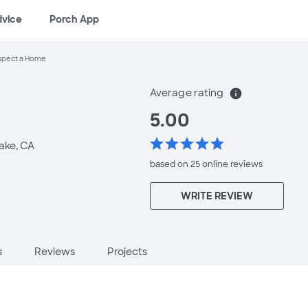
dvice
Porch App
spect a Home
Average rating
info
5.00
star
star
star
star
star
ake, CA
based on 25 online
reviews
WRITE REVIEW
s
Reviews
Projects