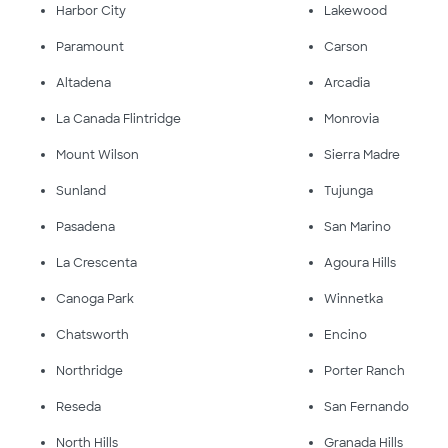
Harbor City
Lakewood
Paramount
Carson
Altadena
Arcadia
La Canada Flintridge
Monrovia
Mount Wilson
Sierra Madre
Sunland
Tujunga
Pasadena
San Marino
La Crescenta
Agoura Hills
Canoga Park
Winnetka
Chatsworth
Encino
Northridge
Porter Ranch
Reseda
San Fernando
North Hills
Granada Hills