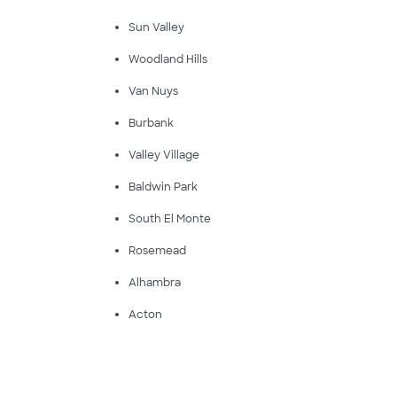
Sun Valley
Woodland Hills
Van Nuys
Burbank
Valley Village
Baldwin Park
South El Monte
Rosemead
Alhambra
Acton