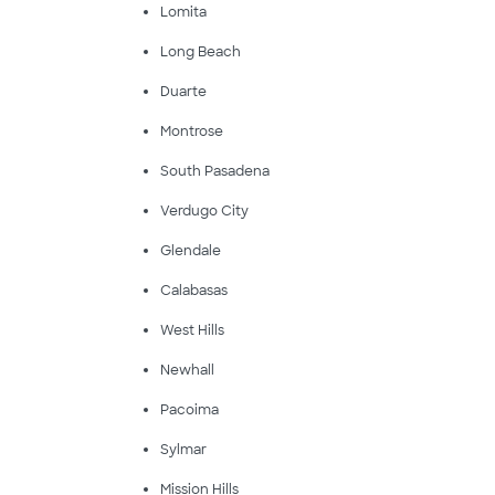
Lomita
Long Beach
Duarte
Montrose
South Pasadena
Verdugo City
Glendale
Calabasas
West Hills
Newhall
Pacoima
Sylmar
Mission Hills