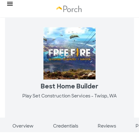
Best Home Builder
Play Set Construction Services -
Twisp, WA
Overview
Credentials
Reviews
P