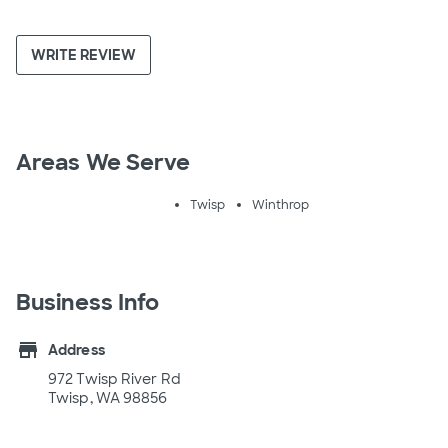
WRITE REVIEW
Areas We Serve
Twisp
Winthrop
Business Info
store
Address
972 Twisp River Rd
Twisp, WA 98856