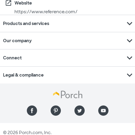
open_in_new
Website
https://www.reference.com/
expand_more
Products and services
expand_more
Our company
expand_more
Connect
expand_more
Legal & compliance
© 2026 Porch.com, Inc.