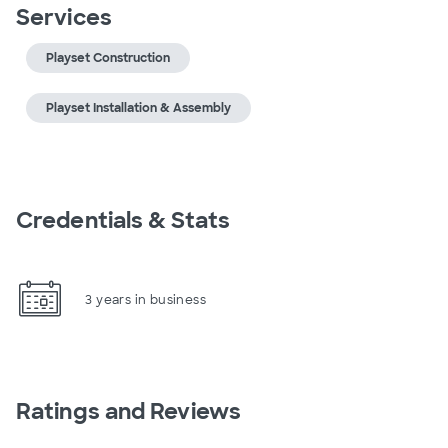
Services
Playset Construction
Playset Installation & Assembly
Credentials & Stats
3 years in business
Ratings and Reviews