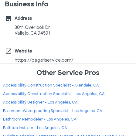
Business Info
store
Address
3011 Overlook Dr
Vallejo, CA 94591
open_in_new
Website
https://page1service.com/
Other Service Pros
Accessibility Construction Specialist - Glendale, CA
Accessibility Construction Specialist - Los Angeles, CA
Accessibility Designer - Los Angeles, CA
Basement Waterproofing Specialist - Los Angeles, CA
Bathroom Remodeler - Los Angeles, CA
Bathtub Installer - Los Angeles, CA