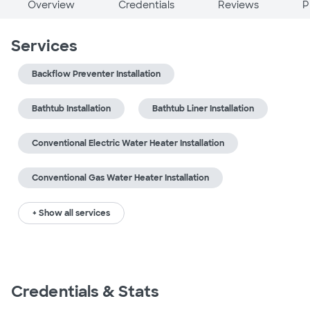
Overview
Credentials
Reviews
P
Services
Backflow Preventer Installation
Bathtub Installation
Bathtub Liner Installation
Conventional Electric Water Heater Installation
Conventional Gas Water Heater Installation
+ Show all services
Credentials & Stats