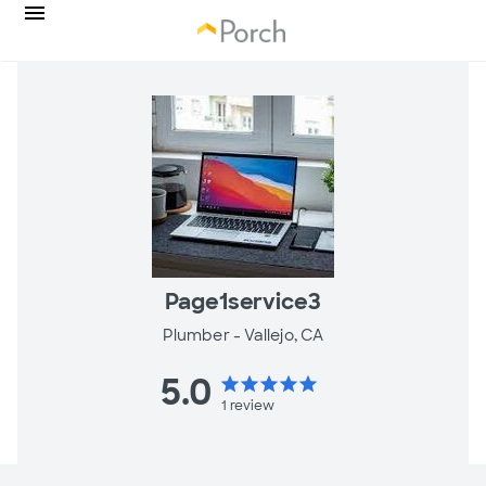
Page1service3
Plumber -
Vallejo, CA
5.0
star
star
star
star
star
1
review