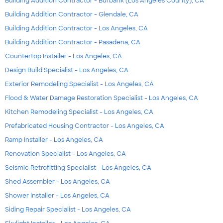
Building Addition Contractor - Burbank (Los Angeles County), CA
Building Addition Contractor - Glendale, CA
Building Addition Contractor - Los Angeles, CA
Building Addition Contractor - Pasadena, CA
Countertop Installer - Los Angeles, CA
Design Build Specialist - Los Angeles, CA
Exterior Remodeling Specialist - Los Angeles, CA
Flood & Water Damage Restoration Specialist - Los Angeles, CA
Kitchen Remodeling Specialist - Los Angeles, CA
Prefabricated Housing Contractor - Los Angeles, CA
Ramp Installer - Los Angeles, CA
Renovation Specialist - Los Angeles, CA
Seismic Retrofitting Specialist - Los Angeles, CA
Shed Assembler - Los Angeles, CA
Shower Installer - Los Angeles, CA
Siding Repair Specialist - Los Angeles, CA