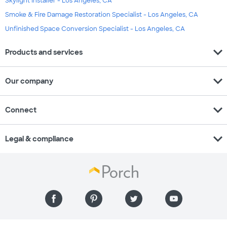
Skylight Installer - Los Angeles, CA
Smoke & Fire Damage Restoration Specialist - Los Angeles, CA
Unfinished Space Conversion Specialist - Los Angeles, CA
expand_more
Products and services
expand_more
Our company
expand_more
Connect
expand_more
Legal & compliance