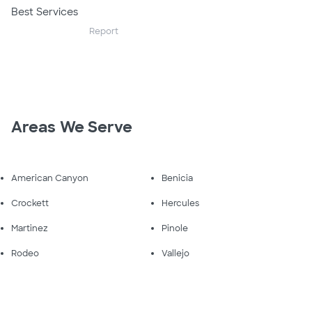
Best Services
Report
Areas We Serve
American Canyon
Benicia
Crockett
Hercules
Martinez
Pinole
Rodeo
Vallejo