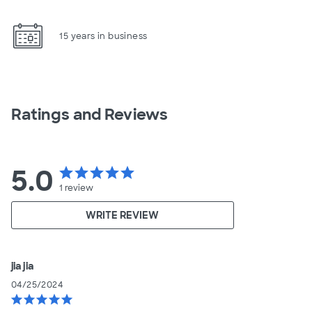
15 years in business
Ratings and Reviews
5.0
star
star
star
star
star
1
review
WRITE REVIEW
jia jia
04/25/2024
star
star
star
star
star