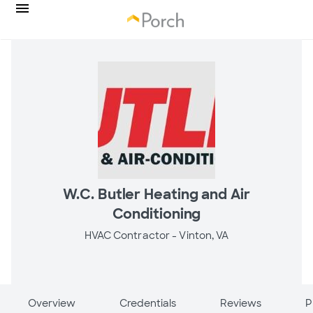
W.C. Butler Heating and Air
Conditioning
HVAC Contractor -
Vinton, VA
Overview
Credentials
Reviews
P