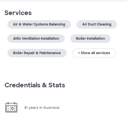
Services
Air & Water Systems Balancing
Air Duct Cleaning
Attic Ventilation Installation
Boiler Installation
Boiler Repair & Maintenance
+ Show all services
Credentials & Stats
41 years in business