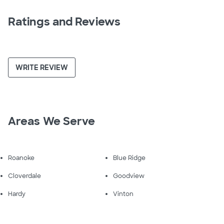
Ratings and Reviews
WRITE REVIEW
Areas We Serve
Roanoke
Blue Ridge
Cloverdale
Goodview
Hardy
Vinton