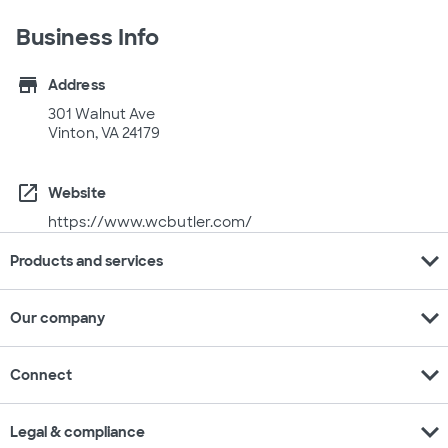
Business Info
store
Address
301 Walnut Ave
Vinton, VA 24179
open_in_new
Website
https://www.wcbutler.com/
expand_more
Products and services
expand_more
Our company
expand_more
Connect
expand_more
Legal & compliance