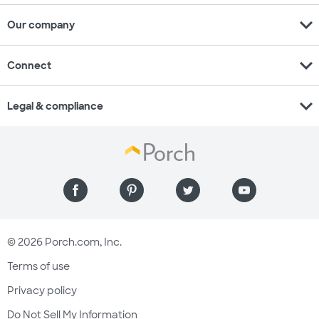
expand_more
Our company
expand_more
Connect
expand_more
Legal & compliance
© 2026 Porch.com, Inc.
Terms of use
Privacy policy
Do Not Sell My Information