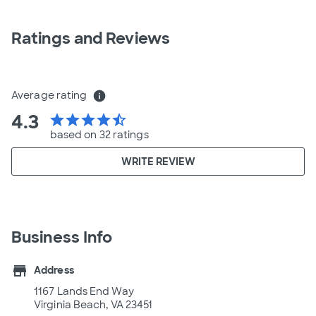
Ratings and Reviews
Average rating
info
4.3
star
star
star
star
star_half
based on 32 ratings
WRITE REVIEW
Business Info
store
Address
1167 Lands End Way
Virginia Beach, VA 23451