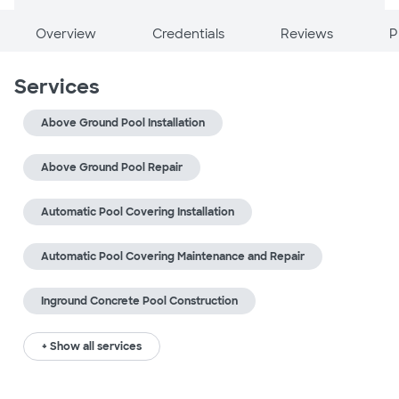
Overview
Credentials
Reviews
P
Services
Above Ground Pool Installation
Above Ground Pool Repair
Automatic Pool Covering Installation
Automatic Pool Covering Maintenance and Repair
Inground Concrete Pool Construction
+ Show all services