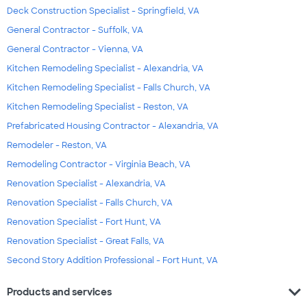
Deck Construction Specialist - Springfield, VA
General Contractor - Suffolk, VA
General Contractor - Vienna, VA
Kitchen Remodeling Specialist - Alexandria, VA
Kitchen Remodeling Specialist - Falls Church, VA
Kitchen Remodeling Specialist - Reston, VA
Prefabricated Housing Contractor - Alexandria, VA
Remodeler - Reston, VA
Remodeling Contractor - Virginia Beach, VA
Renovation Specialist - Alexandria, VA
Renovation Specialist - Falls Church, VA
Renovation Specialist - Fort Hunt, VA
Renovation Specialist - Great Falls, VA
Second Story Addition Professional - Fort Hunt, VA
expand_more
Products and services