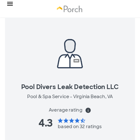
Pool Divers Leak Detection LLC
Pool & Spa Service -
Virginia Beach, VA
Average rating
info
4.3
star
star
star
star
star_half
based on 32 ratings