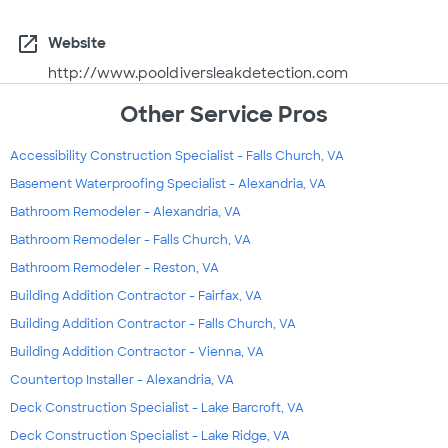
open_in_new
Website
http://www.pooldiversleakdetection.com
Other Service Pros
Accessibility Construction Specialist - Falls Church, VA
Basement Waterproofing Specialist - Alexandria, VA
Bathroom Remodeler - Alexandria, VA
Bathroom Remodeler - Falls Church, VA
Bathroom Remodeler - Reston, VA
Building Addition Contractor - Fairfax, VA
Building Addition Contractor - Falls Church, VA
Building Addition Contractor - Vienna, VA
Countertop Installer - Alexandria, VA
Deck Construction Specialist - Lake Barcroft, VA
Deck Construction Specialist - Lake Ridge, VA