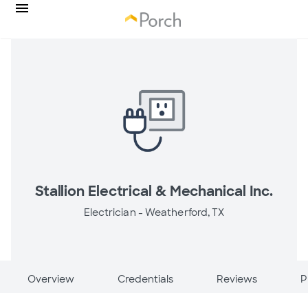
Stallion Electrical & Mechanical Inc.
Electrician -
Weatherford, TX
Overview
Credentials
Reviews
P