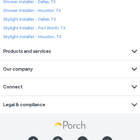
Shower Installer - Dallas, TX
Shower Installer - Houston, TX
Skylight Installer - Dallas, TX
Skylight Installer - Fort Worth, TX
Skylight Installer - Houston, TX
expand_more
Products and services
expand_more
Our company
expand_more
Connect
expand_more
Legal & compliance