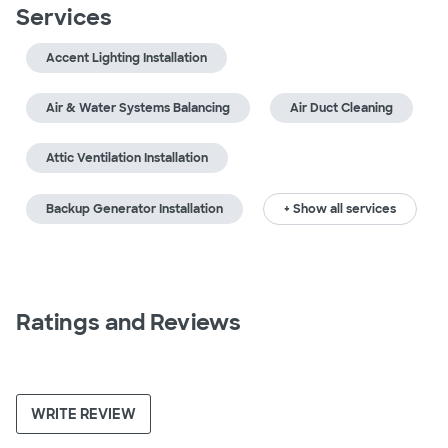
Services
Accent Lighting Installation
Air & Water Systems Balancing
Air Duct Cleaning
Attic Ventilation Installation
Backup Generator Installation
+ Show all services
Ratings and Reviews
WRITE REVIEW