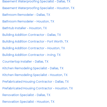
Basement Waterproofing Specialist - Dallas, TX
Basement Waterproofing Specialist - Houston, TX
Bathroom Remodeler - Dallas, TX
Bathroom Remodeler - Houston, TX
Bathtub Installer - Houston, TX
Building Addition Contractor - Dallas, TX
Building Addition Contractor - Fort Worth, TX
Building Addition Contractor - Houston, TX
Building Addition Contractor - Irving, TX
Countertop Installer - Dallas, TX
Kitchen Remodeling Specialist - Dallas, TX
Kitchen Remodeling Specialist - Houston, TX
Prefabricated Housing Contractor - Dallas, TX
Prefabricated Housing Contractor - Houston, TX
Renovation Specialist - Dallas, TX
Renovation Specialist - Houston, TX