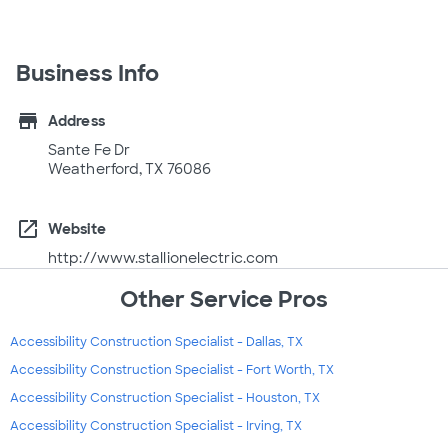
Business Info
store
Address
Sante Fe Dr
Weatherford, TX 76086
open_in_new
Website
http://www.stallionelectric.com
Other Service Pros
Accessibility Construction Specialist - Dallas, TX
Accessibility Construction Specialist - Fort Worth, TX
Accessibility Construction Specialist - Houston, TX
Accessibility Construction Specialist - Irving, TX