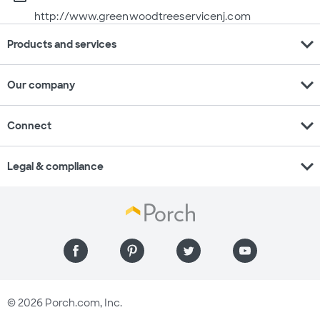
http://www.greenwoodtreeservicenj.com
expand_more
Products and services
expand_more
Our company
expand_more
Connect
expand_more
Legal & compliance
© 2026 Porch.com, Inc.