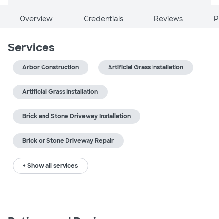
Overview
Credentials
Reviews
P
Services
Arbor Construction
Artificial Grass Installation
Artificial Grass Installation
Brick and Stone Driveway Installation
Brick or Stone Driveway Repair
+ Show all services