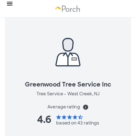
Greenwood Tree Service Inc
Tree Service -
West Creek, NJ
Average rating
info
4.6
star
star
star
star
star_half
based on 43 ratings