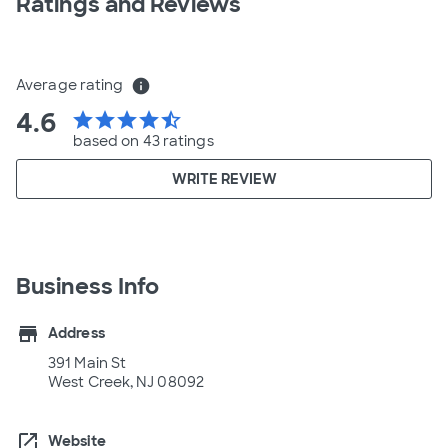
Ratings and Reviews
Average rating
info
4.6
star
star
star
star
star_half
based on 43 ratings
WRITE REVIEW
Business Info
store
Address
391 Main St
West Creek, NJ 08092
open_in_new
Website