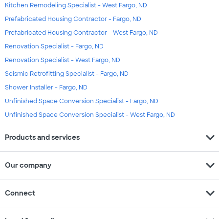
Kitchen Remodeling Specialist - West Fargo, ND
Prefabricated Housing Contractor - Fargo, ND
Prefabricated Housing Contractor - West Fargo, ND
Renovation Specialist - Fargo, ND
Renovation Specialist - West Fargo, ND
Seismic Retrofitting Specialist - Fargo, ND
Shower Installer - Fargo, ND
Unfinished Space Conversion Specialist - Fargo, ND
Unfinished Space Conversion Specialist - West Fargo, ND
expand_more
Products and services
expand_more
Our company
expand_more
Connect