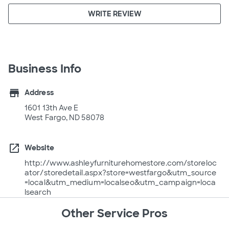
WRITE REVIEW
Business Info
store
Address
1601 13th Ave E
West Fargo, ND 58078
open_in_new
Website
http://www.ashleyfurniturehomestore.com/storeloc
ator/storedetail.aspx?store=westfargo&utm_source
=local&utm_medium=localseo&utm_campaign=loca
lsearch
Other Service Pros