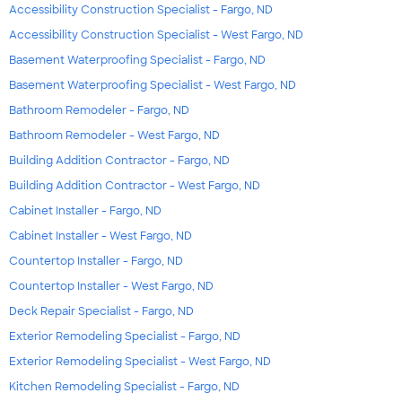
Accessibility Construction Specialist - Fargo, ND
Accessibility Construction Specialist - West Fargo, ND
Basement Waterproofing Specialist - Fargo, ND
Basement Waterproofing Specialist - West Fargo, ND
Bathroom Remodeler - Fargo, ND
Bathroom Remodeler - West Fargo, ND
Building Addition Contractor - Fargo, ND
Building Addition Contractor - West Fargo, ND
Cabinet Installer - Fargo, ND
Cabinet Installer - West Fargo, ND
Countertop Installer - Fargo, ND
Countertop Installer - West Fargo, ND
Deck Repair Specialist - Fargo, ND
Exterior Remodeling Specialist - Fargo, ND
Exterior Remodeling Specialist - West Fargo, ND
Kitchen Remodeling Specialist - Fargo, ND