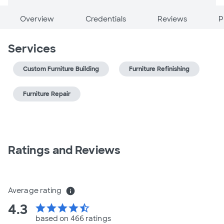
Overview
Credentials
Reviews
P
Services
Custom Furniture Building
Furniture Refinishing
Furniture Repair
Ratings and Reviews
Average rating
info
4.3
star
star
star
star
star_half
based on 466 ratings