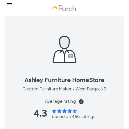
Ashley Furniture HomeStore
Custom Furniture Maker -
West Fargo, ND
Average rating
info
4.3
star
star
star
star
star_half
based on 466 ratings