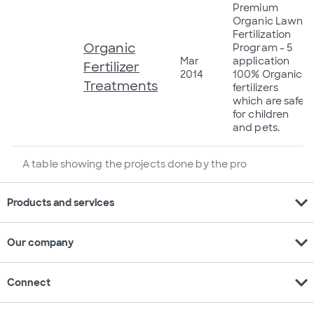
Premium
Organic Lawn
Fertilization
Organic
Program - 5
Mar
application
Fertilizer
2014
100% Organic
Treatments
fertilizers
which are safe
for children
and pets.
A table showing the projects done by the pro
expand_more
Products and services
expand_more
Our company
expand_more
Connect