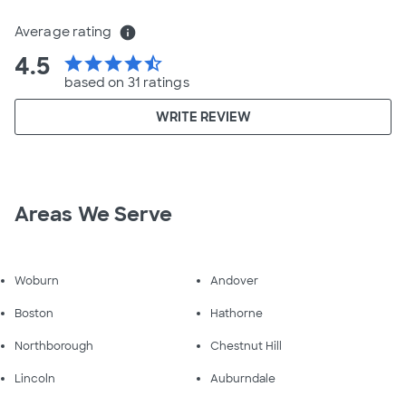
Average rating
info
4.5
star
star
star
star
star_half
based on 31 ratings
WRITE REVIEW
Areas We Serve
Woburn
Andover
Boston
Hathorne
Northborough
Chestnut Hill
Lincoln
Auburndale