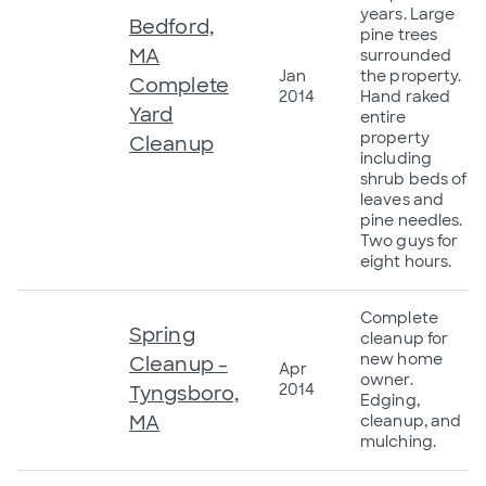
years. Large
Bedford,
pine trees
MA
surrounded
Jan
the property.
Complete
2014
Hand raked
Yard
entire
property
Cleanup
including
shrub beds of
leaves and
pine needles.
Two guys for
eight hours.
Complete
Spring
cleanup for
new home
Cleanup -
Apr
owner.
2014
Tyngsboro,
Edging,
MA
cleanup, and
mulching.