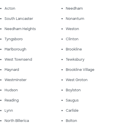
Acton
Needham
South Lancaster
Nonantum
Needham Heights
Weston
Tyngsboro
Clinton
Marlborough
Brookline
West Townsend
Tewksbury
Maynard
Brookline Village
Westminster
West Groton
Hudson
Boylston
Reading
Saugus
Lynn
Carlisle
North Billerica
Bolton