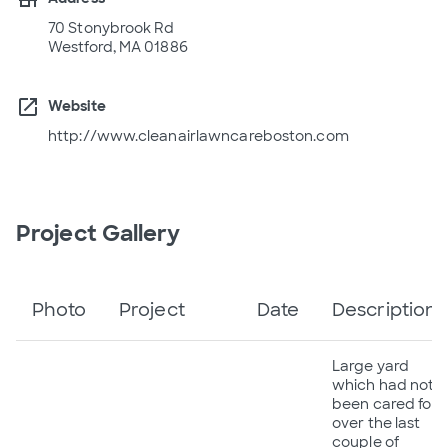
70 Stonybrook Rd
Westford, MA 01886
open_in_new
Website
http://www.cleanairlawncareboston.com
Project Gallery
Photo
Project
Date
Description
Large yard
which had not
been cared for
over the last
couple of