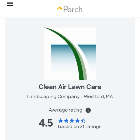
Clean Air Lawn Care
Landscaping Company -
Westford, MA
Average rating
info
4.5
star
star
star
star
star_half
based on 31 ratings