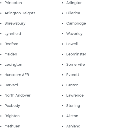
Princeton
Arlington
Arlington Heights
Billerica
Shrewsbury
Cambridge
Lynnfield
Waverley
Bedford
Lowell
Malden
Leominster
Lexington
Somerville
Hanscom AFB
Everett
Harvard
Groton
North Andover
Lawrence
Peabody
Sterling
Brighton
Allston
Methuen
Ashland