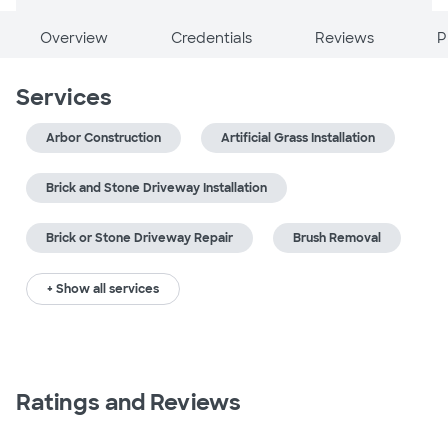
Overview
Credentials
Reviews
P
Services
Arbor Construction
Artificial Grass Installation
Brick and Stone Driveway Installation
Brick or Stone Driveway Repair
Brush Removal
+ Show all services
Ratings and Reviews