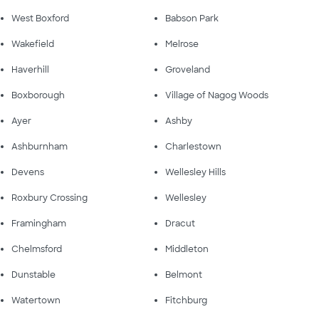
West Boxford
Babson Park
Wakefield
Melrose
Haverhill
Groveland
Boxborough
Village of Nagog Woods
Ayer
Ashby
Ashburnham
Charlestown
Devens
Wellesley Hills
Roxbury Crossing
Wellesley
Framingham
Dracut
Chelmsford
Middleton
Dunstable
Belmont
Watertown
Fitchburg