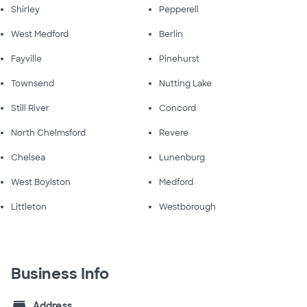
Shirley
Pepperell
West Medford
Berlin
Fayville
Pinehurst
Townsend
Nutting Lake
Still River
Concord
North Chelmsford
Revere
Chelsea
Lunenburg
West Boylston
Medford
Littleton
Westborough
Business Info
store
Address