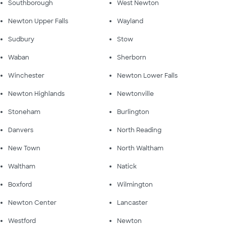
Southborough
West Newton
Newton Upper Falls
Wayland
Sudbury
Stow
Waban
Sherborn
Winchester
Newton Lower Falls
Newton Highlands
Newtonville
Stoneham
Burlington
Danvers
North Reading
New Town
North Waltham
Waltham
Natick
Boxford
Wilmington
Newton Center
Lancaster
Westford
Newton