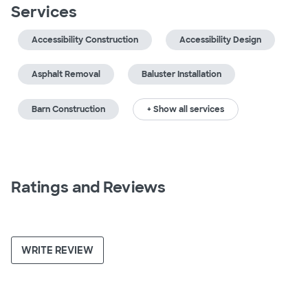
Services
Accessibility Construction
Accessibility Design
Asphalt Removal
Baluster Installation
Barn Construction
+ Show all services
Ratings and Reviews
WRITE REVIEW