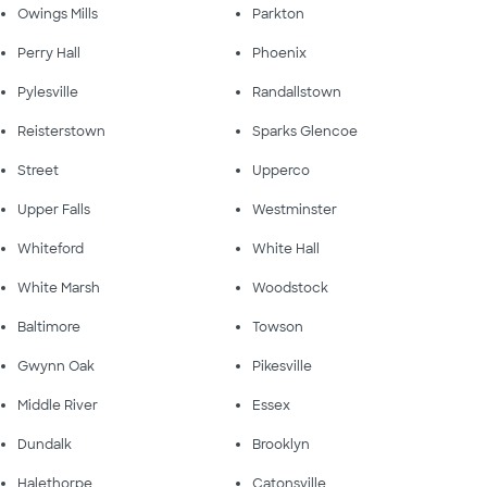
Owings Mills
Parkton
Perry Hall
Phoenix
Pylesville
Randallstown
Reisterstown
Sparks Glencoe
Street
Upperco
Upper Falls
Westminster
Whiteford
White Hall
White Marsh
Woodstock
Baltimore
Towson
Gwynn Oak
Pikesville
Middle River
Essex
Dundalk
Brooklyn
Halethorpe
Catonsville