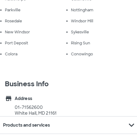
Parkville
Nottingham
Rosedale
Windsor Mill
New Windsor
Sykesville
Port Deposit
Rising Sun
Colora
Conowingo
Business Info
store
Address
01-71562600
White Hall, MD 21161
expand_more
Products and services