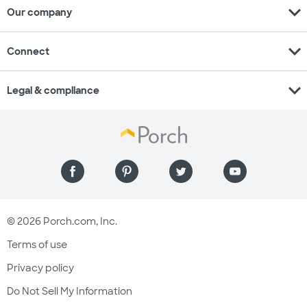
expand_more
Our company
expand_more
Connect
expand_more
Legal & compliance
© 2026 Porch.com, Inc.
Terms of use
Privacy policy
Do Not Sell My Information