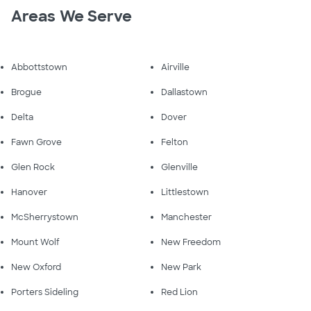
Areas We Serve
Abbottstown
Airville
Brogue
Dallastown
Delta
Dover
Fawn Grove
Felton
Glen Rock
Glenville
Hanover
Littlestown
McSherrystown
Manchester
Mount Wolf
New Freedom
New Oxford
New Park
Porters Sideling
Red Lion