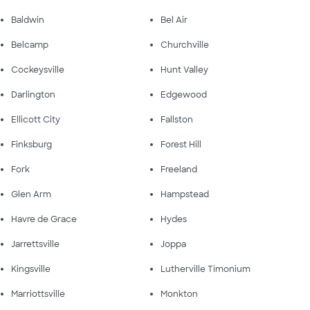
Baldwin
Bel Air
Belcamp
Churchville
Cockeysville
Hunt Valley
Darlington
Edgewood
Ellicott City
Fallston
Finksburg
Forest Hill
Fork
Freeland
Glen Arm
Hampstead
Havre de Grace
Hydes
Jarrettsville
Joppa
Kingsville
Lutherville Timonium
Marriottsville
Monkton