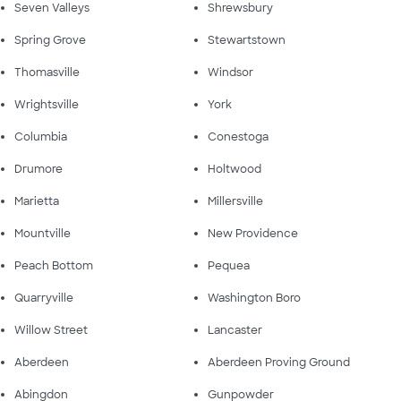
Seven Valleys
Shrewsbury
Spring Grove
Stewartstown
Thomasville
Windsor
Wrightsville
York
Columbia
Conestoga
Drumore
Holtwood
Marietta
Millersville
Mountville
New Providence
Peach Bottom
Pequea
Quarryville
Washington Boro
Willow Street
Lancaster
Aberdeen
Aberdeen Proving Ground
Abingdon
Gunpowder