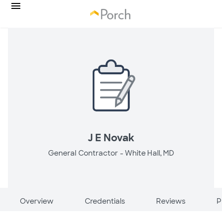
J E Novak
General Contractor -
White Hall, MD
Overview
Credentials
Reviews
P