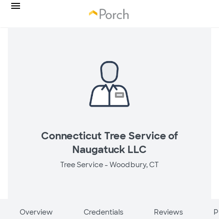
Connecticut Tree Service of
Naugatuck LLC
Tree Service -
Woodbury, CT
Overview
Credentials
Reviews
P