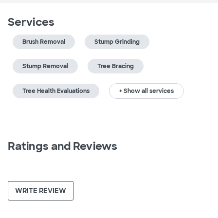
Services
Brush Removal
Stump Grinding
Stump Removal
Tree Bracing
Tree Health Evaluations
+ Show all services
Ratings and Reviews
WRITE REVIEW