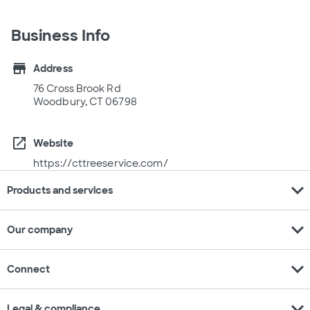
Business Info
store
Address
76 Cross Brook Rd
Woodbury, CT 06798
open_in_new
Website
https://cttreeservice.com/
expand_more
Products and services
expand_more
Our company
expand_more
Connect
expand_more
Legal & compliance