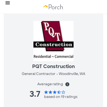
PQT Construction
General Contractor -
Woodinville, WA
Average rating
info
3.7
star
star
star
star_half
star_border
based on 19 ratings