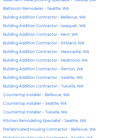
Basement Waterproofing Specialist - Tukwila, WA
Bathroom Remodeler - Seattle, WA
Building Addition Contractor - Bellevue, WA
Building Addition Contractor - Issaquah, WA
Building Addition Contractor - Kent, WA
Building Addition Contractor - Kirkland, WA
Building Addition Contractor - Newcastle, WA
Building Addition Contractor - Redmond, WA
Building Addition Contractor - Renton, WA
Building Addition Contractor - Seattle, WA
Building Addition Contractor - Tukwila, WA
Countertop Installer - Bellevue, WA
Countertop Installer - Seattle, WA
Countertop Installer - Tukwila, WA
Kitchen Remodeling Specialist - Seattle, WA
Prefabricated Housing Contractor - Bellevue, WA