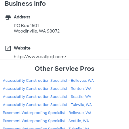
Business Info
store
Address
PO Box 1601
Woodinville, WA 98072
open_in_new
Website
http://www.callpqt.com/
Other Service Pros
Accessibility Construction Specialist - Bellevue, WA
Accessibility Construction Specialist - Renton, WA
Accessibility Construction Specialist - Seattle, WA
Accessibility Construction Specialist - Tukwila, WA
Basement Waterproofing Specialist - Bellevue, WA
Basement Waterproofing Specialist - Seattle, WA