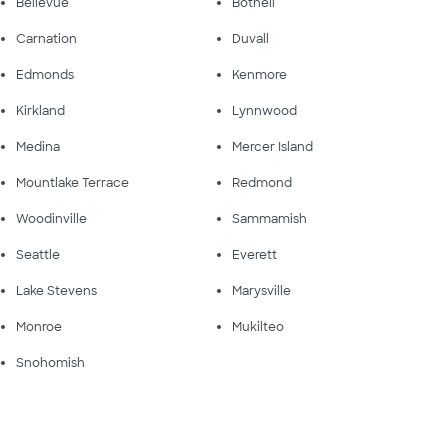
Bellevue
Bothell
Carnation
Duvall
Edmonds
Kenmore
Kirkland
Lynnwood
Medina
Mercer Island
Mountlake Terrace
Redmond
Woodinville
Sammamish
Seattle
Everett
Lake Stevens
Marysville
Monroe
Mukilteo
Snohomish