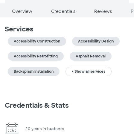
Overview
Credentials
Reviews
P
Services
Accessibility Construction
Accessibility Design
Accessibility Retrofitting
Asphalt Removal
Backsplash Installation
+ Show all services
Credentials & Stats
20 years in business