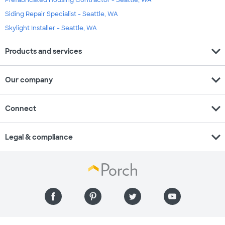
Prefabricated Housing Contractor - Seattle, WA
Siding Repair Specialist - Seattle, WA
Skylight Installer - Seattle, WA
expand_more
Products and services
expand_more
Our company
expand_more
Connect
expand_more
Legal & compliance