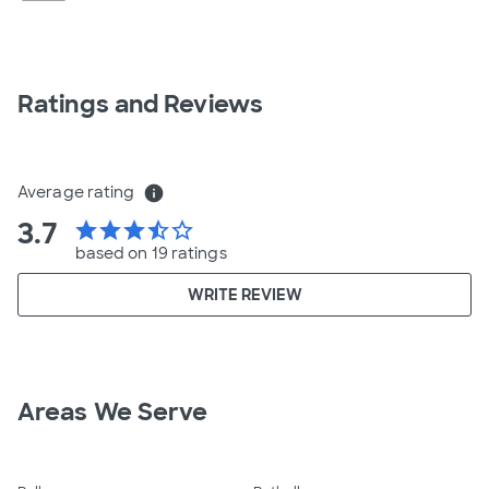
Ratings and Reviews
Average rating
info
3.7
star
star
star
star_half
star_border
based on 19 ratings
WRITE REVIEW
Areas We Serve