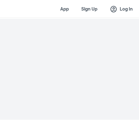
account_circle
App
Sign Up
Log In