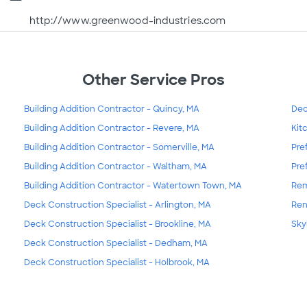
http://www.greenwood-industries.com
Other Service Pros
Building Addition Contractor - Quincy, MA
Dec
Building Addition Contractor - Revere, MA
Kit
Building Addition Contractor - Somerville, MA
Pre
Building Addition Contractor - Waltham, MA
Pre
Building Addition Contractor - Watertown Town, MA
Rem
Deck Construction Specialist - Arlington, MA
Ren
Deck Construction Specialist - Brookline, MA
Sky
Deck Construction Specialist - Dedham, MA
Deck Construction Specialist - Holbrook, MA