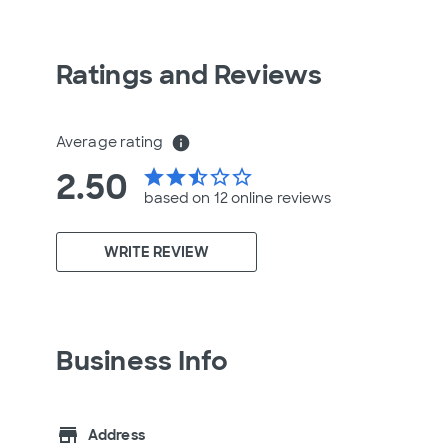
Ratings and Reviews
Average rating
info
2.50
star
star
star_half
star_border
star_border
based on 12 online
reviews
WRITE REVIEW
Business Info
store
Address