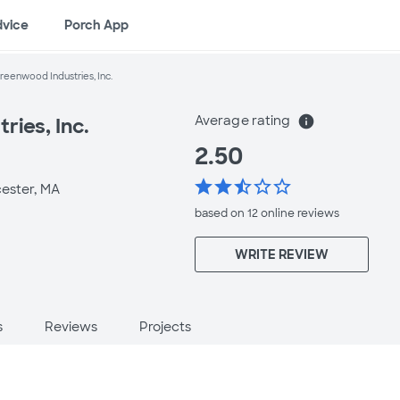
dvice
Porch App
reenwood Industries, Inc.
Average rating
info
ies, Inc.
2.50
star
star
star_half
star_border
star_border
ester, MA
based on 12 online
reviews
WRITE REVIEW
s
Reviews
Projects