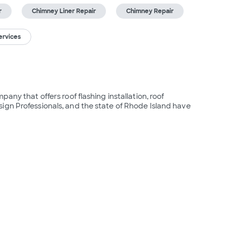
r
Chimney Liner Repair
Chimney Repair
ervices
any that offers roof flashing installation, roof 
gn Professionals, and the state of Rhode Island have 