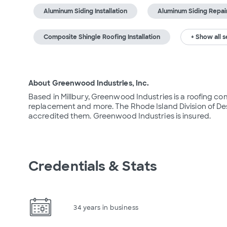
Aluminum Siding Installation
Aluminum Siding Repai
Composite Shingle Roofing Installation
+ Show all s
About Greenwood Industries, Inc.
Based in Millbury, Greenwood Industries is a roofing comp
replacement and more. The Rhode Island Division of Desi
accredited them. Greenwood Industries is insured.
Credentials & Stats
34 years in business