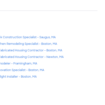
k Construction Specialist - Saugus, MA
chen Remodeling Specialist - Boston, MA
fabricated Housing Contractor - Boston, MA
fabricated Housing Contractor - Newton, MA
odeler - Framingham, MA
ovation Specialist - Boston, MA
light Installer - Boston, MA