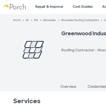
Repair & Improve
Cost Guides
A
Porch
US
MA
Worcester
Worcester Roofing Contractors
G
Greenwood Industr
Roofing Contractor -
Worc
Overview
Credential
Services