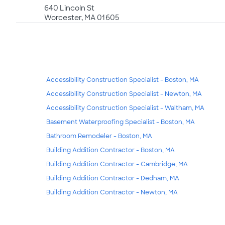
640 Lincoln St
Worcester, MA 01605
Accessibility Construction Specialist - Boston, MA
Accessibility Construction Specialist - Newton, MA
Accessibility Construction Specialist - Waltham, MA
Basement Waterproofing Specialist - Boston, MA
Bathroom Remodeler - Boston, MA
Building Addition Contractor - Boston, MA
Building Addition Contractor - Cambridge, MA
Building Addition Contractor - Dedham, MA
Building Addition Contractor - Newton, MA