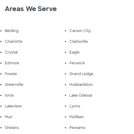
Areas We Serve
Belding
Carson City
Charlotte
Clarksville
Crystal
Eagle
Edmore
Fenwick
Fowler
Grand Ledge
Greenville
Hubbardston
Ionia
Lake Odessa
Lakeview
Lyons
Muir
Mulliken
Orleans
Pewamo