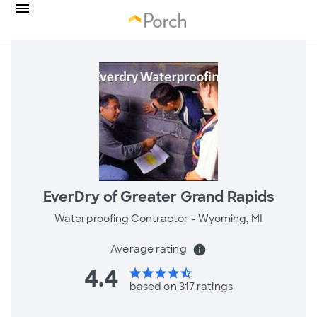
EverDry of Greater Grand Rapids
Waterproofing Contractor -
Wyoming, MI
Average rating
info
4.4
star
star
star
star
star_half
based on 317 ratings