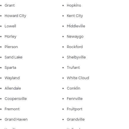
Grant
Hopkins
Howard City
Kent City
Lowell
Middleville
Morley
Newaygo
Pierson
Rockford
Sand Lake
Shelbyville
Sparta
Trufant
Wayland
White Cloud
Allendale
Conklin
Coopersville
Fennville
Fremont
Fruitport
Grand Haven
Grandville