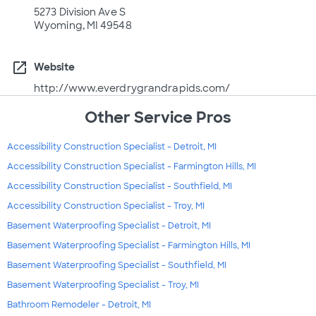
5273 Division Ave S
Wyoming, MI 49548
open_in_new
Website
http://www.everdrygrandrapids.com/
Other Service Pros
Accessibility Construction Specialist - Detroit, MI
Accessibility Construction Specialist - Farmington Hills, MI
Accessibility Construction Specialist - Southfield, MI
Accessibility Construction Specialist - Troy, MI
Basement Waterproofing Specialist - Detroit, MI
Basement Waterproofing Specialist - Farmington Hills, MI
Basement Waterproofing Specialist - Southfield, MI
Basement Waterproofing Specialist - Troy, MI
Bathroom Remodeler - Detroit, MI