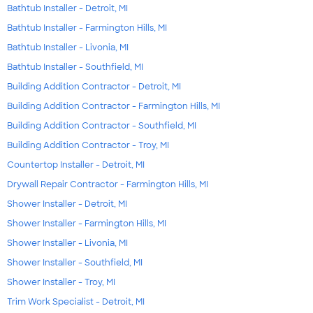
Bathtub Installer - Detroit, MI
Bathtub Installer - Farmington Hills, MI
Bathtub Installer - Livonia, MI
Bathtub Installer - Southfield, MI
Building Addition Contractor - Detroit, MI
Building Addition Contractor - Farmington Hills, MI
Building Addition Contractor - Southfield, MI
Building Addition Contractor - Troy, MI
Countertop Installer - Detroit, MI
Drywall Repair Contractor - Farmington Hills, MI
Shower Installer - Detroit, MI
Shower Installer - Farmington Hills, MI
Shower Installer - Livonia, MI
Shower Installer - Southfield, MI
Shower Installer - Troy, MI
Trim Work Specialist - Detroit, MI