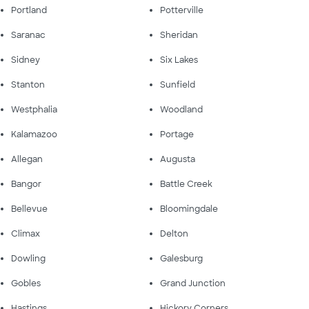
Portland
Potterville
Saranac
Sheridan
Sidney
Six Lakes
Stanton
Sunfield
Westphalia
Woodland
Kalamazoo
Portage
Allegan
Augusta
Bangor
Battle Creek
Bellevue
Bloomingdale
Climax
Delton
Dowling
Galesburg
Gobles
Grand Junction
Hastings
Hickory Corners