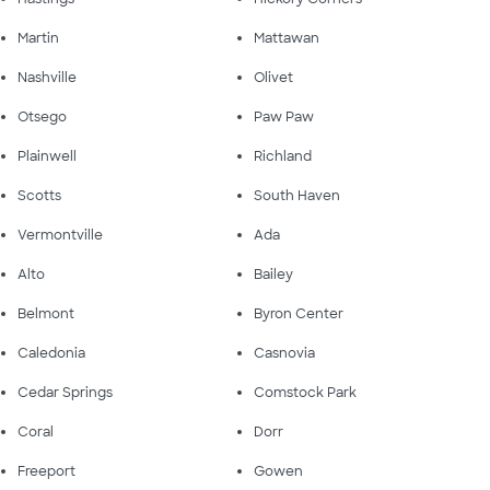
Martin
Mattawan
Nashville
Olivet
Otsego
Paw Paw
Plainwell
Richland
Scotts
South Haven
Vermontville
Ada
Alto
Bailey
Belmont
Byron Center
Caledonia
Casnovia
Cedar Springs
Comstock Park
Coral
Dorr
Freeport
Gowen