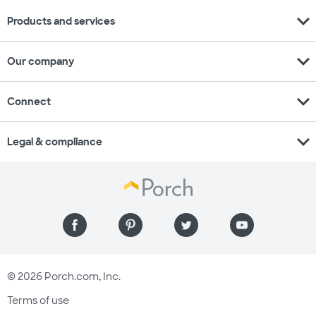
expand_more
Products and services
expand_more
Our company
expand_more
Connect
expand_more
Legal & compliance
© 2026 Porch.com, Inc.
Terms of use