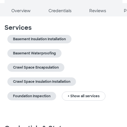
Overview
Credentials
Reviews
P
Services
Basement Insulation Installation
Basement Waterproofing
Crawl Space Encapsulation
Crawl Space Insulation Installation
Foundation Inspection
+ Show all services