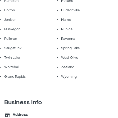
Hamilton
Holland
Holton
Hudsonville
Jenison
Marne
Muskegon
Nunica
Pullman
Ravenna
Saugatuck
Spring Lake
Twin Lake
West Olive
Whitehall
Zeeland
Grand Rapids
Wyoming
Business Info
store
Address