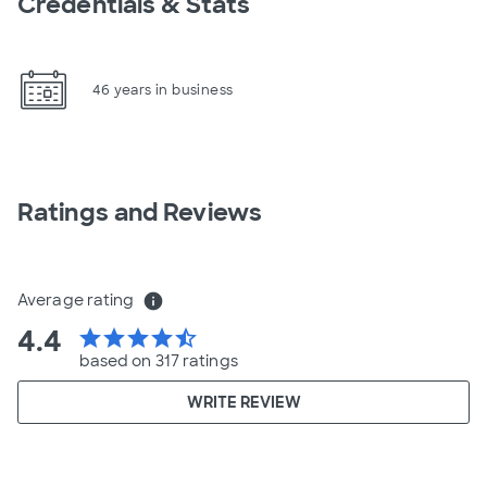
Credentials & Stats
46 years in business
Ratings and Reviews
Average rating
info
4.4
star
star
star
star
star_half
based on 317 ratings
WRITE REVIEW