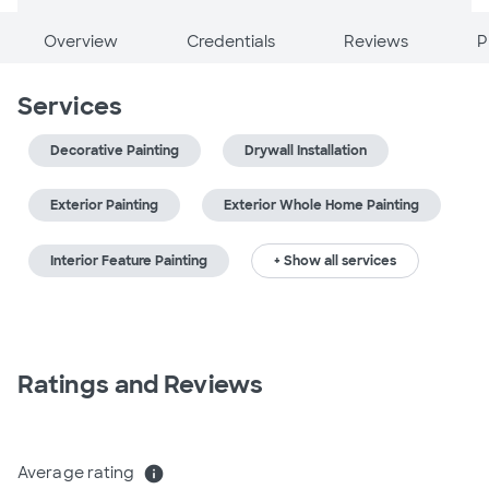
Overview
Credentials
Reviews
P
Services
Decorative Painting
Drywall Installation
Exterior Painting
Exterior Whole Home Painting
Interior Feature Painting
+ Show all services
Ratings and Reviews
Average rating
info