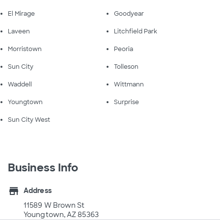
El Mirage
Goodyear
Laveen
Litchfield Park
Morristown
Peoria
Sun City
Tolleson
Waddell
Wittmann
Youngtown
Surprise
Sun City West
Business Info
store
Address
11589 W Brown St
Youngtown, AZ 85363