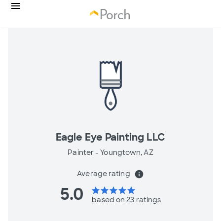
Eagle Eye Painting LLC
Painter -
Youngtown, AZ
Average rating
info
5.0
star
star
star
star
star
based on 23 ratings