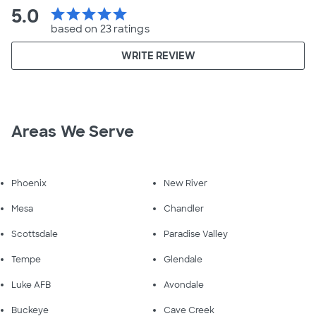
5.0
star
star
star
star
star
based on 23 ratings
WRITE REVIEW
Areas We Serve
Phoenix
New River
Mesa
Chandler
Scottsdale
Paradise Valley
Tempe
Glendale
Luke AFB
Avondale
Buckeye
Cave Creek