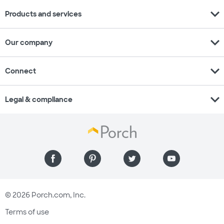
expand_more
Products and services
expand_more
Our company
expand_more
Connect
expand_more
Legal & compliance
© 2026 Porch.com, Inc.
Terms of use