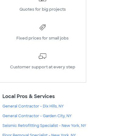
Quotes for big projects
Fixed prices for small jobs
Customer support at every step
Local Pros & Services
General Contractor - Dix Hills, NY
General Contractor - Garden City, NY
Seismic Retrofitting Specialist - New York, NY
Floor Removal Specialist - New York, NY