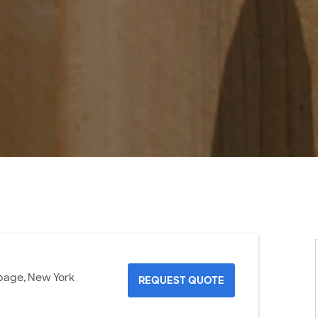
page, New York
REQUEST QUOTE