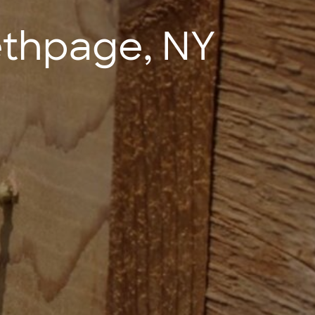
ethpage, NY