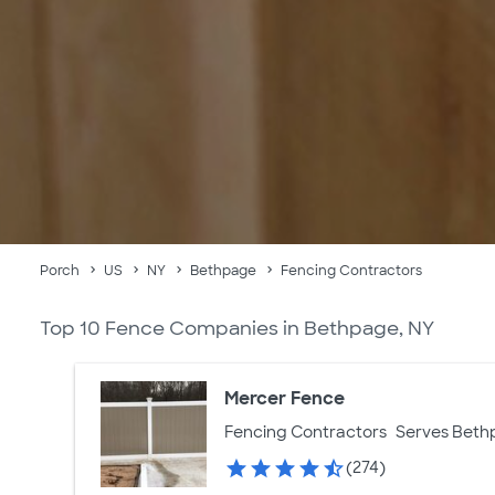
Porch
US
NY
Bethpage
Fencing Contractors
Top 10 Fence Companies in Bethpage, NY
Mercer Fence
Fencing Contractors
Serves Beth
(274)