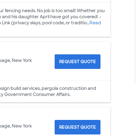
our fencing needs. No job is too small! Whether you
y and his daughter April have got you covered! -
ink (privacy slays, pool code, or traditio...
Read
page, New York
REQUEST QUOTE
esign build services, pergola construction and
nty Government Consumer Affairs.
page, New York
REQUEST QUOTE