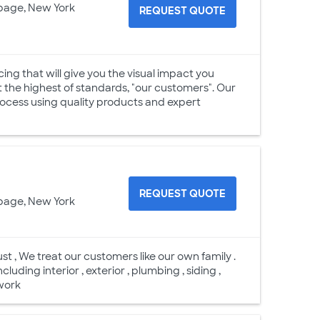
page, New York
REQUEST QUOTE
cing that will give you the visual impact you
t the highest of standards, "our customers". Our
process using quality products and expert
REQUEST QUOTE
page, New York
t , We treat our customers like our own family .
cluding interior , exterior , plumbing , siding ,
 work