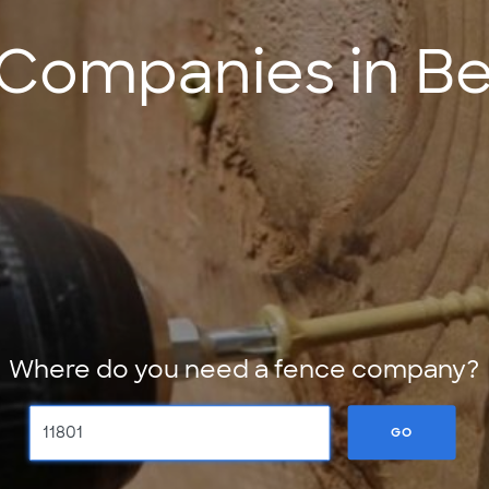
Companies in B
Where do you need a fence company?
GO