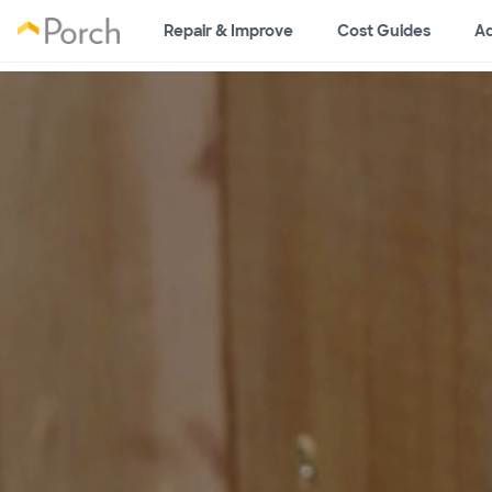
Repair & Improve
Cost Guides
Ad