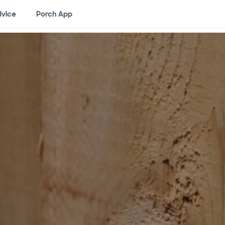
vice
Porch App