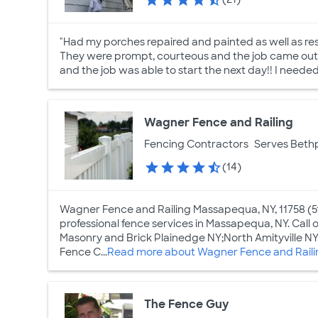
"Had my porches repaired and painted as well as res
They were prompt, courteous and the job came out f
and the job was able to start the next day!! I neede
Wagner Fence and Railing
Fencing Contractors
Serves Beth
(14)
Wagner Fence and Railing Massapequa, NY, 11758 (5
professional fence services in Massapequa, NY. Call o
Masonry and Brick Plainedge NY;North Amityville
Fence C...
Read more about Wagner Fence and Raili
The Fence Guy