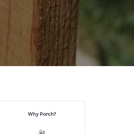
Why Porch?