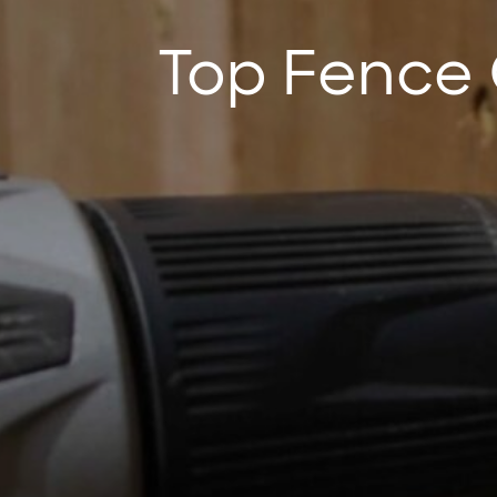
Top Fence 