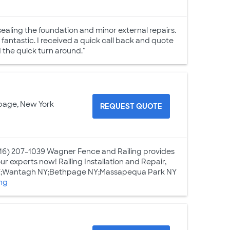
ealing the foundation and minor external repairs.
antastic. I received a quick call back and quote
d the quick turn around."
page, New York
REQUEST QUOTE
16) 207-1039 Wagner Fence and Railing provides
ur experts now! Railing Installation and Repair,
 NY;Wantagh NY;Bethpage NY;Massapequa Park NY
ng