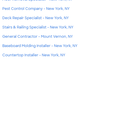
Pest Control Company - New York, NY
Deck Repair Specialist - New York, NY
Stairs & Railing Specialist - New York, NY
General Contractor - Mount Vernon, NY
Baseboard Molding Installer - New York, NY
Countertop Installer - New York, NY