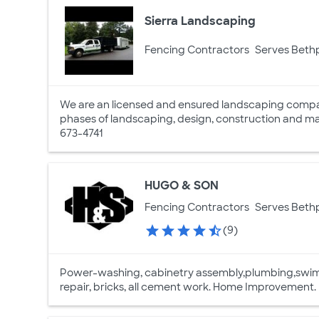
Sierra Landscaping
Fencing Contractors
Serves Beth
We are an licensed and ensured landscaping company
phases of landscaping, design, construction and mai
673-4741
HUGO & SON
Fencing Contractors
Serves Beth
(9)
Power-washing, cabinetry assembly,plumbing,swimmi
repair, bricks, all cement work. Home Improvement.