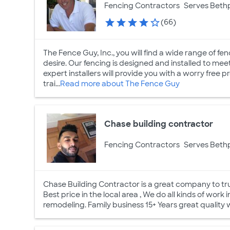
Fencing Contractors
Serves Beth
(66)
The Fence Guy, Inc., you will find a wide range of fen
desire. Our fencing is designed and installed to mee
expert installers will provide you with a worry free 
trai...
Read more about The Fence Guy
Chase building contractor
Fencing Contractors
Serves Beth
Chase Building Contractor is a great company to trus
Best price in the local area , We do all kinds of work in
remodeling. Family business 15+ Years great quality