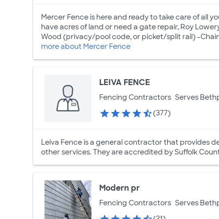
Mercer Fence is here and ready to take care of all y
have acres of land or need a gate repair, Roy Lower
Wood (privacy/pool code, or picket/split rail) -Chain L
more about Mercer Fence
LEIVA FENCE
Fencing Contractors
Serves Beth
(377)
Leiva Fence is a general contractor that provides d
other services. They are accredited by Suffolk Cou
Modern pr
Fencing Contractors
Serves Beth
(21)