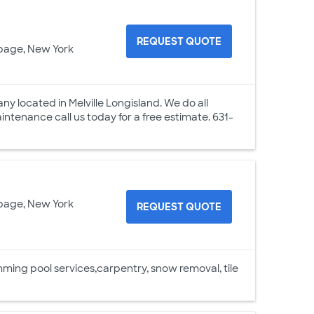
REQUEST QUOTE
page, New York
 located in Melville Longisland. We do all
ntenance call us today for a free estimate. 631-
page, New York
REQUEST QUOTE
ng pool services,carpentry, snow removal, tile