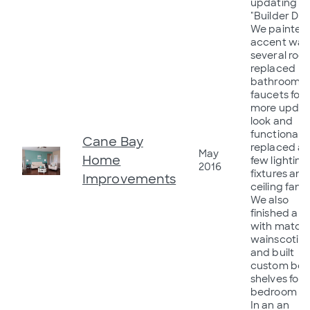
updating f
"Builder Dra
We painted
accent walls
several roo
replaced
bathrooms
faucets for 
more upda
look and
functionality
Cane Bay
replaced a
May
Home
few lighting
2016
fixtures and
Improvements
ceiling fans.
We also
finished a w
with match
wainscotin
and built
custom box
shelves for 
bedroom wal
In an an