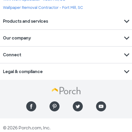
Wallpaper Removal Contractor - Fort Mill, SC
expand_more
Products and services
expand_more
Our company
expand_more
Connect
expand_more
Legal & compliance
© 2026 Porch.com, Inc.