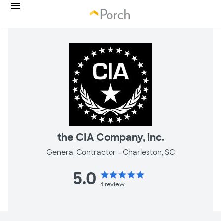
the CIA Company, inc.
General Contractor -
Charleston, SC
5.0
star
star
star
star
star
1
review