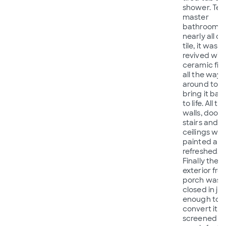
shower. Te
master
bathroom 
nearly all ol
tile, it was
revived with
ceramic fini
all the way
around to
bring it bac
to life. All th
walls, doors
stairs and
ceilings we
painted an
refreshed.
Finally the
exterior fro
porch was
closed in jus
enough to
convert it t
screened