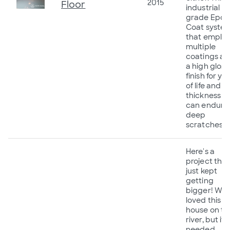
2015
Floor
industrial
grade Epox
Coat syste
that emplo
multiple
coatings a
a high gloss
finish for ye
of life and a
thickness t
can endure
deep
scratches!
Here's a
project that
just kept
getting
bigger! We
loved this lit
house on th
river, but it
needed