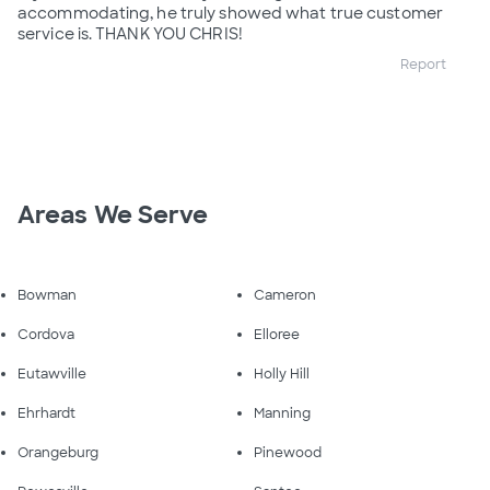
accommodating, he truly showed what true customer
service is. THANK YOU CHRIS!
Report
Areas We Serve
Bowman
Cameron
Cordova
Elloree
Eutawville
Holly Hill
Ehrhardt
Manning
Orangeburg
Pinewood