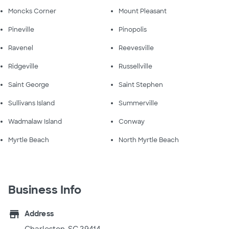
Moncks Corner
Mount Pleasant
Pineville
Pinopolis
Ravenel
Reevesville
Ridgeville
Russellville
Saint George
Saint Stephen
Sullivans Island
Summerville
Wadmalaw Island
Conway
Myrtle Beach
North Myrtle Beach
Business Info
store
Address
Charleston, SC 29414