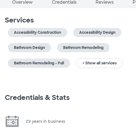
Overview
Credentials
Reviews
P
Services
Accessibility Construction
Accessibility Design
Bathroom Design
Bathroom Remodeling
Bathroom Remodeling - Full
+ Show all services
Credentials & Stats
29 years in business