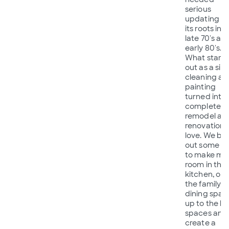
serious
updating f
its roots in 
late 70's an
early 80's.
What start
out as a sim
cleaning an
painting
turned into 
completed
remodel an
renovation 
love. We bl
out some wa
to make mo
room in the
kitchen, op
the family
dining spac
up to the liv
spaces and
create a