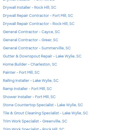
Drywall Installer - Rock Hill, SC
Drywall Repair Contractor - Fort Mill, SC
Drywall Repair Contractor - Rock Hill, SC
General Contractor - Cayce, SC
General Contractor - Greer, SC
General Contractor - Summerville, SC
Gutter & Downspout Repair - Lake Wylie, SC
Home Builder - Charleston, SC
Painter - Fort Mill, SC
Railing Installer - Lake Wylie, SC
Ramp Installer - Fort Mill, SC
Shower Installer - Fort Mill, SC
Stone Countertop Specialist - Lake Wylie, SC
Tile & Grout Cleaning Specialist - Lake Wylie, SC
Trim Work Specialist - Greenville, SC
Trim Work Specialist - Rock Hill, SC