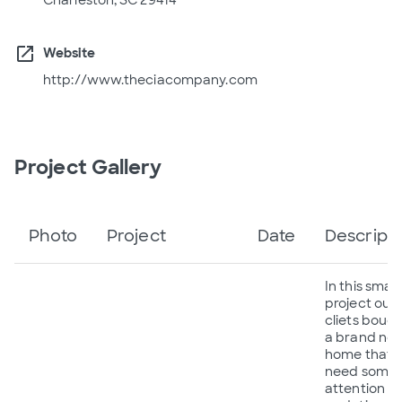
open_in_new
Website
http://www.theciacompany.com
Project Gallery
Photo
Project
Date
Descripti
In this small
project our
cliets boug
a brand ne
home that
need some
attention a