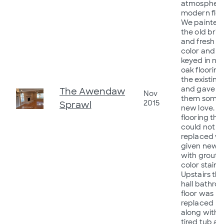
atmosphere
modern flow
We painted
the old bric
and fresh
color and
keyed in ne
oak flooring
the existing
and gave
The Awendaw
Nov
them some
2015
Sprawl
new love. Ti
flooring tha
could not b
replaced w
given new li
with grout
color stains.
Upstairs th
hall bathro
floor was
replaced
along with 
tired tub a