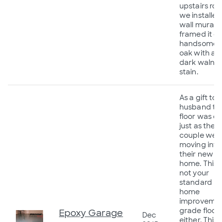
upstairs ro
we installed
wall mural 
framed it o
handsomely
oak with a
dark walnu
stain.
As a gift to 
husband thi
floor was d
just as the
couple wer
moving into
their new
home. This i
not your
standard
home
improveme
grade floor
Epoxy Garage
Dec
either. This i