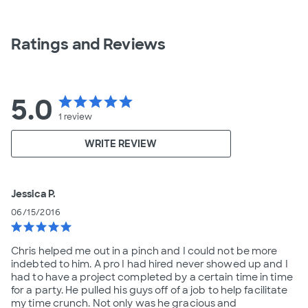
Ratings and Reviews
5.0
star
star
star
star
star
1
review
WRITE REVIEW
Jessica P.
06/15/2016
star
star
star
star
star
Chris helped me out in a pinch and I could not be more
indebted to him. A pro I had hired never showed up and I
had to have a project completed by a certain time in time
for a party. He pulled his guys off of a job to help facilitate
my time crunch. Not only was he gracious and