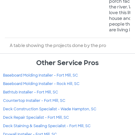
porch facin
the river. W
love this littl
house and 
people that
are living in i
A table showing the projects done by the pro
Other Service Pros
Baseboard Molding Installer - Fort Mill, SC
Baseboard Molding Installer - Rock Hill, SC
Bathtub Installer - Fort Mill, SC
Countertop Installer - Fort Mill, SC
Deck Construction Specialist - Wade Hampton, SC
Deck Repair Specialist - Fort Mill, SC
Deck Staining & Sealing Specialist - Fort Mill, SC
Drywall Installer - Fort Mill, SC