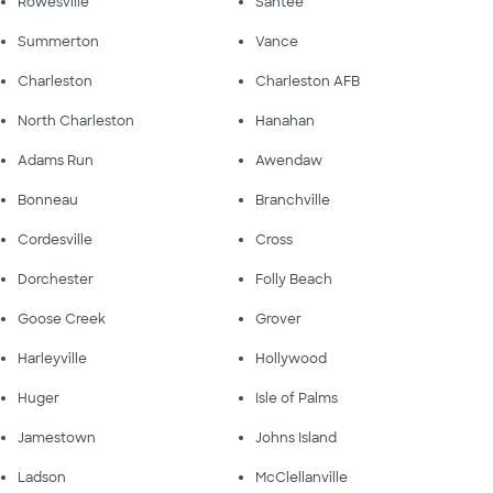
Rowesville
Santee
Summerton
Vance
Charleston
Charleston AFB
North Charleston
Hanahan
Adams Run
Awendaw
Bonneau
Branchville
Cordesville
Cross
Dorchester
Folly Beach
Goose Creek
Grover
Harleyville
Hollywood
Huger
Isle of Palms
Jamestown
Johns Island
Ladson
McClellanville