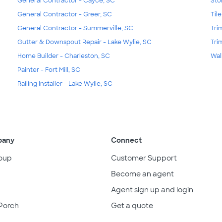
General Contractor - Cayce, SC
Sto
General Contractor - Greer, SC
Til
General Contractor - Summerville, SC
Tri
Gutter & Downspout Repair - Lake Wylie, SC
Tri
Home Builder - Charleston, SC
Wal
Painter - Fort Mill, SC
Railing Installer - Lake Wylie, SC
pany
Connect
oup
Customer Support
Become an agent
Agent sign up and login
Porch
Get a quote