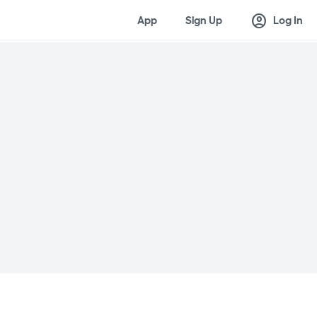
account_circle
App
Sign Up
Log In