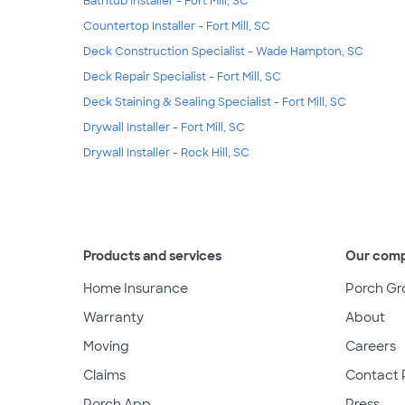
Bathtub Installer - Fort Mill, SC
Countertop Installer - Fort Mill, SC
Deck Construction Specialist - Wade Hampton, SC
Deck Repair Specialist - Fort Mill, SC
Deck Staining & Sealing Specialist - Fort Mill, SC
Drywall Installer - Fort Mill, SC
Drywall Installer - Rock Hill, SC
Products and services
Our com
Home Insurance
Porch Gr
Warranty
About
Moving
Careers
Claims
Contact 
Porch App
Press