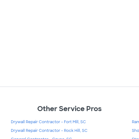
Other Service Pros
Drywall Repair Contractor - Fort Mill, SC
Ramp
Drywall Repair Contractor - Rock Hill, SC
Sho