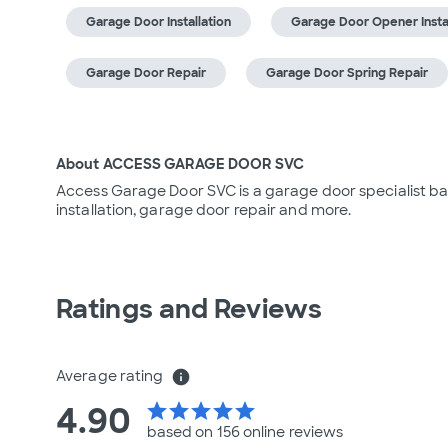
Garage Door Installation
Garage Door Opener Instal
Garage Door Repair
Garage Door Spring Repair
About ACCESS GARAGE DOOR SVC
Access Garage Door SVC is a garage door specialist bas
installation, garage door repair and more.
Ratings and Reviews
Average rating
info
4.90
star
star
star
star
star
based on 156 online
reviews