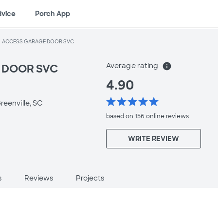
dvice
Porch App
ACCESS GARAGE DOOR SVC
Average rating
info
 DOOR SVC
4.90
star
star
star
star
star
reenville, SC
based on 156 online
reviews
WRITE REVIEW
s
Reviews
Projects