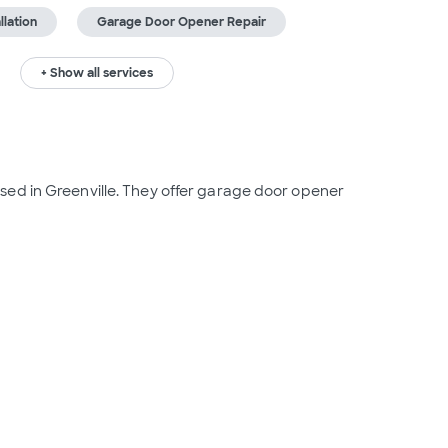
lation
Garage Door Opener Repair
+ Show all services
ed in Greenville. They offer garage door opener 