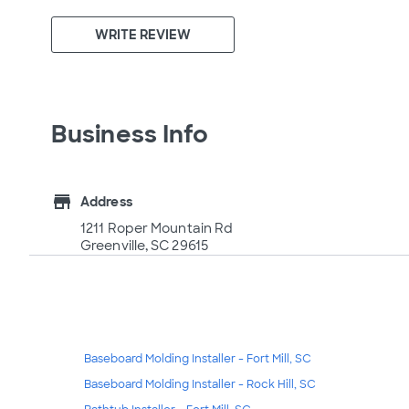
WRITE REVIEW
Business Info
store
Address
1211 Roper Mountain Rd
Greenville, SC 29615
Baseboard Molding Installer - Fort Mill, SC
Baseboard Molding Installer - Rock Hill, SC