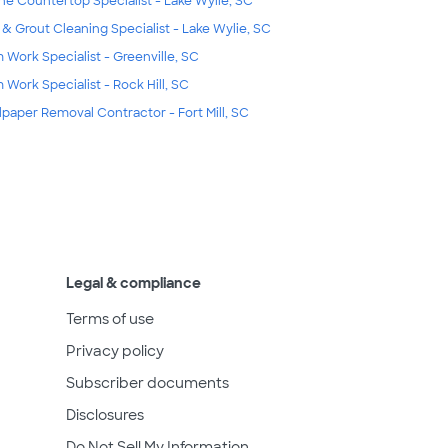
ne Countertop Specialist - Lake Wylie, SC
e & Grout Cleaning Specialist - Lake Wylie, SC
m Work Specialist - Greenville, SC
m Work Specialist - Rock Hill, SC
lpaper Removal Contractor - Fort Mill, SC
Legal & compliance
Terms of use
Privacy policy
Subscriber documents
Disclosures
Do Not Sell My Information