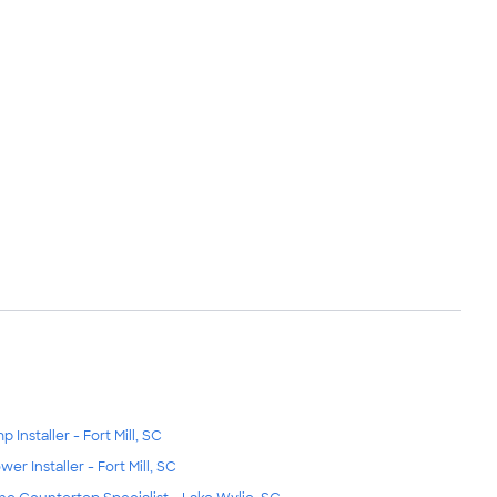
 Installer - Fort Mill, SC
wer Installer - Fort Mill, SC