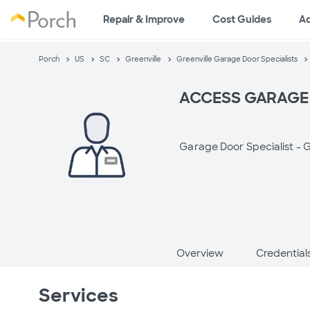
Repair & Improve
Cost Guides
A
Porch
US
SC
Greenville
Greenville Garage Door Specialists
ACCESS GARAGE
Garage Door Specialist -
G
Overview
Credential
Services