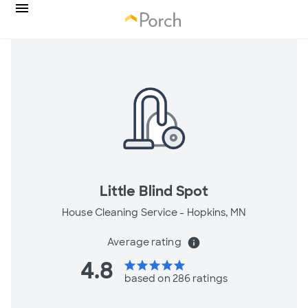
Little Blind Spot
House Cleaning Service -
Hopkins, MN
Average rating
info
4.8
star
star
star
star
star
based on 286 ratings