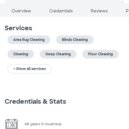
Overview
Credentials
Reviews
P
Services
Area Rug Cleaning
Blinds Cleaning
Cleaning
Deep Cleaning
Floor Cleaning
+ Show all services
Credentials & Stats
48 years in business