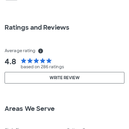
Ratings and Reviews
Average rating
info
4.8
star
star
star
star
star
based on 286 ratings
WRITE REVIEW
Areas We Serve