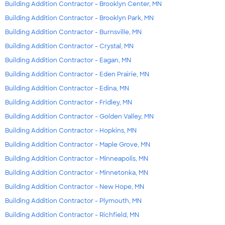
Building Addition Contractor - Brooklyn Center, MN
Building Addition Contractor - Brooklyn Park, MN
Building Addition Contractor - Burnsville, MN
Building Addition Contractor - Crystal, MN
Building Addition Contractor - Eagan, MN
Building Addition Contractor - Eden Prairie, MN
Building Addition Contractor - Edina, MN
Building Addition Contractor - Fridley, MN
Building Addition Contractor - Golden Valley, MN
Building Addition Contractor - Hopkins, MN
Building Addition Contractor - Maple Grove, MN
Building Addition Contractor - Minneapolis, MN
Building Addition Contractor - Minnetonka, MN
Building Addition Contractor - New Hope, MN
Building Addition Contractor - Plymouth, MN
Building Addition Contractor - Richfield, MN