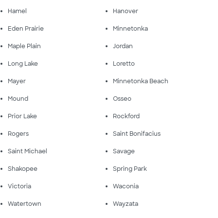
Hamel
Hanover
Eden Prairie
Minnetonka
Maple Plain
Jordan
Long Lake
Loretto
Mayer
Minnetonka Beach
Mound
Osseo
Prior Lake
Rockford
Rogers
Saint Bonifacius
Saint Michael
Savage
Shakopee
Spring Park
Victoria
Waconia
Watertown
Wayzata