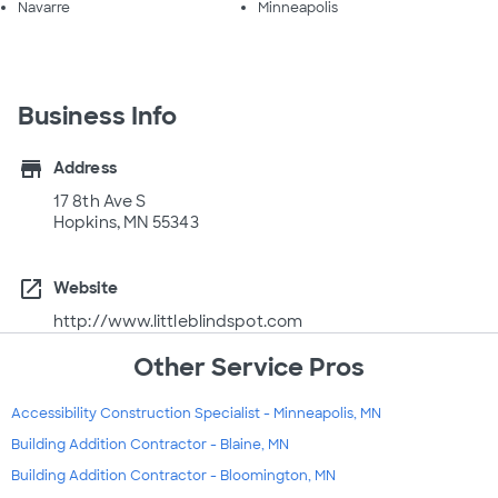
Navarre
Minneapolis
Business Info
store
Address
17 8th Ave S
Hopkins, MN 55343
open_in_new
Website
http://www.littleblindspot.com
Other Service Pros
Accessibility Construction Specialist - Minneapolis, MN
Building Addition Contractor - Blaine, MN
Building Addition Contractor - Bloomington, MN