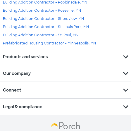
Building Addition Contractor - Robbinsdale, MN
Building Addition Contractor - Roseville, MN
Building Addition Contractor - Shoreview, MN
Building Addition Contractor - St. Louis Park, MN
Building Addition Contractor - St. Paul, MN
Prefabricated Housing Contractor - Minneapolis, MN
expand_more
Products and services
expand_more
Our company
expand_more
Connect
expand_more
Legal & compliance