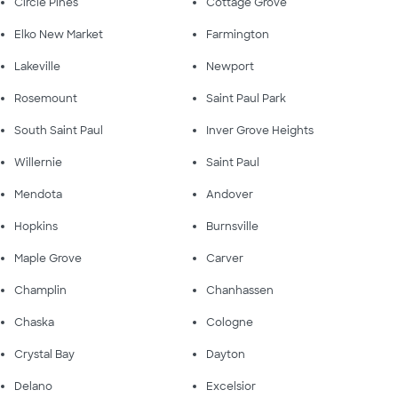
Circle Pines
Cottage Grove
Elko New Market
Farmington
Lakeville
Newport
Rosemount
Saint Paul Park
South Saint Paul
Inver Grove Heights
Willernie
Saint Paul
Mendota
Andover
Hopkins
Burnsville
Maple Grove
Carver
Champlin
Chanhassen
Chaska
Cologne
Crystal Bay
Dayton
Delano
Excelsior