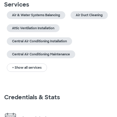
Services
Air & Water Systems Balancing
Air Duct Cleaning
Attic Ventilation Installation
Central Air Conditioning Installation
Central Air Conditioning Maintenance
+ Show all services
Credentials & Stats