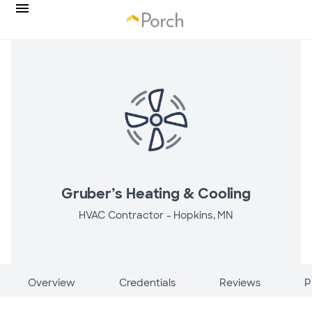
Gruber’s Heating & Cooling
HVAC Contractor -
Hopkins, MN
Overview
Credentials
Reviews
P