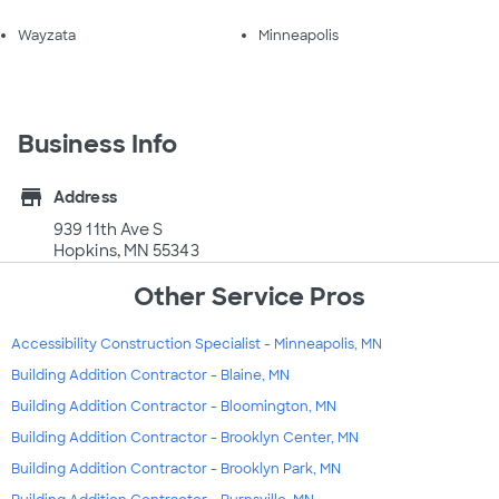
Wayzata
Minneapolis
Business Info
store
Address
939 11th Ave S
Hopkins, MN 55343
Other Service Pros
Accessibility Construction Specialist - Minneapolis, MN
Building Addition Contractor - Blaine, MN
Building Addition Contractor - Bloomington, MN
Building Addition Contractor - Brooklyn Center, MN
Building Addition Contractor - Brooklyn Park, MN