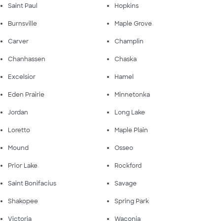
Saint Paul
Hopkins
Burnsville
Maple Grove
Carver
Champlin
Chanhassen
Chaska
Excelsior
Hamel
Eden Prairie
Minnetonka
Jordan
Long Lake
Loretto
Maple Plain
Mound
Osseo
Prior Lake
Rockford
Saint Bonifacius
Savage
Shakopee
Spring Park
Victoria
Waconia