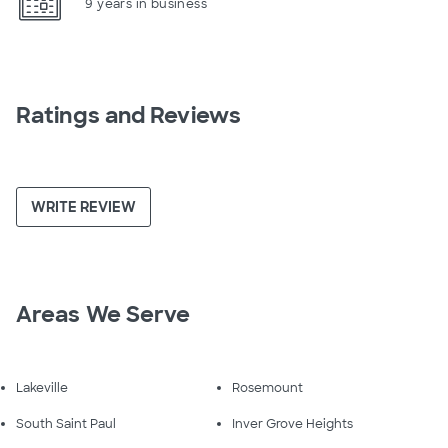
9 years in business
Ratings and Reviews
WRITE REVIEW
Areas We Serve
Lakeville
Rosemount
South Saint Paul
Inver Grove Heights