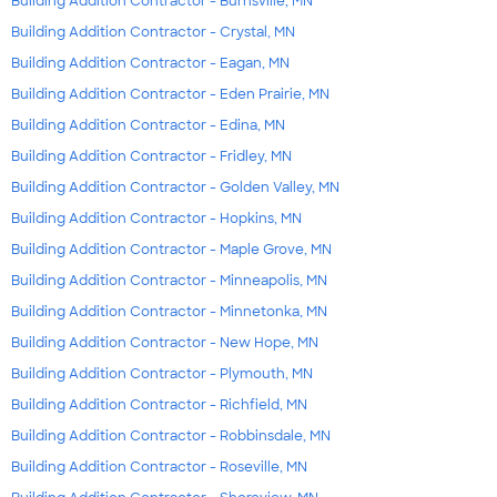
Building Addition Contractor - Burnsville, MN
Building Addition Contractor - Crystal, MN
Building Addition Contractor - Eagan, MN
Building Addition Contractor - Eden Prairie, MN
Building Addition Contractor - Edina, MN
Building Addition Contractor - Fridley, MN
Building Addition Contractor - Golden Valley, MN
Building Addition Contractor - Hopkins, MN
Building Addition Contractor - Maple Grove, MN
Building Addition Contractor - Minneapolis, MN
Building Addition Contractor - Minnetonka, MN
Building Addition Contractor - New Hope, MN
Building Addition Contractor - Plymouth, MN
Building Addition Contractor - Richfield, MN
Building Addition Contractor - Robbinsdale, MN
Building Addition Contractor - Roseville, MN