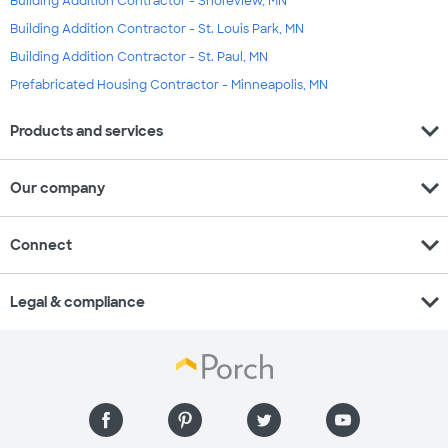
Building Addition Contractor - Shoreview, MN
Building Addition Contractor - St. Louis Park, MN
Building Addition Contractor - St. Paul, MN
Prefabricated Housing Contractor - Minneapolis, MN
expand_more
Products and services
expand_more
Our company
expand_more
Connect
expand_more
Legal & compliance