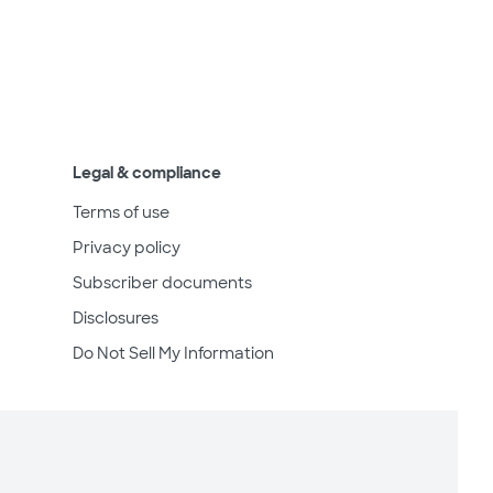
Legal & compliance
Terms of use
Privacy policy
Subscriber documents
Disclosures
Do Not Sell My Information