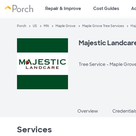
Repair & Improve
Cost Guides
A
Porch
US
MN
Maple Grove
Maple Grove Tree Services
Maj
Majestic Landcar
Tree Service -
Maple Grov
Overview
Credential
Services