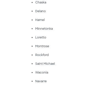
Chaska
Delano
Hamel
Minnetonka
Loretto
Montrose
Rockford
Saint Michael
Waconia
Navarre