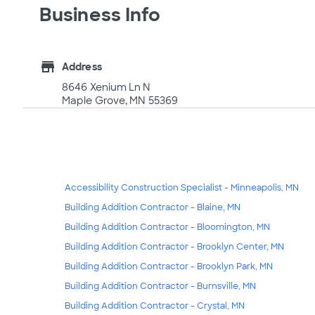
Business Info
store
Address
8646 Xenium Ln N
Maple Grove, MN 55369
Accessibility Construction Specialist - Minneapolis, MN
Building Addition Contractor - Blaine, MN
Building Addition Contractor - Bloomington, MN
Building Addition Contractor - Brooklyn Center, MN
Building Addition Contractor - Brooklyn Park, MN
Building Addition Contractor - Burnsville, MN
Building Addition Contractor - Crystal, MN