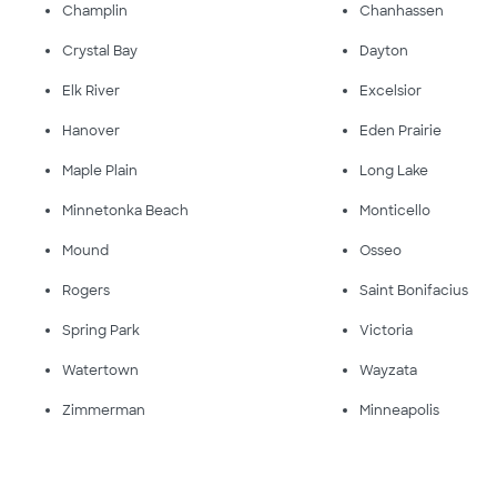
Champlin
Chanhassen
Crystal Bay
Dayton
Elk River
Excelsior
Hanover
Eden Prairie
Maple Plain
Long Lake
Minnetonka Beach
Monticello
Mound
Osseo
Rogers
Saint Bonifacius
Spring Park
Victoria
Watertown
Wayzata
Zimmerman
Minneapolis