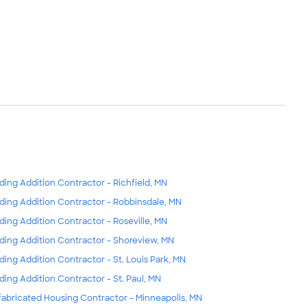
lding Addition Contractor - Richfield, MN
lding Addition Contractor - Robbinsdale, MN
lding Addition Contractor - Roseville, MN
lding Addition Contractor - Shoreview, MN
lding Addition Contractor - St. Louis Park, MN
lding Addition Contractor - St. Paul, MN
fabricated Housing Contractor - Minneapolis, MN