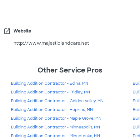
open_in_new
Website
http://www.majesticlandcare.net
Other Service Pros
Building Addition Contractor - Edina, MN
Bui
Building Addition Contractor - Fridley, MN
Bui
Building Addition Contractor - Golden Valley, MN
Bui
Building Addition Contractor - Hopkins, MN
Bui
Building Addition Contractor - Maple Grove, MN
Bui
Building Addition Contractor - Minneapolis, MN
Bui
Building Addition Contractor - Minnetonka, MN
Pre