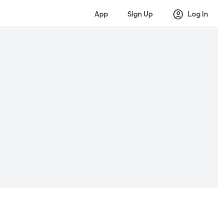
account_circle
App
Sign Up
Log In