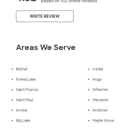
based on 102 online
reviews
WRITE REVIEW
Areas We Serve
Bethel
Cedar
Forest Lake
Hugo
Saint Francis
Willernie
Saint Paul
Mendota
Anoka
Andover
Big Lake
Maple Grove