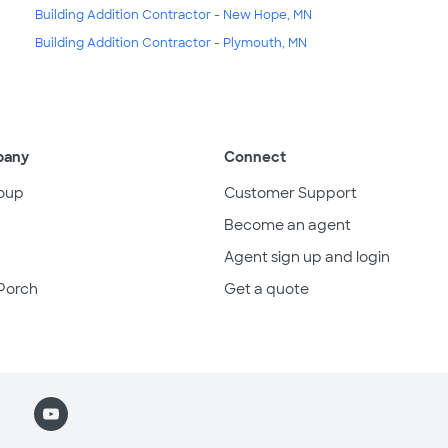
Building Addition Contractor - New Hope, MN
Building Addition Contractor - Plymouth, MN
pany
Connect
oup
Customer Support
Become an agent
Agent sign up and login
Porch
Get a quote