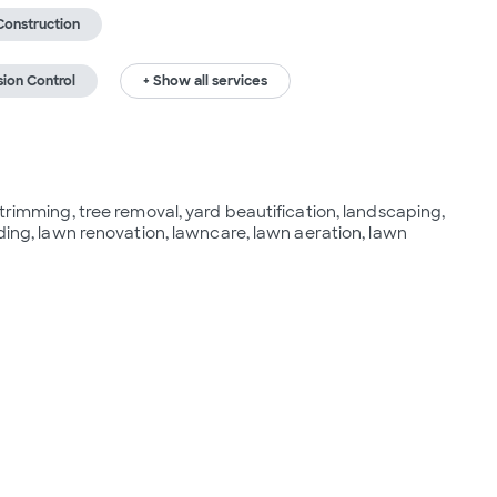
Construction
sion Control
+ Show all services
 trimming, tree removal, yard beautification, landscaping, 
ading, lawn renovation, lawncare, lawn aeration, lawn 