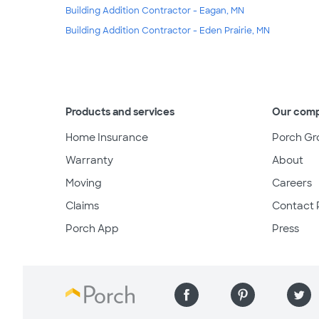
Building Addition Contractor - Eagan, MN
Building Addition Contractor - Eden Prairie, MN
Products and services
Our com
Home Insurance
Porch Gr
Warranty
About
Moving
Careers
Claims
Contact 
Porch App
Press