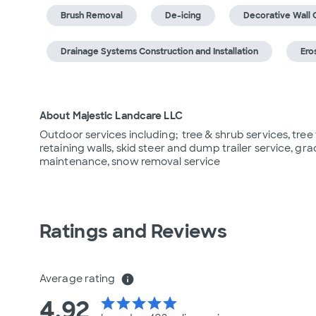
Brush Removal
De-icing
Decorative Wall 
Drainage Systems Construction and Installation
Ero
About Majestic Landcare LLC
Outdoor services including;  tree & shrub services, tree
retaining walls, skid steer and dump trailer service, gr
maintenance, snow removal service
Ratings and Reviews
Average rating
info
4.92
star
star
star
star
star