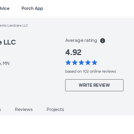
dvice
Porch App
estic Landcare LLC
Average rating
info
e LLC
4.92
star
star
star
star
star
e, MN
based on 102 online
reviews
WRITE REVIEW
s
Reviews
Projects