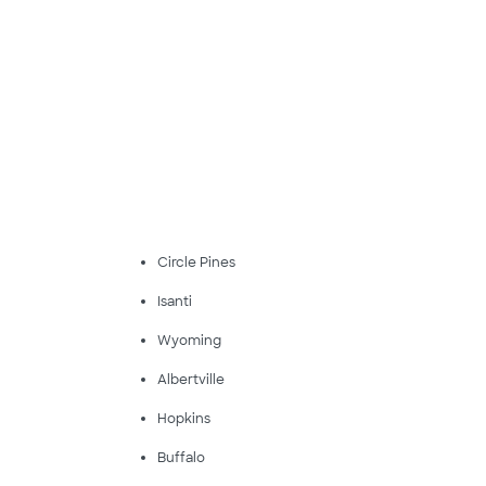
Circle Pines
Isanti
Wyoming
Albertville
Hopkins
Buffalo