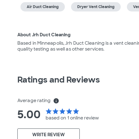
Air Duct Cleaning
Dryer Vent Cleaning
Ven
About Jrh Duct Cleaning
Based in Minneapolis, Jrh Duct Cleaning is a vent cleani
quality testing as well as other services.
Ratings and Reviews
Average rating
info
5.00
star
star
star
star
star
based on 1 online
review
WRITE REVIEW