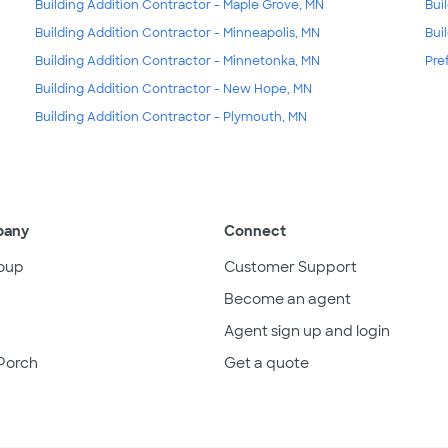
Building Addition Contractor - Maple Grove, MN
Bui
Building Addition Contractor - Minneapolis, MN
Bui
Building Addition Contractor - Minnetonka, MN
Pre
Building Addition Contractor - New Hope, MN
Building Addition Contractor - Plymouth, MN
pany
Connect
oup
Customer Support
Become an agent
Agent sign up and login
Porch
Get a quote