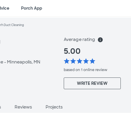
dvice
Porch App
Jrh Duct Cleaning
Average rating
info
g
5.00
star
star
star
star
star
ce -
Minneapolis, MN
based on 1 online
review
WRITE REVIEW
s
Reviews
Projects