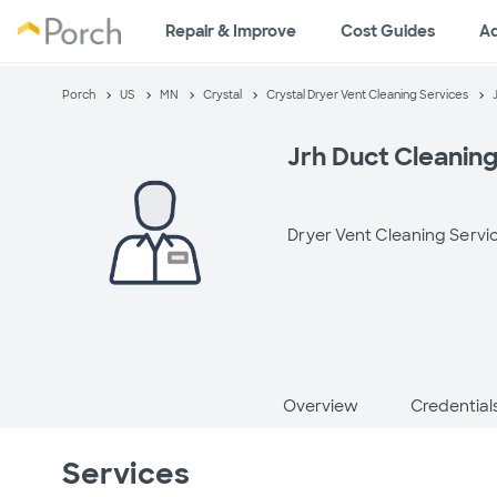
Repair & Improve
Cost Guides
A
Porch
US
MN
Crystal
Crystal Dryer Vent Cleaning Services
Jrh Duct Cleanin
Dryer Vent Cleaning Servi
Overview
Credential
Services