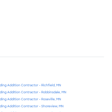
lding Addition Contractor - Richfield, MN
lding Addition Contractor - Robbinsdale, MN
lding Addition Contractor - Roseville, MN
lding Addition Contractor - Shoreview, MN