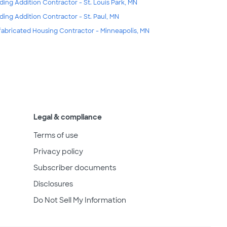
lding Addition Contractor - St. Louis Park, MN
lding Addition Contractor - St. Paul, MN
fabricated Housing Contractor - Minneapolis, MN
Legal & compliance
Terms of use
Privacy policy
Subscriber documents
Disclosures
Do Not Sell My Information