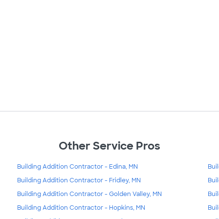
Other Service Pros
Building Addition Contractor - Edina, MN
Bui
Building Addition Contractor - Fridley, MN
Bui
Building Addition Contractor - Golden Valley, MN
Bui
Building Addition Contractor - Hopkins, MN
Bui