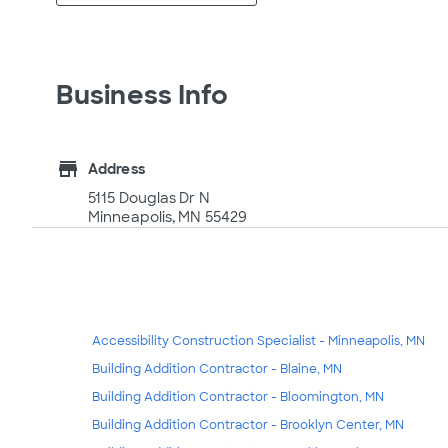
Business Info
store
Address
5115 Douglas Dr N
Minneapolis, MN 55429
Accessibility Construction Specialist - Minneapolis, MN
Building Addition Contractor - Blaine, MN
Building Addition Contractor - Bloomington, MN
Building Addition Contractor - Brooklyn Center, MN