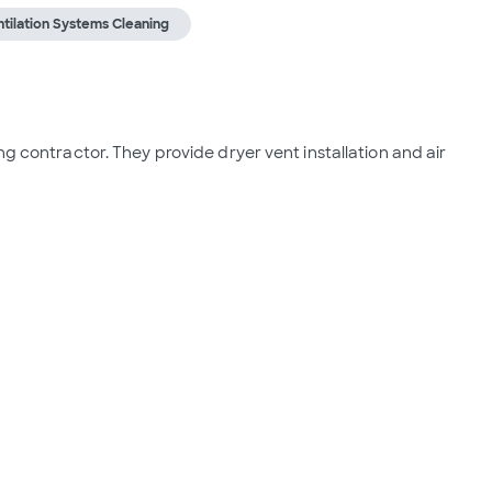
tilation Systems Cleaning
ng contractor. They provide dryer vent installation and air 