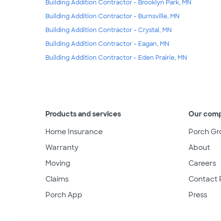
Building Addition Contractor - Brooklyn Park, MN
Building Addition Contractor - Burnsville, MN
Building Addition Contractor - Crystal, MN
Building Addition Contractor - Eagan, MN
Building Addition Contractor - Eden Prairie, MN
Products and services
Our com
Home Insurance
Porch Gr
Warranty
About
Moving
Careers
Claims
Contact 
Porch App
Press