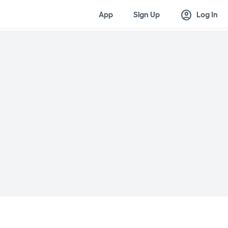
account_circle
App
Sign Up
Log In