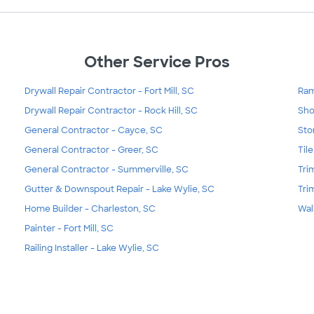
Other Service Pros
Drywall Repair Contractor - Fort Mill, SC
Ramp
Drywall Repair Contractor - Rock Hill, SC
Sho
General Contractor - Cayce, SC
Sto
General Contractor - Greer, SC
Til
General Contractor - Summerville, SC
Tri
Gutter & Downspout Repair - Lake Wylie, SC
Tri
Home Builder - Charleston, SC
Wal
Painter - Fort Mill, SC
Railing Installer - Lake Wylie, SC