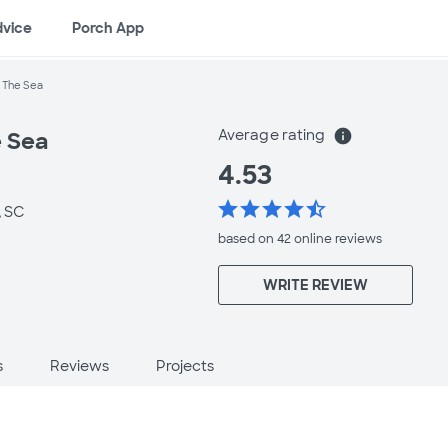
dvice
Porch App
 The Sea
Average rating
info
 Sea
4.53
star
star
star
star
star_half
, SC
based on 42 online
reviews
WRITE REVIEW
s
Reviews
Projects