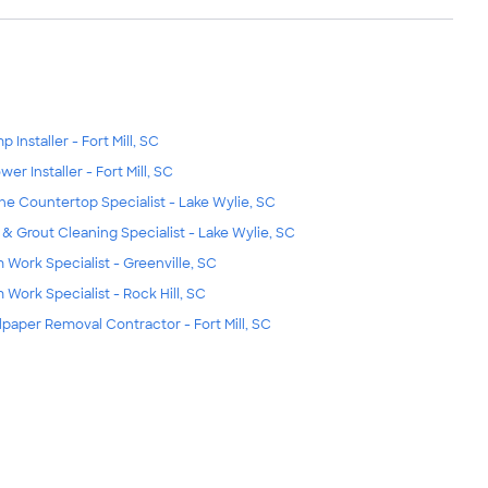
 Installer - Fort Mill, SC
wer Installer - Fort Mill, SC
ne Countertop Specialist - Lake Wylie, SC
e & Grout Cleaning Specialist - Lake Wylie, SC
m Work Specialist - Greenville, SC
m Work Specialist - Rock Hill, SC
lpaper Removal Contractor - Fort Mill, SC