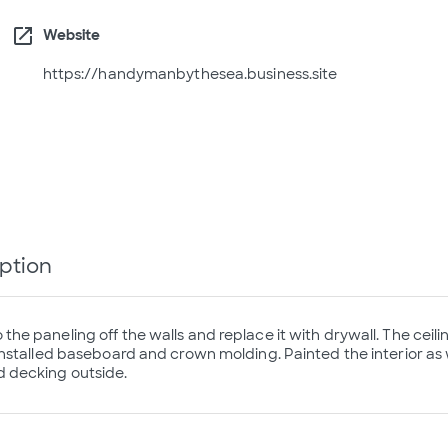
open_in_new
Website
https://handymanbythesea.business.site
ption
he paneling off the walls and replace it with drywall. The ceil
Installed baseboard and crown molding. Painted the interior as we
decking outside.