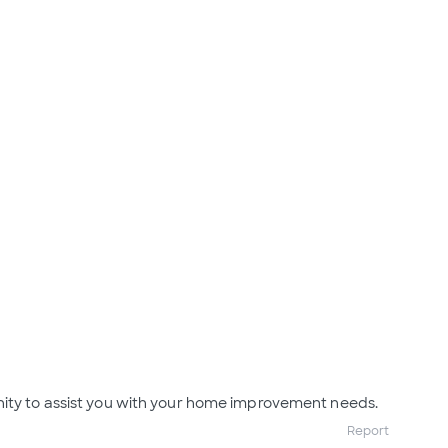
nity to assist you with your home improvement needs.
Report