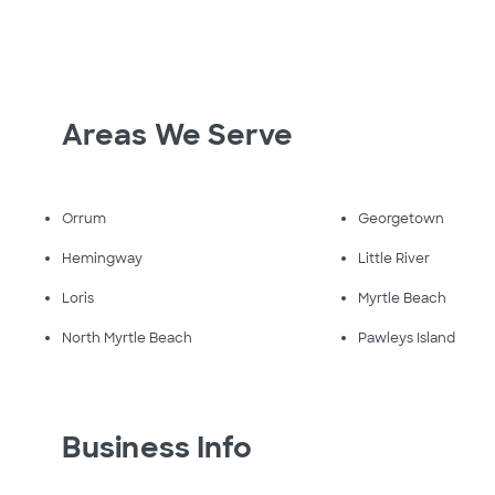
Areas We Serve
Orrum
Georgetown
Hemingway
Little River
Loris
Myrtle Beach
North Myrtle Beach
Pawleys Island
Business Info