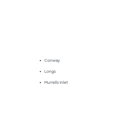
Conway
Longs
Murrells Inlet