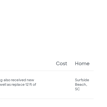
Cost
Home
ing also received new
Surfside
ll as replace 12 ft of
Beach,
SC