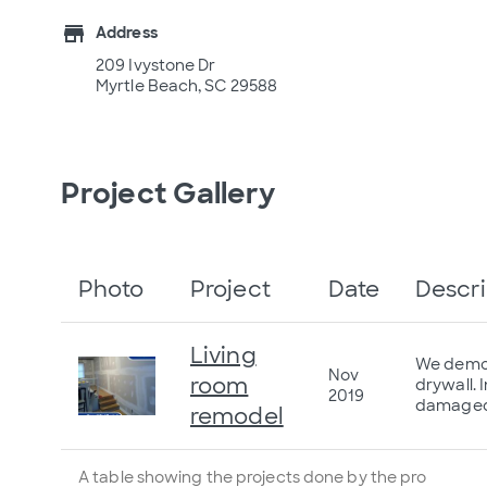
store
Address
209 Ivystone Dr
Myrtle Beach, SC 29588
Project Gallery
Photo
Project
Date
Descri
Living
We demo t
Nov
room
drywall. 
2019
damaged 
remodel
A table showing the projects done by the pro