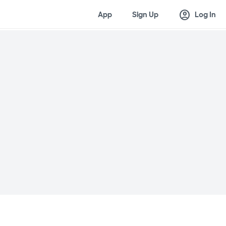
account_circle
App
Sign Up
Log In