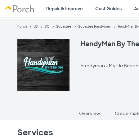
Repair & Improve
Cost Guides
A
Porch
US
SC
Socastee
Socastee Handymen
HandyMan By
HandyMan By The
Handyman -
Myrtle Beach
Overview
Credential
Services