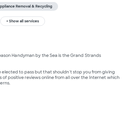
ppliance Removal & Recycling
+ Show all services
 reason Handyman by the Sea is the Grand Strands 
elected to pass but that shouldn't stop you from giving 
 positive reviews online from all over the Internet which 
erns.