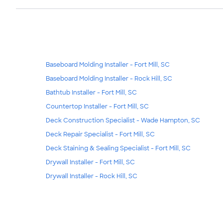
Baseboard Molding Installer - Fort Mill, SC
Baseboard Molding Installer - Rock Hill, SC
Bathtub Installer - Fort Mill, SC
Countertop Installer - Fort Mill, SC
Deck Construction Specialist - Wade Hampton, SC
Deck Repair Specialist - Fort Mill, SC
Deck Staining & Sealing Specialist - Fort Mill, SC
Drywall Installer - Fort Mill, SC
Drywall Installer - Rock Hill, SC