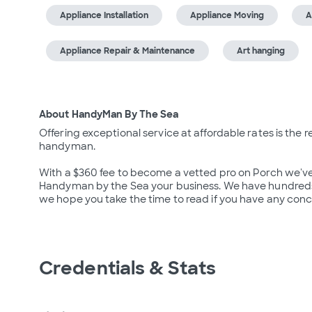
Appliance Installation
Appliance Moving
A
Appliance Repair & Maintenance
Art hanging
About HandyMan By The Sea
Offering exceptional service at affordable rates is the
handyman.

With a $360 fee to become a vetted pro on Porch we've 
Handyman by the Sea your business. We have hundreds of
we hope you take the time to read if you have any conc
Credentials & Stats