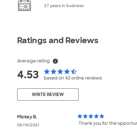
27 years in business
Ratings and Reviews
Average rating
info
4.53
star
star
star
star
star_half
based on 42 online
reviews
WRITE REVIEW
star
star
star
star
star
Mickey B.
Thank you for the opportu
09/16/2021