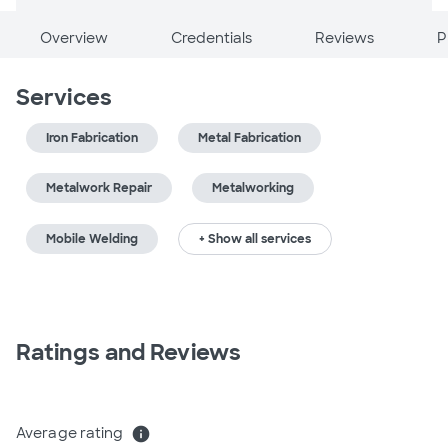
Overview
Credentials
Reviews
P
Services
Iron Fabrication
Metal Fabrication
Metalwork Repair
Metalworking
Mobile Welding
+ Show all services
Ratings and Reviews
Average rating
info