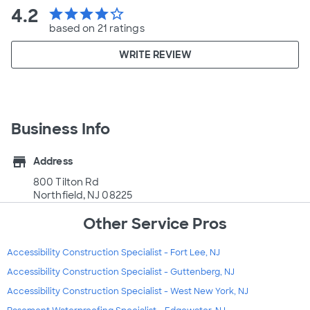
4.2
star
star
star
star
star_border
based on 21 ratings
WRITE REVIEW
Business Info
store
Address
800 Tilton Rd
Northfield, NJ 08225
Other Service Pros
Accessibility Construction Specialist - Fort Lee, NJ
Accessibility Construction Specialist - Guttenberg, NJ
Accessibility Construction Specialist - West New York, NJ