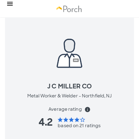
J C MILLER CO
Metal Worker & Welder -
Northfield, NJ
Average rating
info
4.2
star
star
star
star
star_border
based on 21 ratings