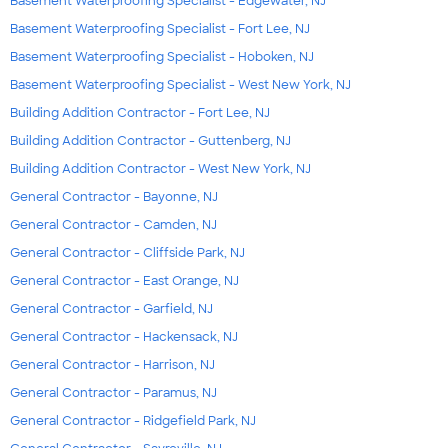
Basement Waterproofing Specialist - Edgewater, NJ
Basement Waterproofing Specialist - Fort Lee, NJ
Basement Waterproofing Specialist - Hoboken, NJ
Basement Waterproofing Specialist - West New York, NJ
Building Addition Contractor - Fort Lee, NJ
Building Addition Contractor - Guttenberg, NJ
Building Addition Contractor - West New York, NJ
General Contractor - Bayonne, NJ
General Contractor - Camden, NJ
General Contractor - Cliffside Park, NJ
General Contractor - East Orange, NJ
General Contractor - Garfield, NJ
General Contractor - Hackensack, NJ
General Contractor - Harrison, NJ
General Contractor - Paramus, NJ
General Contractor - Ridgefield Park, NJ