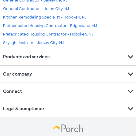
General Contractor - Sayreville, NJ
General Contractor - Union City, NJ
Kitchen Remodeling Specialist - Hoboken, NJ
Prefabricated Housing Contractor - Edgewater, NJ
Prefabricated Housing Contractor - Hoboken, NJ
Skylight Installer - Jersey City, NJ
expand_more
Products and services
expand_more
Our company
expand_more
Connect
expand_more
Legal & compliance