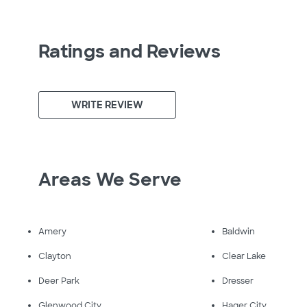
Ratings and Reviews
WRITE REVIEW
Areas We Serve
Amery
Baldwin
Clayton
Clear Lake
Deer Park
Dresser
Glenwood City
Hager City