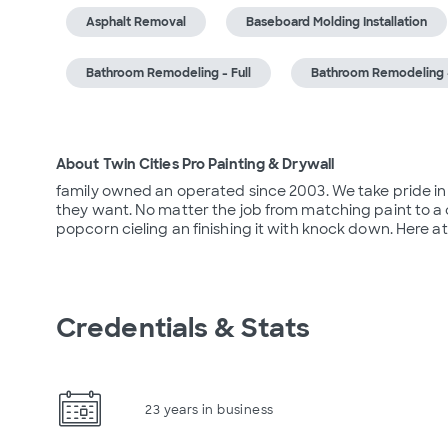
Asphalt Removal
Baseboard Molding Installation
Bathroom Remodeling - Full
Bathroom Remodeling -
About Twin Cities Pro Painting & Drywall
family owned an operated since 2003. We take pride in 
they want. No matter the job from matching paint to a co
popcorn cieling an finishing it with knock down. Here a
Credentials & Stats
23 years in business