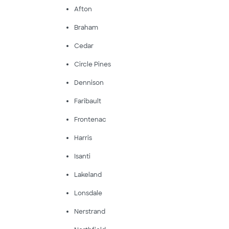
Afton
Braham
Cedar
Circle Pines
Dennison
Faribault
Frontenac
Harris
Isanti
Lakeland
Lonsdale
Nerstrand