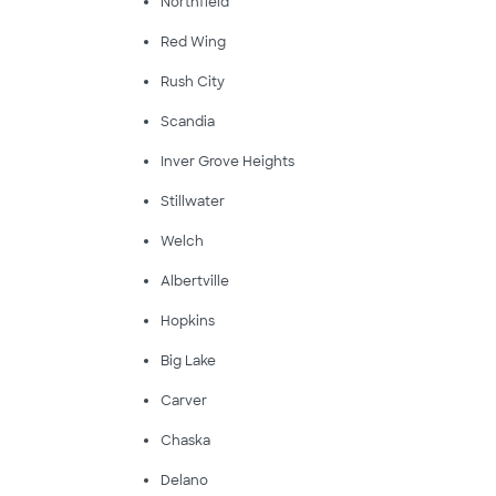
Northfield
Red Wing
Rush City
Scandia
Inver Grove Heights
Stillwater
Welch
Albertville
Hopkins
Big Lake
Carver
Chaska
Delano