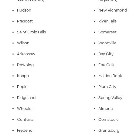
Hudson
New Richmond
Prescott
River Falls
Saint Croix Falls
Somerset
Wilson
Woodville
Arkansaw
Bay City
Downing
Eau Galle
Knapp
Maiden Rock
Pepin
Plum City
Ridgeland
Spring Valley
Wheeler
Almena
Centuria
Comstock
Frederic
Grantsburg