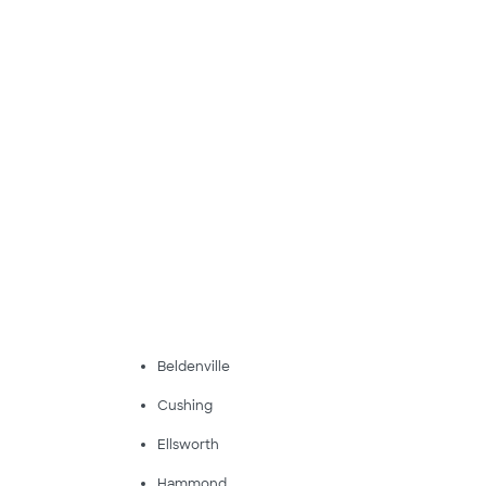
Beldenville
Cushing
Ellsworth
Hammond