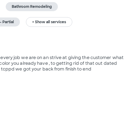
Bathroom Remodeling
 Partial
+ Show all services
every job we are on an strive at giving the customer what 
lor you already have , to getting rid of that out dated 
t tcppd we got your back from finish to end