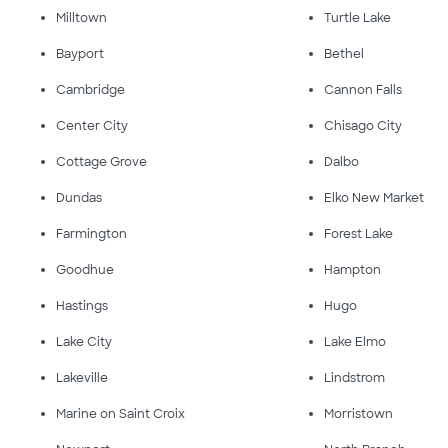
Milltown
Turtle Lake
Bayport
Bethel
Cambridge
Cannon Falls
Center City
Chisago City
Cottage Grove
Dalbo
Dundas
Elko New Market
Farmington
Forest Lake
Goodhue
Hampton
Hastings
Hugo
Lake City
Lake Elmo
Lakeville
Lindstrom
Marine on Saint Croix
Morristown