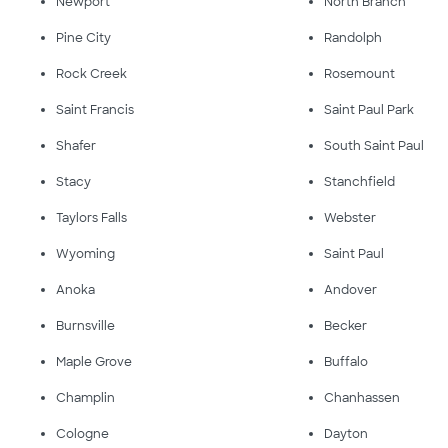
Newport
North Branch
Pine City
Randolph
Rock Creek
Rosemount
Saint Francis
Saint Paul Park
Shafer
South Saint Paul
Stacy
Stanchfield
Taylors Falls
Webster
Wyoming
Saint Paul
Anoka
Andover
Burnsville
Becker
Maple Grove
Buffalo
Champlin
Chanhassen
Cologne
Dayton