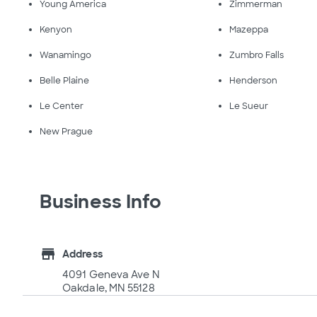
Young America
Zimmerman
Kenyon
Mazeppa
Wanamingo
Zumbro Falls
Belle Plaine
Henderson
Le Center
Le Sueur
New Prague
Business Info
store
Address
4091 Geneva Ave N
Oakdale, MN 55128