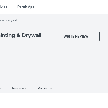
dvice
Porch App
nting & Drywall
ainting & Drywall
WRITE REVIEW
s
Reviews
Projects