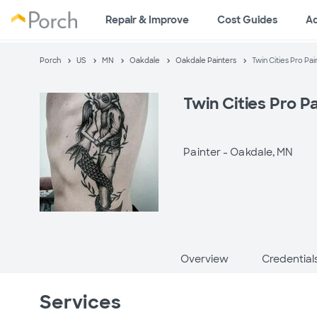
Repair & Improve
Cost Guides
A
Porch
US
MN
Oakdale
Oakdale Painters
Twin Cities Pro Pai
Twin Cities Pro P
Painter -
Oakdale, MN
Overview
Credential
Services