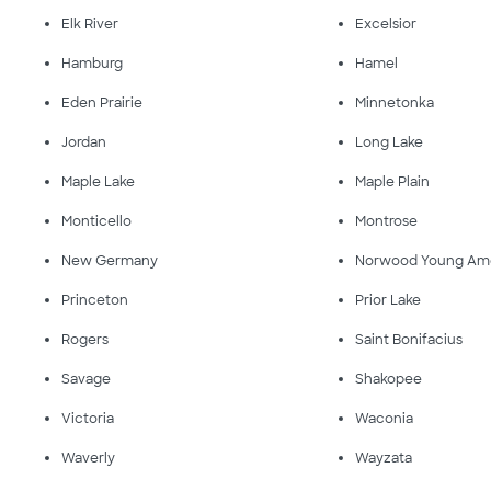
Elk River
Excelsior
Hamburg
Hamel
Eden Prairie
Minnetonka
Jordan
Long Lake
Maple Lake
Maple Plain
Monticello
Montrose
New Germany
Norwood Young Am
Princeton
Prior Lake
Rogers
Saint Bonifacius
Savage
Shakopee
Victoria
Waconia
Waverly
Wayzata