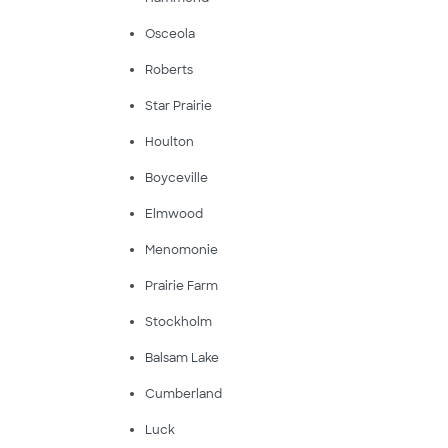
Osceola
Roberts
Star Prairie
Houlton
Boyceville
Elmwood
Menomonie
Prairie Farm
Stockholm
Balsam Lake
Cumberland
Luck