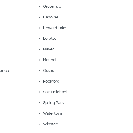
Green Isle
Hanover
Howard Lake
Loretto
Mayer
Mound
erica
Osseo
Rockford
Saint Michael
Spring Park
Watertown
Winsted