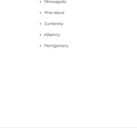
Minneapolis
Pine Island
Zumbrota
Kilkenny
Montgomery