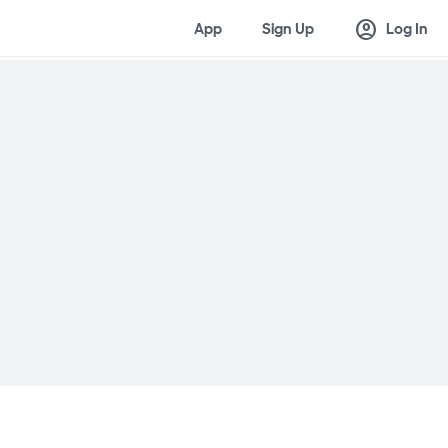
account_circle
App
Sign Up
Log In