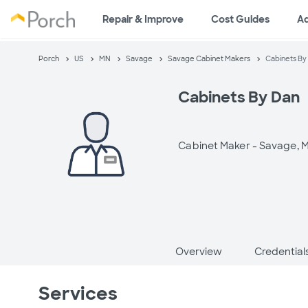
Repair & Improve
Cost Guides
A
Porch
US
MN
Savage
Savage Cabinet Makers
Cabinets By
Cabinets By Dan
Cabinet Maker -
Savage, 
Overview
Credential
Services