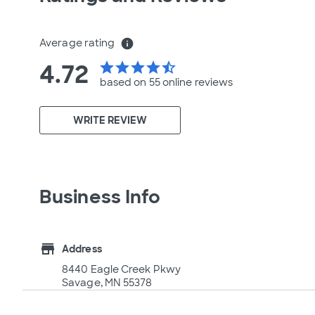
Average rating
info
4.72
star
star
star
star
star_half
based on 55 online
reviews
WRITE REVIEW
Business Info
store
Address
8440 Eagle Creek Pkwy
Savage, MN 55378