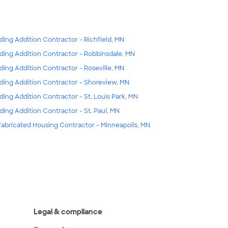
lding Addition Contractor - Richfield, MN
lding Addition Contractor - Robbinsdale, MN
lding Addition Contractor - Roseville, MN
lding Addition Contractor - Shoreview, MN
lding Addition Contractor - St. Louis Park, MN
lding Addition Contractor - St. Paul, MN
fabricated Housing Contractor - Minneapolis, MN
Legal & compliance