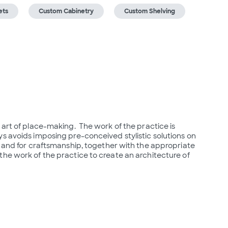
ets
Custom Cabinetry
Custom Shelving
art of place-making.  The work of the practice is 
s avoids imposing pre-conceived stylistic solutions on 
y and for craftsmanship, together with the appropriate 
he work of the practice to create an architecture of 