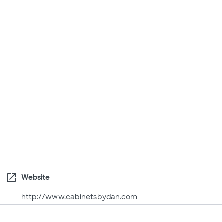
open_in_new
Website
http://www.cabinetsbydan.com