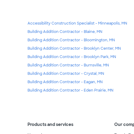
Accessibility Construction Specialist - Minneapolis, MN
Building Addition Contractor - Blaine, MN
Building Addition Contractor - Bloomington, MN
Building Addition Contractor - Brooklyn Center, MN
Building Addition Contractor - Brooklyn Park, MN
Building Addition Contractor - Burnsville, MN
Building Addition Contractor - Crystal, MN
Building Addition Contractor - Eagan, MN
Building Addition Contractor - Eden Prairie, MN
Products and services
Our com