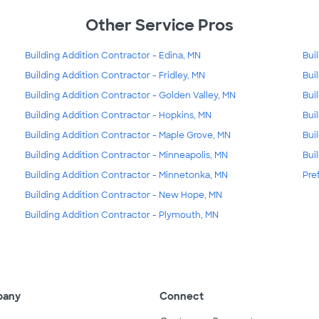
Other Service Pros
Building Addition Contractor - Edina, MN
Bui
Building Addition Contractor - Fridley, MN
Bui
Building Addition Contractor - Golden Valley, MN
Bui
Building Addition Contractor - Hopkins, MN
Bui
Building Addition Contractor - Maple Grove, MN
Bui
Building Addition Contractor - Minneapolis, MN
Bui
Building Addition Contractor - Minnetonka, MN
Pre
Building Addition Contractor - New Hope, MN
Building Addition Contractor - Plymouth, MN
pany
Connect