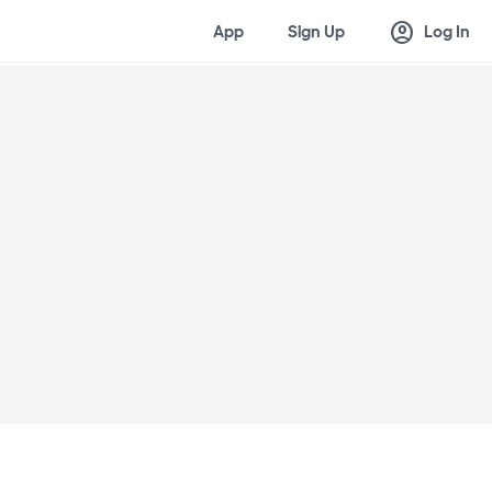
account_circle
App
Sign Up
Log In