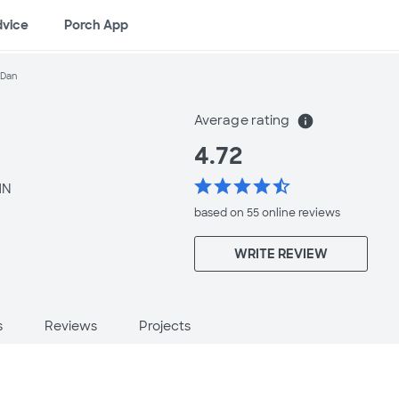
dvice
Porch App
 Dan
Average rating
info
4.72
star
star
star
star
star_half
MN
based on 55 online
reviews
WRITE REVIEW
s
Reviews
Projects