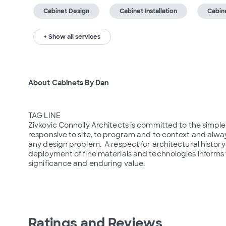
Cabinet Design
Cabinet Installation
Cabin
+ Show all services
About Cabinets By Dan
TAG LINE

Zivkovic Connolly Architects is committed to the simple 
responsive to site, to program and to context and alway
any design problem.  A respect for architectural histor
deployment of fine materials and technologies informs t
significance and enduring value.

Ratings and Reviews