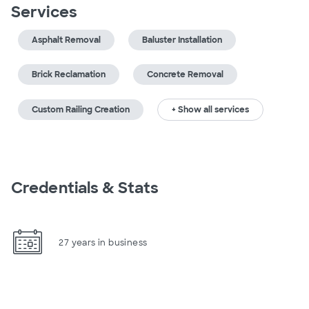
Services
Asphalt Removal
Baluster Installation
Brick Reclamation
Concrete Removal
Custom Railing Creation
+ Show all services
Credentials & Stats
27 years in business