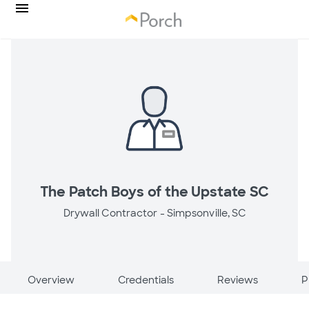
The Patch Boys of the Upstate SC
Drywall Contractor -
Simpsonville, SC
Overview
Credentials
Reviews
P