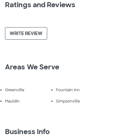
Ratings and Reviews
WRITE REVIEW
Areas We Serve
Greenville
Fountain Inn
Mauldin
Simpsonville
Business Info