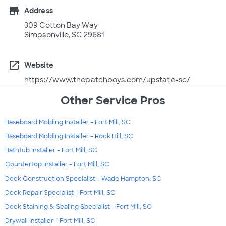
store
Address
309 Cotton Bay Way
Simpsonville, SC 29681
open_in_new
Website
https://www.thepatchboys.com/upstate-sc/
Other Service Pros
Baseboard Molding Installer - Fort Mill, SC
Baseboard Molding Installer - Rock Hill, SC
Bathtub Installer - Fort Mill, SC
Countertop Installer - Fort Mill, SC
Deck Construction Specialist - Wade Hampton, SC
Deck Repair Specialist - Fort Mill, SC
Deck Staining & Sealing Specialist - Fort Mill, SC
Drywall Installer - Fort Mill, SC