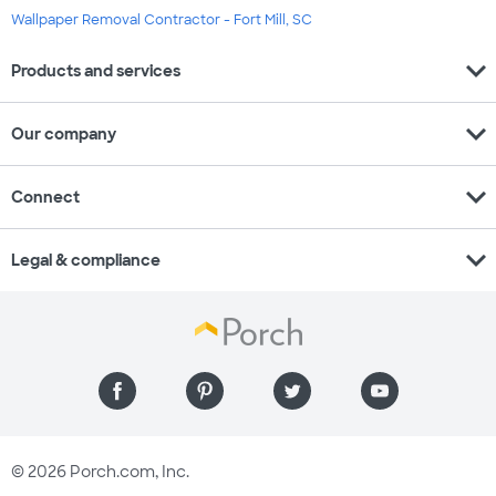
Wallpaper Removal Contractor - Fort Mill, SC
expand_more
Products and services
expand_more
Our company
expand_more
Connect
expand_more
Legal & compliance
© 2026 Porch.com, Inc.