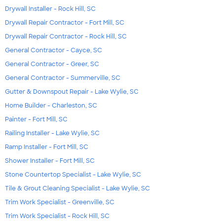
Drywall Installer - Rock Hill, SC
Drywall Repair Contractor - Fort Mill, SC
Drywall Repair Contractor - Rock Hill, SC
General Contractor - Cayce, SC
General Contractor - Greer, SC
General Contractor - Summerville, SC
Gutter & Downspout Repair - Lake Wylie, SC
Home Builder - Charleston, SC
Painter - Fort Mill, SC
Railing Installer - Lake Wylie, SC
Ramp Installer - Fort Mill, SC
Shower Installer - Fort Mill, SC
Stone Countertop Specialist - Lake Wylie, SC
Tile & Grout Cleaning Specialist - Lake Wylie, SC
Trim Work Specialist - Greenville, SC
Trim Work Specialist - Rock Hill, SC