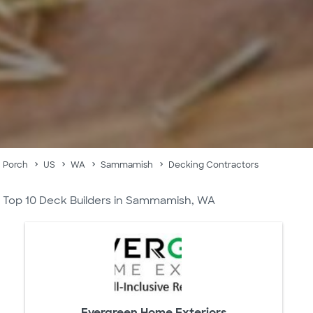
Porch
US
WA
Sammamish
Decking Contractors
Top 10 Deck Builders in Sammamish, WA
Evergreen Home Exteriors