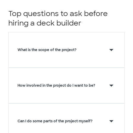
Top questions to ask before
hiring a deck builder
What is the scope of the project?
How involved in the project do I want to be?
Can I do some parts of the project myself?