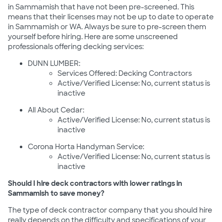
in Sammamish that have not been pre-screened. This
means that their licenses may not be up to date to operate
in Sammamish or WA. Always be sure to pre-screen them
yourself before hiring. Here are some unscreened
professionals offering decking services:
DUNN LUMBER:
Services Offered: Decking Contractors
Active/Verified License: No, current status is
inactive
All About Cedar:
Active/Verified License: No, current status is
inactive
Corona Horta Handyman Service:
Active/Verified License: No, current status is
inactive
Should I hire deck contractors with lower ratings in
Sammamish to save money?
The type of deck contractor company that you should hire
really depends on the difficulty and specifications of your