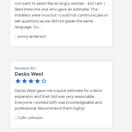
not want to seem like an angry woman - but I am. I
liked Drew the one who gave an estimate. The
installers were nice but I could not communicate or
ask questions as we did not speak the same
language. So...
- sunny anderson
Review for:
Decks West
Decks West gave me a quick estimate for a deck
expansion and their bid was very reasonable.
Everyone I worked with was knowledgeable and
professional. Recommend them highly!
- Colin Johnson