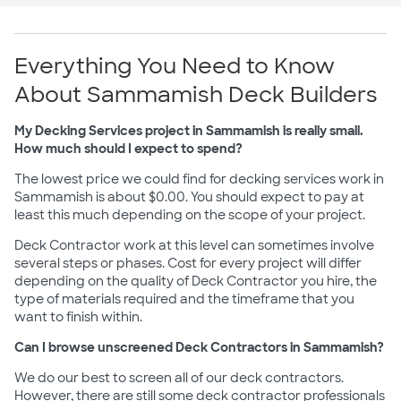
Everything You Need to Know
About Sammamish Deck Builders
My Decking Services project in Sammamish is really small.
How much should I expect to spend?
The lowest price we could find for decking services work in
Sammamish is about $0.00. You should expect to pay at
least this much depending on the scope of your project.
Deck Contractor work at this level can sometimes involve
several steps or phases. Cost for every project will differ
depending on the quality of Deck Contractor you hire, the
type of materials required and the timeframe that you
want to finish within.
Can I browse unscreened Deck Contractors in Sammamish?
We do our best to screen all of our deck contractors.
However, there are still some deck contractor professionals