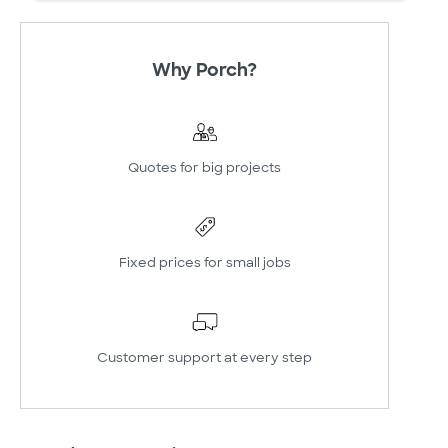
Why Porch?
Quotes for big projects
Fixed prices for small jobs
Customer support at every step