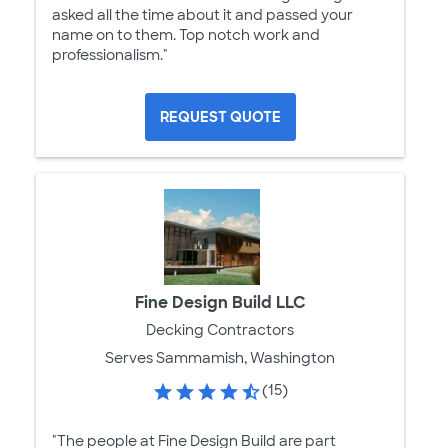
asked all the time about it and passed your
name on to them. Top notch work and
professionalism."
REQUEST QUOTE
Fine Design Build LLC
Decking Contractors
Serves Sammamish, Washington
(15)
"The people at Fine Design Build are part