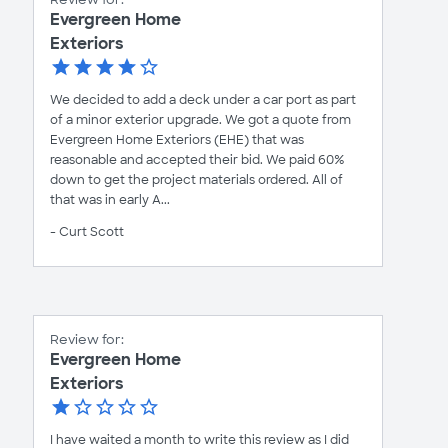
Evergreen Home
Exteriors
We decided to add a deck under a car port as part
of a minor exterior upgrade. We got a quote from
Evergreen Home Exteriors (EHE) that was
reasonable and accepted their bid. We paid 60%
down to get the project materials ordered. All of
that was in early A...
- Curt Scott
Review for:
Evergreen Home
Exteriors
I have waited a month to write this review as I did