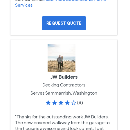
Services
REQUEST QUOTE
JW Builders
Decking Contractors
Serves Sammamish, Washington
(8)
"Thanks for the outstanding work JW Builders.
The new covered walkway from the garage to
the house is awesome and looks great. I get