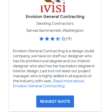
Envision General Contracting
Decking Contractors
Serves Sammamish, Washington
(4)
Envision General Contracting is a design-build
company, we have on staff our designer who
has his architectural degree and our interior
designer who also has her bachelors degree in
interior design. Last but not least our project
manager who is highly skilled in all aspects of
the industry with vast...
Read more about
Envision General Contracting
REQUEST QUOTE