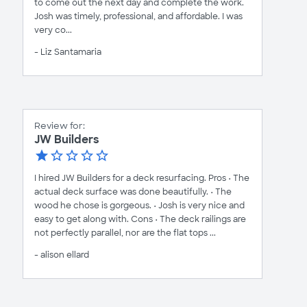
to come out the next day and complete the work.
Josh was timely, professional, and affordable. I was
very co...
- Liz Santamaria
Review for:
JW Builders
I hired JW Builders for a deck resurfacing. Pros • The
actual deck surface was done beautifully. • The
wood he chose is gorgeous. • Josh is very nice and
easy to get along with. Cons • The deck railings are
not perfectly parallel, nor are the flat tops ...
- alison ellard