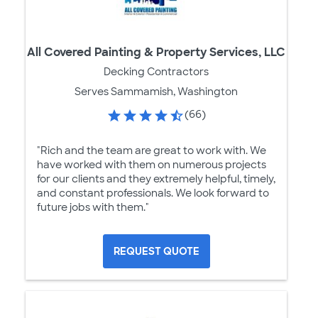
All Covered Painting & Property Services, LLC
Decking Contractors
Serves Sammamish, Washington
(66)
"Rich and the team are great to work with. We
have worked with them on numerous projects
for our clients and they extremely helpful, timely,
and constant professionals. We look forward to
future jobs with them."
REQUEST QUOTE