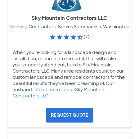
Sky Mountain Contractors LLC
Decking Contractors
Serves Sammamish, Washington
(7)
When you're looking for a landscape design and
installation, or complete remodel, that will make
your property stand out, turn to Sky Mountain
Contractors, LLC. Many area residents count on our
custom landscape and remodel contractors for the
beautiful results they've been dreaming of. Our
husband ...
Read more about Sky Mountain
Contractors LLC
REQUEST QUOTE