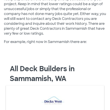
project. Keep in mind that lower ratings could be a sign of
unsuccessful jobs or simply that the professional or
company has not done many jobs quite yet. Either way, you
will still want to contact any Deck Contractors you are
considering and inquire about their work history. There are
plenty of great Deck Contractors in Sammamish that have
very few or low ratings.
For example, right now in Sammamish there are:
All Deck Builders in
Sammamish, WA