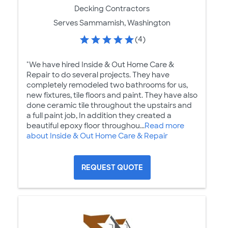
Decking Contractors
Serves Sammamish, Washington
(4)
"We have hired Inside & Out Home Care &
Repair to do several projects. They have
completely remodeled two bathrooms for us,
new fixtures, tile floors and paint. They have also
done ceramic tile throughout the upstairs and
a full paint job, In addition they created a
beautiful epoxy floor throughou...
Read more
about Inside & Out Home Care & Repair
REQUEST QUOTE