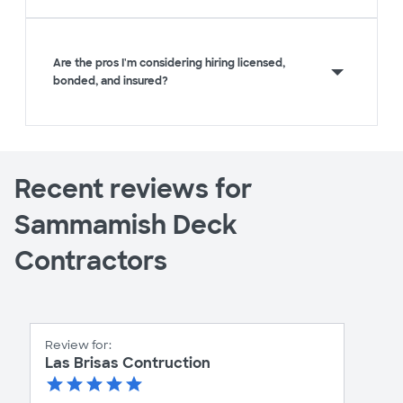
Are the pros I'm considering hiring licensed,
bonded, and insured?
Recent reviews for
Sammamish Deck
Contractors
Review for:
Las Brisas Contruction