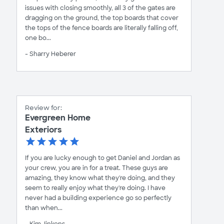
issues with closing smoothly, all 3 of the gates are
dragging on the ground, the top boards that cover
the tops of the fence boards are literally falling off,
one bo...
- Sharry Heberer
Review for:
Evergreen Home
Exteriors
If you are lucky enough to get Daniel and Jordan as
your crew, you are in for a treat. These guys are
amazing, they know what they're doing, and they
seem to really enjoy what they're doing. I have
never had a building experience go so perfectly
than when...
- Kim Jinkens