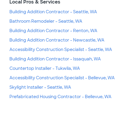
Local Pros & Services
Building Addition Contractor - Seattle, WA
Bathroom Remodeler - Seattle, WA
Building Addition Contractor - Renton, WA
Building Addition Contractor - Newcastle, WA
Accessibility Construction Specialist - Seattle, WA
Building Addition Contractor - Issaquah, WA
Countertop Installer - Tukwila, WA
Accessibility Construction Specialist - Bellevue, WA
Skylight Installer - Seattle, WA
Prefabricated Housing Contractor - Bellevue, WA