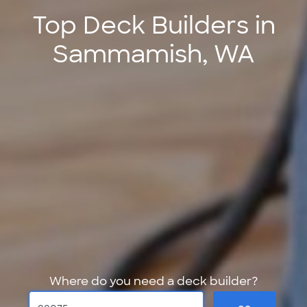
Top Deck Builders in
Sammamish, WA
Where do you need a deck builder?