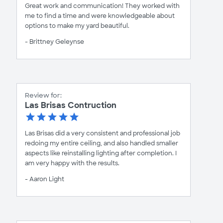
Great work and communication! They worked with
me to find a time and were knowledgeable about
options to make my yard beautiful.
- Brittney Geleynse
Review for:
Las Brisas Contruction
Las Brisas did a very consistent and professional job
redoing my entire ceiling, and also handled smaller
aspects like reinstalling lighting after completion. I
am very happy with the results.
- Aaron Light