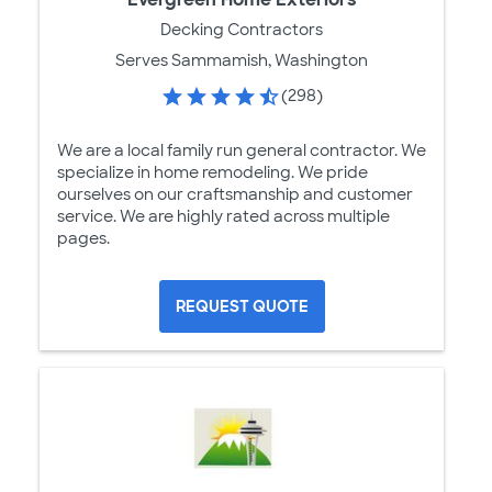
Decking Contractors
Serves Sammamish, Washington
(298)
We are a local family run general contractor. We
specialize in home remodeling. We pride
ourselves on our craftsmanship and customer
service. We are highly rated across multiple
pages.
REQUEST QUOTE