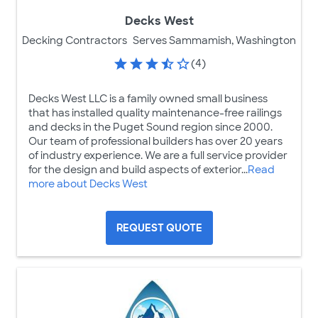
Decks West
Decking Contractors
Serves Sammamish, Washington
(4)
Decks West LLC is a family owned small business
that has installed quality maintenance-free railings
and decks in the Puget Sound region since 2000.
Our team of professional builders has over 20 years
of industry experience. We are a full service provider
for the design and build aspects of exterior...
Read
more about Decks West
REQUEST QUOTE