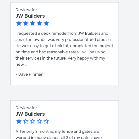
Review for:
JW Builders
I requested a deck remodel from JW Builders and
Josh, the owner, was very professional and precise.
He was easy to get a hold of, completed the project
on time and had reasonable rates. I will be using
their services in the future. Very happy with my
new ...
- Dave Hinman
Review for:
JW Builders
After only 3 months, my fence and gates are
warped in many places, all 3 of my gates have