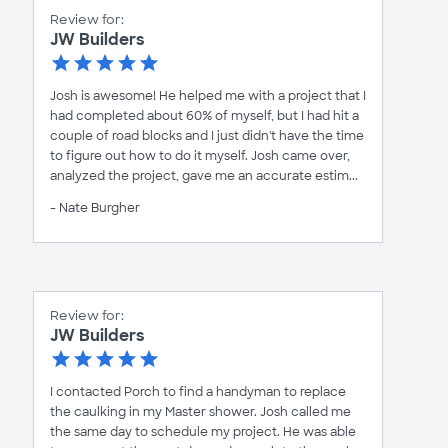
Review for:
JW Builders
Josh is awesome! He helped me with a project that I
had completed about 60% of myself, but I had hit a
couple of road blocks and I just didn't have the time
to figure out how to do it myself. Josh came over,
analyzed the project, gave me an accurate estim...
- Nate Burgher
Review for:
JW Builders
I contacted Porch to find a handyman to replace
the caulking in my Master shower. Josh called me
the same day to schedule my project. He was able