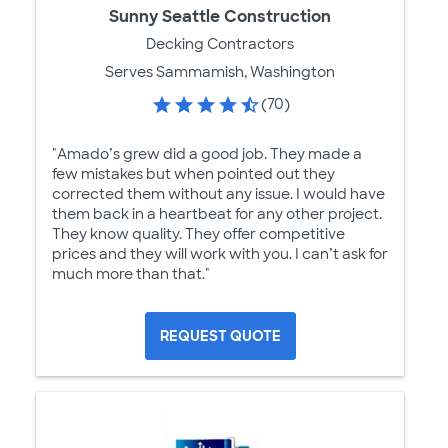
Sunny Seattle Construction
Decking Contractors
Serves Sammamish, Washington
(70)
"Amado’s grew did a good job. They made a
few mistakes but when pointed out they
corrected them without any issue. I would have
them back in a heartbeat for any other project.
They know quality. They offer competitive
prices and they will work with you. I can’t ask for
much more than that."
REQUEST QUOTE