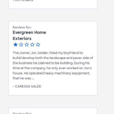
Review for:
Evergreen Home
Exteriors
The owner, Jon Jordan, hired my boyfriend to
build/develop both the landscape and paver side of
the business he claimed to be building. During his
time at the company, he only ever worked on Jon's
house. He operated heavy machinery equipment,
that he was ...
- CARESSA SALEE
Review for: