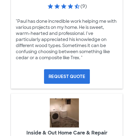
(9)
"Paul has done incredible work helping me with
various projects on my home. He is sweet,
warm-hearted and professional. I've
particularly appreciated his knowledge on
different wood types. Sometimes it can be
confusing choosing between something like
cedar or a composite like Trex. "
REQUEST QUOTE
Inside & Out Home Care & Repair