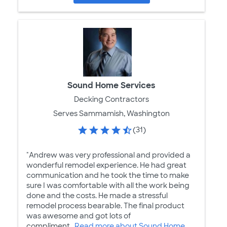
Sound Home Services
Decking Contractors
Serves Sammamish, Washington
(31)
"Andrew was very professional and provided a
wonderful remodel experience. He had great
communication and he took the time to make
sure I was comfortable with all the work being
done and the costs. He made a stressful
remodel process bearable. The final product
was awesome and got lots of
compliment...
Read more about Sound Home