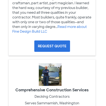
craftsman, part artist, part magician. I learned
the hard way, courtesy of my previous builder,
that you need all three qualities in your
contractor. Most builders, quite frankly, operate
with only one or two of those qualities—and
then only in varying degre...
Read more about
Fine Design Build LLC
REQUEST QUOTE
Comprehensive Construction Services
Decking Contractors
Serves Sammamish, Washington