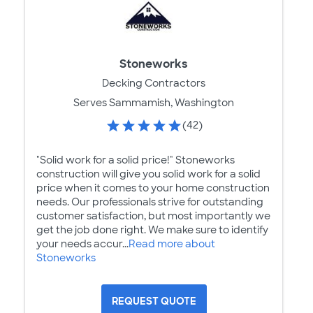
Stoneworks
Decking Contractors
Serves Sammamish, Washington
(42)
"Solid work for a solid price!" Stoneworks
construction will give you solid work for a solid
price when it comes to your home construction
needs. Our professionals strive for outstanding
customer satisfaction, but most importantly we
get the job done right. We make sure to identify
your needs accur...
Read more about
Stoneworks
REQUEST QUOTE